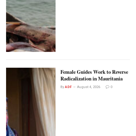
Female Guides Work to Reverse
Radicalization in Mauritania
By
ADF
August 4, 2026
0