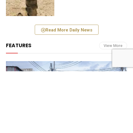
Read More Daily News
FEATURES
View More
FEATURES