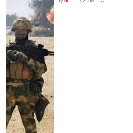
By
ADF
July 28, 2026
0