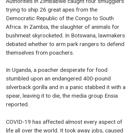
Authorities in Zimbabwe caught four smugglers
trying to ship 26 great apes from the
Democratic Republic of the Congo to South
Africa. In Zambia, the slaughter of animals for
bushmeat skyrocketed. In Botswana, lawmakers
debated whether to arm park rangers to defend
themselves from poachers.
In Uganda, a poacher desperate for food
stumbled upon an endangered 400-pound
silverback gorilla and in a panic stabbed it with a
spear, leaving it to die, the media group Ensia
reported.
COVID-19 has affected almost every aspect of
life all over the world. It took away jobs, caused