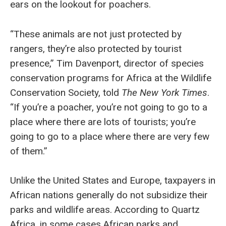
ears on the lookout for poachers.
“These animals are not just protected by
rangers, they’re also protected by tourist
presence,” Tim Davenport, director of species
conservation programs for Africa at the Wildlife
Conservation Society, told
The New York Times
.
“If you’re a poacher, you’re not going to go to a
place where there are lots of tourists; you’re
going to go to a place where there are very few
of them.”
Unlike the United States and Europe, taxpayers in
African nations generally do not subsidize their
parks and wildlife areas. According to Quartz
Africa, in some cases African parks and