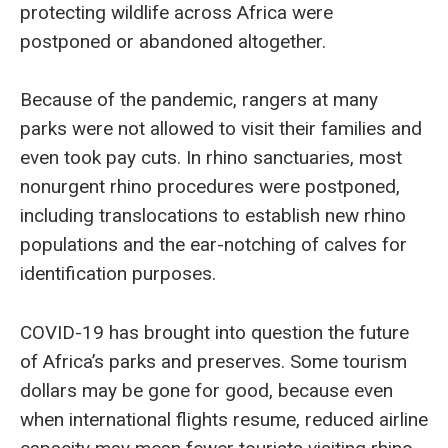
protecting wildlife across Africa were
postponed or abandoned altogether.
Because of the pandemic, rangers at many
parks were not allowed to visit their families and
even took pay cuts. In rhino sanctuaries, most
nonurgent rhino procedures were postponed,
including translocations to establish new rhino
populations and the ear-notching of calves for
identification purposes.
COVID-19 has brought into question the future
of Africa’s parks and preserves. Some tourism
dollars may be gone for good, because even
when international flights resume, reduced airline