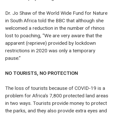
Dr. Jo Shaw of the World Wide Fund for Nature
in South Africa told the BBC that although she
welcomed a reduction in the number of rhinos
lost to poaching, “We are very aware that the
apparent (reprieve) provided by lockdown
restrictions in 2020 was only a temporary
pause.”
NO TOURISTS, NO PROTECTION
The loss of tourists because of COVID-19 is a
problem for Africa’s 7,800 protected land areas
in two ways. Tourists provide money to protect
the parks, and they also provide extra eyes and