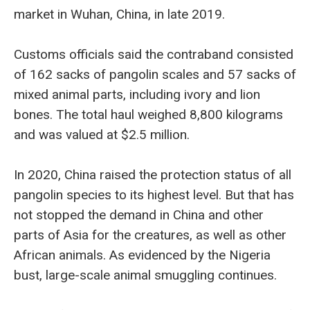
market in Wuhan, China, in late 2019.
Customs officials said the contraband consisted
of 162 sacks of pangolin scales and 57 sacks of
mixed animal parts, including ivory and lion
bones. The total haul weighed 8,800 kilograms
and was valued at $2.5 million.
In 2020, China raised the protection status of all
pangolin species to its highest level. But that has
not stopped the demand in China and other
parts of Asia for the creatures, as well as other
African animals. As evidenced by the Nigeria
bust, large-scale animal smuggling continues.