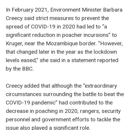
In February 2021, Environment Minister Barbara
Creecy said strict measures to prevent the
spread of COVID-19 in 2020 had led to “a
significant reduction in poacher incursions” to
Kruger, near the Mozambique border. “However,
that changed later in the year as the lockdown
levels eased,” she said in a statement reported
by the BBC.
Creecy added that although the “extraordinary
circumstances surrounding the battle to beat the
COVID-19 pandemic” had contributed to the
decrease in poaching in 2020, rangers, security
personnel and government efforts to tackle the
issue also played a significant role.