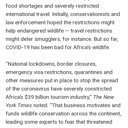
food shortages and severely restricted
international travel. Initially, conservationists and
law enforcement hoped the restrictions might
help endangered wildlife — travel restrictions
might deter smugglers, for instance. But so far,
COVID-19 has been bad for Africa’s wildlife.
“National lockdowns, border closures,
emergency visa restrictions, quarantines and
other measures put in place to stop the spread
of the coronavirus have severely constricted
Africa’s $39 billion tourism industry,”
The New
York Times
noted. “That business motivates and
funds wildlife conservation across the continent,
leading some experts to fear that threatened