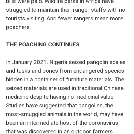
bills were paid. Wildlife parks in Africa have
struggled to maintain their ranger staffs with no
tourists visiting. And fewer rangers mean more
poachers.
THE POACHING CONTINUES
In January 2021, Nigeria seized pangolin scales
and tusks and bones from endangered species
hidden in a container of furniture materials. The
seized materials are used in traditional Chinese
medicine despite having no medicinal value.
Studies have suggested that pangolins, the
most-smuggled animals in the world, may have
been an intermediate host of the coronavirus
that was discovered in an outdoor farmers