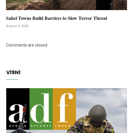
Sahel Towns Build Barriers to Slow Terror Threat
August 4, 2026
Comments are closed.
V19N1