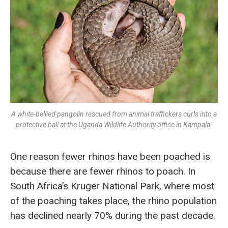
A white-bellied pangolin rescued from animal traffickers curls into a
protective ball at the Uganda Wildlife Authority office in Kampala.
One reason fewer rhinos have been poached is
because there are fewer rhinos to poach. In
South Africa’s Kruger National Park, where most
of the poaching takes place, the rhino population
has declined nearly 70% during the past decade.