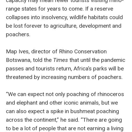
capacity may mean fewer tourists visiting rhino-
range states for years to come. If a reserve
collapses into insolvency, wildlife habitats could
be lost forever to agriculture, development and
poachers.
Map Ives, director of Rhino Conservation
Botswana, told the
Times
that until the pandemic
passes and tourists return, Africa’s parks will be
threatened by increasing numbers of poachers.
“We can expect not only poaching of rhinoceros
and elephant and other iconic animals, but we
can also expect a spike in bushmeat poaching
across the continent,” he said. “There are going
to be a lot of people that are not earning a living