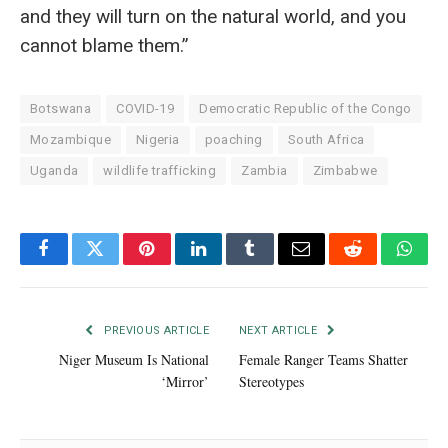
and they will turn on the natural world, and you
cannot blame them.”
Botswana
COVID-19
Democratic Republic of the Congo
Mozambique
Nigeria
poaching
South Africa
Uganda
wildlife trafficking
Zambia
Zimbabwe
Facebook
Twitter
Pinterest
LinkedIn
Tumblr
Email
Reddit
What
PREVIOUS ARTICLE
NEXT ARTICLE
Niger Museum Is National
Female Ranger Teams Shatter
‘Mirror’
Stereotypes