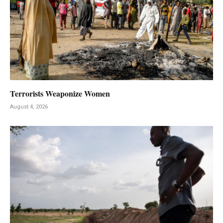
Terrorists Weaponize Women
August 4, 2026