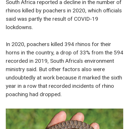
South Africa reported a decline in the number of
rhinos killed by poachers in 2020, which officials
said was partly the result of COVID-19
lockdowns.
In 2020, poachers killed 394 rhinos for their
horns in the country, a drop of 33% from the 594
recorded in 2019, South Africa’s environment
ministry said. But other factors also were
undoubtedly at work because it marked the sixth
year in a row that recorded incidents of rhino
poaching had dropped.