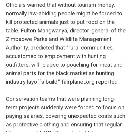
Officials warned that without tourism money,
normally law-abiding people might be forced to
kill protected animals just to put food on the
table. Fulton Mangwanya, director-general of the
Zimbabwe Parks and Wildlife Management
Authority, predicted that “rural communities,
accustomed to employment with hunting
outfitters, will relapse to poaching for meat and
animal parts for the black market as hunting
industry layoffs build,” fairplanet.org reported.
Conservation teams that were planning long-
term projects suddenly were forced to focus on
paying salaries, covering unexpected costs such
as protective clothing and ensuring that regular