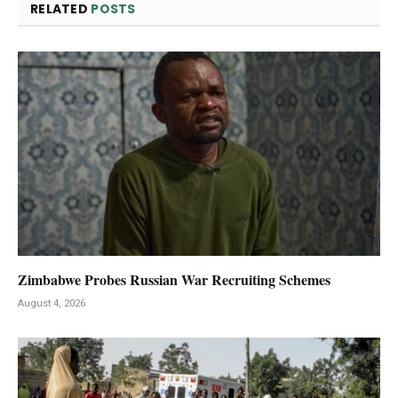
RELATED
POSTS
Zimbabwe Probes Russian War Recruiting Schemes
August 4, 2026