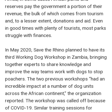
reserves pay the government a portion of their
revenue, the bulk of which comes from tourism
and, to a lesser extent, donations and aid. Even
in good times with plenty of tourists, most parks
struggle with finances.
In May 2020, Save the Rhino planned to have its
third Working Dog Workshop in Zambia, bringing
together experts to share knowledge and
improve the way teams work with dogs to stop
poachers. The two previous workshops “had an
incredible impact at a number of dog units
across the African continent,” the organization
reported. The workshop was called off because
of COVID-19. Similar training sessions for