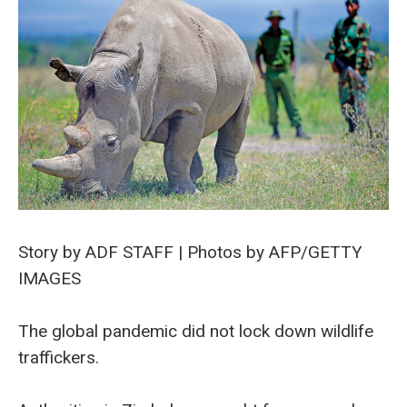
Story by ADF STAFF | Photos by AFP/GETTY
IMAGES
The global pandemic did not lock down wildlife
traffickers.