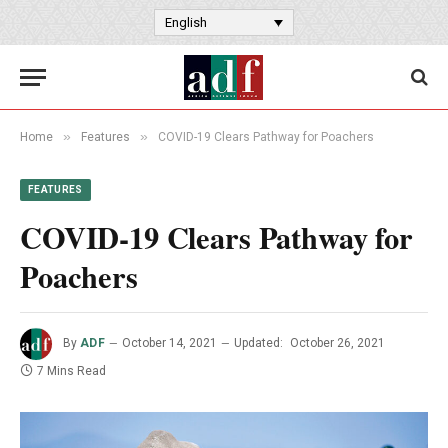
English
»
»
Home
Features
COVID-19 Clears Pathway for Poachers
FEATURES
COVID-19 Clears Pathway for
Poachers
By
ADF
October 14, 2021
Updated:
October 26, 2021
7 Mins Read