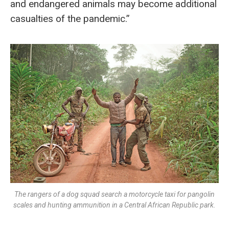
and endangered animals may become additional
casualties of the pandemic.”
The rangers of a dog squad search a motorcycle taxi for pangolin
scales and hunting ammunition in a Central African Republic park.