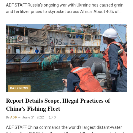
ADF STAFF Russia’s ongoing war with Ukraine has caused grain
and fertilizer prices to skyrocket across Africa. About 40% of…
DAILY NEWS
Report Details Scope, Illegal Practices of
China’s Fishing Fleet
By
ADF
June 21, 2022
0
ADF STAFF China commands the world’s largest distant-water