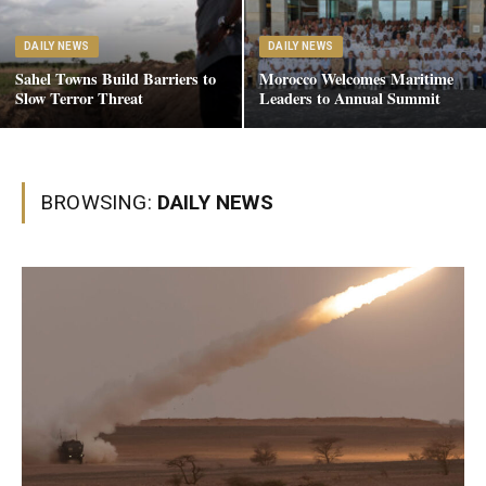
DAILY NEWS
DAILY NEWS
Sahel Towns Build Barriers to
Morocco Welcomes Maritime
Slow Terror Threat
Leaders to Annual Summit
BROWSING:
DAILY NEWS