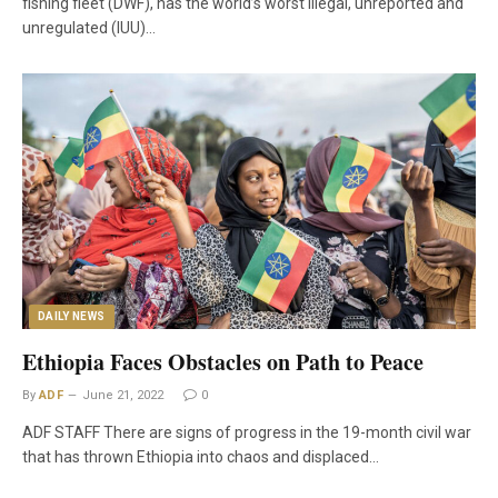
fishing fleet (DWF), has the world’s worst illegal, unreported and
unregulated (IUU)…
DAILY NEWS
Ethiopia Faces Obstacles on Path to Peace
By
ADF
June 21, 2022
0
ADF STAFF There are signs of progress in the 19-month civil war
that has thrown Ethiopia into chaos and displaced…