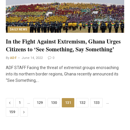
DAILY NEWS
In the Fight Against Extremism, Ghana Urges
Citizens to ‘See Something, Say Something’
By
ADF
June 14, 2022
0
ADF STAFF Facing the threat of extremist groups encroaching
into its northern border regions, Ghana recently announced its
“See Something,…
Previous
…
…
1
129
130
131
132
133
Next
159