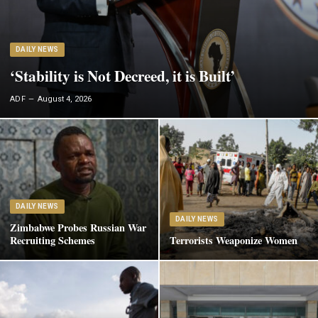
DAILY NEWS
‘Stability is Not Decreed, it is Built’
ADF
August 4, 2026
DAILY NEWS
DAILY NEWS
Zimbabwe Probes Russian War
Recruiting Schemes
Terrorists Weaponize Women