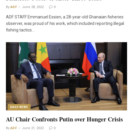
By
ADF
June 28, 2022
0
ADF STAFF Emmanuel Essien, a 28-year-old Ghanaian fisheries
observer, was proud of his work, which included reporting illegal
fishing tactics…
DAILY NEWS
AU Chair Confronts Putin over Hunger Crisis
By
ADF
June 21, 2022
0