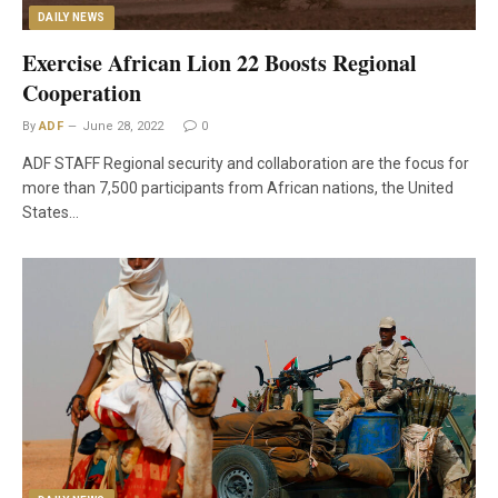
DAILY NEWS
Exercise African Lion 22 Boosts Regional
Cooperation
By
ADF
June 28, 2022
0
ADF STAFF Regional security and collaboration are the focus for
more than 7,500 participants from African nations, the United
States…