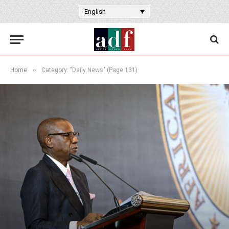
English
»
Home
Category: "Daily News" (Page 131)