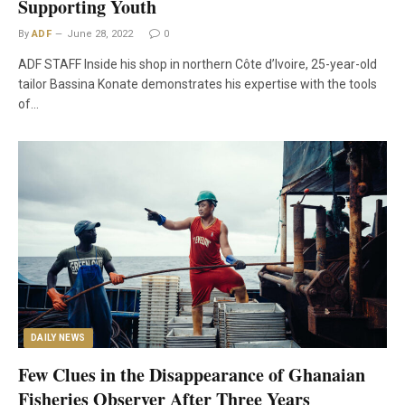
Supporting Youth
By
ADF
June 28, 2022
0
ADF STAFF Inside his shop in northern Côte d’Ivoire, 25-year-old
tailor Bassina Konate demonstrates his expertise with the tools
of…
DAILY NEWS
Few Clues in the Disappearance of Ghanaian
Fisheries Observer After Three Years