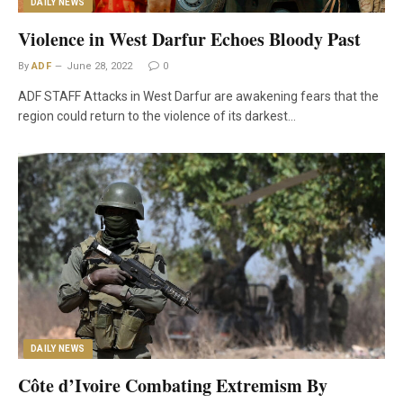
DAILY NEWS
Violence in West Darfur Echoes Bloody Past
By
ADF
June 28, 2022
0
ADF STAFF Attacks in West Darfur are awakening fears that the
region could return to the violence of its darkest…
DAILY NEWS
Côte d’Ivoire Combating Extremism By