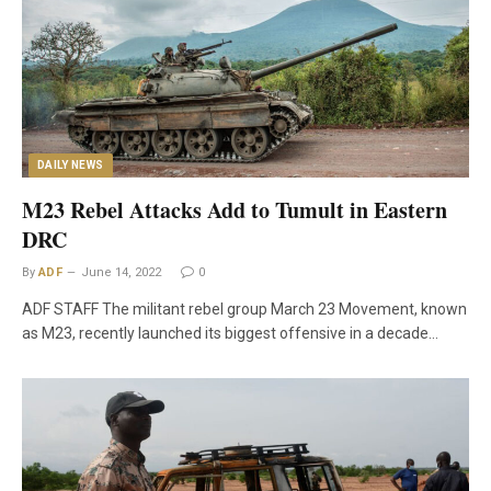
DAILY NEWS
M23 Rebel Attacks Add to Tumult in Eastern
DRC
By
ADF
June 14, 2022
0
ADF STAFF The militant rebel group March 23 Movement, known
as M23, recently launched its biggest offensive in a decade…