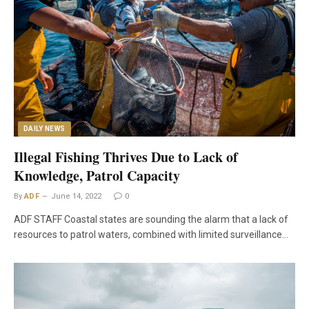
DAILY NEWS
Illegal Fishing Thrives Due to Lack of
Knowledge, Patrol Capacity
By
ADF
June 14, 2022
0
ADF STAFF Coastal states are sounding the alarm that a lack of
resources to patrol waters, combined with limited surveillance…