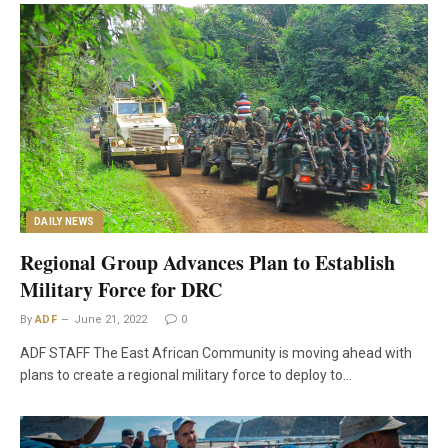
DAILY NEWS
Regional Group Advances Plan to Establish
Military Force for DRC
By
ADF
June 21, 2022
0
ADF STAFF The East African Community is moving ahead with
plans to create a regional military force to deploy to…