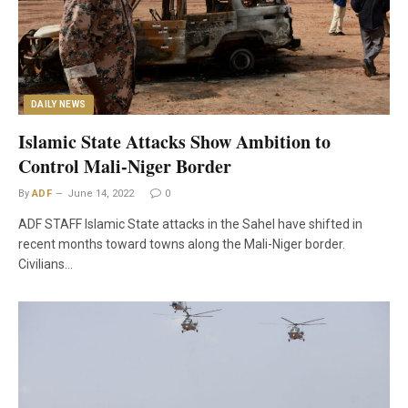
DAILY NEWS
Islamic State Attacks Show Ambition to
Control Mali-Niger Border
By
ADF
June 14, 2022
0
ADF STAFF Islamic State attacks in the Sahel have shifted in
recent months toward towns along the Mali-Niger border.
Civilians…