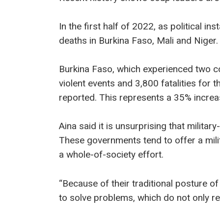
In the first half of 2022, as political ins
deaths in Burkina Faso, Mali and Niger.
Burkina Faso, which experienced two c
violent events and 3,800 fatalities for t
reported. This represents a 35% increa
Aina said it is unsurprising that milita
These governments tend to offer a mili
a whole-of-society effort.
“Because of their traditional posture of
to solve problems, which do not only req