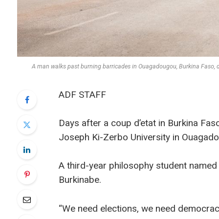
A man walks past burning barricades in Ouagadougou, Burkina Faso, 
ADF STAFF
Days after a coup d’etat in Burkina Fas
Joseph Ki-Zerbo University in Ouagado
A third-year philosophy student name
Burkinabe.
“We need elections, we need democracy, b