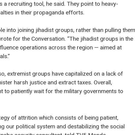
 a recruiting tool, he said. They point to heavy-
alties in their propaganda efforts.
e into joining jihadist groups, rather than pulling the
rote for the Conversation. “The jihadist groups in the
r influence operations across the region — aimed at
als.”
so, extremist groups have capitalized on a lack of
ster harsh justice and extract taxes. Overall,
 to patiently wait for the military governments to
gy of attrition which consists of being patient,
g our political system and destabilizing the social