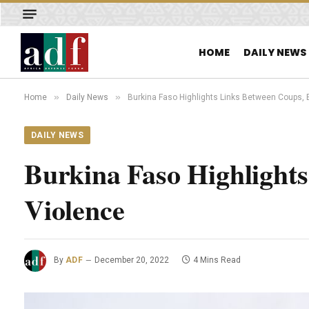
HOME
DAILY NEWS
»
»
Home
Daily News
Burkina Faso Highlights Links Between Coups, 
DAILY NEWS
Burkina Faso Highlight
Violence
By
ADF
December 20, 2022
4 Mins Read