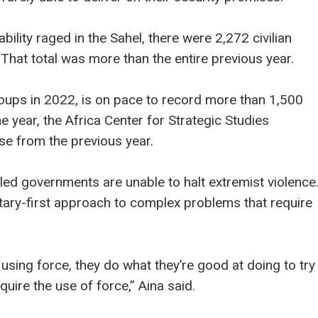
tability raged in the Sahel, there were 2,272 civilian
 That total was more than the entire previous year.
oups in 2022, is on pace to record more than 1,500
he year, the Africa Center for Strategic Studies
se from the previous year.
ry-led governments are unable to halt extremist violence
tary-first approach to complex problems that require
 using force, they do what they’re good at doing to try
uire the use of force,” Aina said.