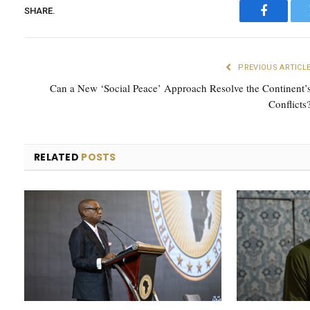
SHARE.
Faceboo
PREVIOUS ARTICL
Can a New ‘Social Peace’ Approach Resolve the Continent’
Conflicts
RELATED
POSTS