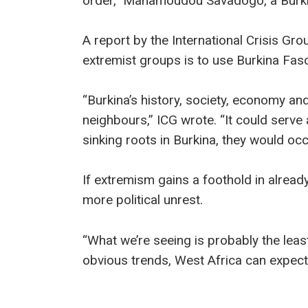
order,” Mahamoudou Savadogo, a Burki
A report by the International Crisis Gro
extremist groups is to use Burkina Fas
“Burkina’s history, society, economy and
neighbours,” ICG wrote. “It could serve 
sinking roots in Burkina, they would oc
If extremism gains a foothold in already
more political unrest.
“What we’re seeing is probably the least
obvious trends, West Africa can expect