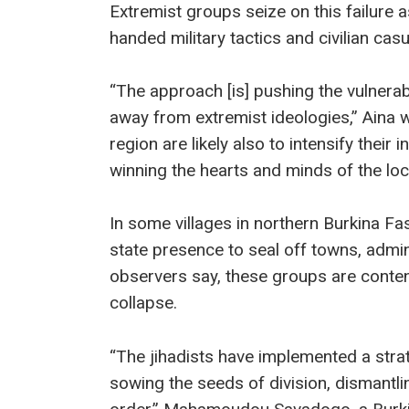
Extremist groups seize on this failure as
handed military tactics and civilian casu
“The approach [is] pushing the vulnerabl
away from extremist ideologies,” Aina w
region are likely also to intensify thei
winning the hearts and minds of the loc
In some villages in northern Burkina Fa
state presence to seal off towns, admini
observers say, these groups are content
collapse.
“The jihadists have implemented a strate
sowing the seeds of division, dismantlin