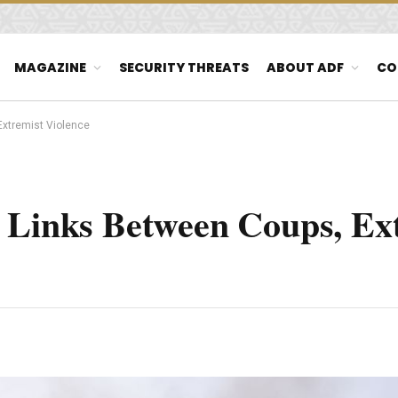
MAGAZINE
SECURITY THREATS
ABOUT ADF
CO
Extremist Violence
s Links Between Coups, Ex