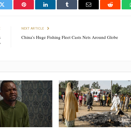
k
Twitter
Pinterest
LinkedIn
Tumblr
Email
Reddit
E
NEXT ARTICLE
s
China’s Huge Fishing Fleet Casts Nets Around Globe
?