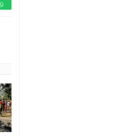
WhatsApp