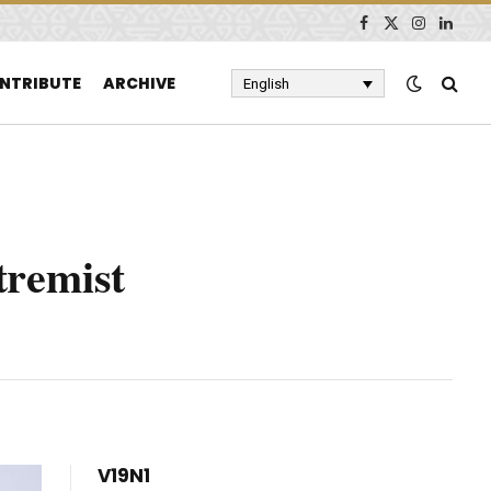
Facebook
X
Instagram
Linked
(Twitter)
NTRIBUTE
ARCHIVE
English
tremist
V19N1