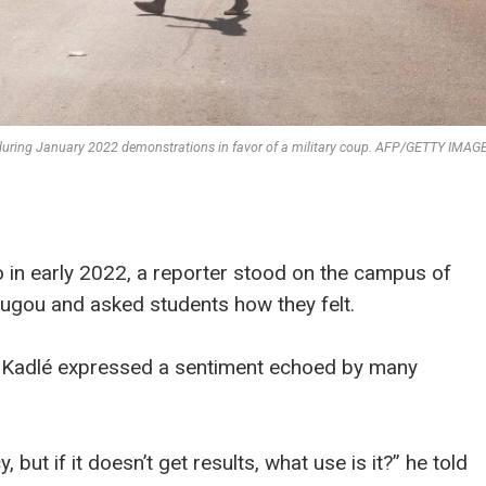
during January 2022 demonstrations in favor of a military coup. AFP/GETTY IMAG
o in early 2022, a reporter stood on the campus of
ugou and asked students how they felt.
d Kadlé expressed a sentiment echoed by many
ut if it doesn’t get results, what use is it?” he told