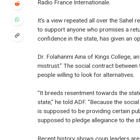
Radio France Internationale.
It’s a view repeated all over the Sahel re
to support anyone who promises a return
confidence in the state, has given an op
Dr. Folahanmi Aina of Kings College, an ex
mistrust.” The social contract between
people willing to look for alternatives.
“It breeds resentment towards the state,
state,” he told ADF. “Because the socia
is supposed to be providing certain pub
supposed to pledge allegiance to the sta
Recent history shows coup leaders are r