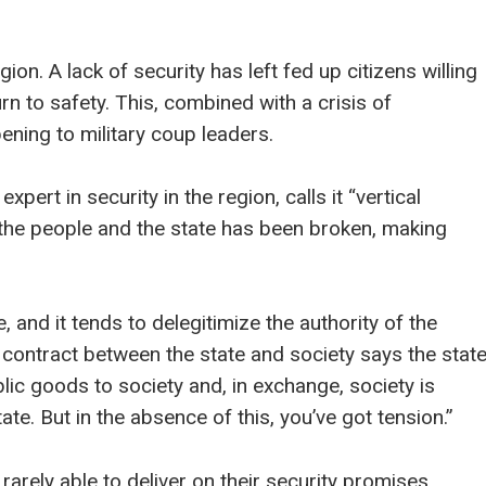
gion. A lack of security has left fed up citizens willing
 to safety. This, combined with a crisis of
ening to military coup leaders.
pert in security in the region, calls it “vertical
 the people and the state has been broken, making
 and it tends to delegitimize the authority of the
l contract between the state and society says the stat
lic goods to society and, in exchange, society is
te. But in the absence of this, you’ve got tension.”
arely able to deliver on their security promises.