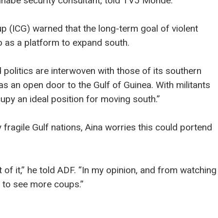
nabe security consultant, told TV5 Monde.
up (ICG) warned that the long-term goal of violent
o as a platform to expand south.
 politics are interwoven with those of its southern
as an open door to the Gulf of Guinea. With militants
cupy an ideal position for moving south.”
 fragile Gulf nations, Aina worries this could portend
 of it,” he told ADF. “In my opinion, and from watching
 to see more coups.”