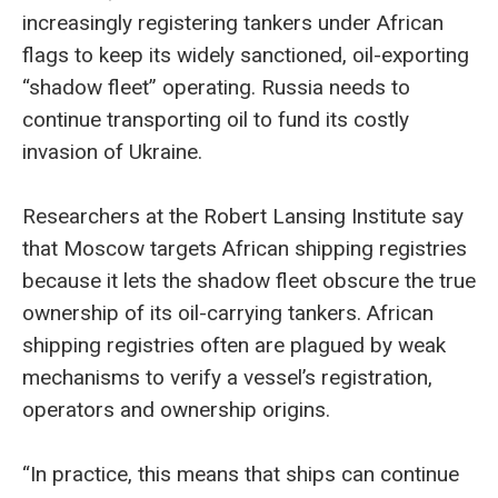
increasingly
registering tankers under African
flags to keep its widely sanctioned, oil-exporting
“shadow fleet” operating. Russia needs to
continue transporting oil to fund its costly
invasion of Ukraine.
Researchers at the Robert Lansing Institute say
that Moscow targets African shipping registries
because it lets the shadow fleet obscure the true
ownership of its oil-carrying tankers. African
shipping registries often are plagued by weak
mechanisms to verify a vessel’s registration,
operators and ownership origins.
“In practice, this means that ships can continue