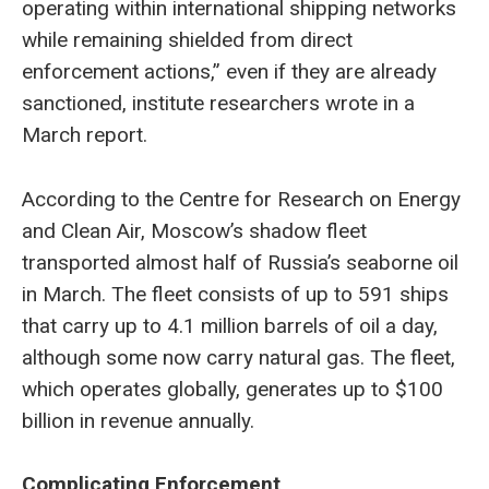
operating within international shipping networks
while remaining shielded from direct
enforcement actions,” even if they are already
sanctioned, institute researchers wrote in a
March report.
According to the Centre for Research on Energy
and Clean Air, Moscow’s shadow fleet
transported almost half of Russia’s seaborne oil
in March. The fleet consists of up to 591 ships
that carry up to 4.1 million barrels of oil a day,
although some now carry natural gas. The fleet,
which operates globally, generates up to $100
billion in revenue annually.
Complicating Enforcement