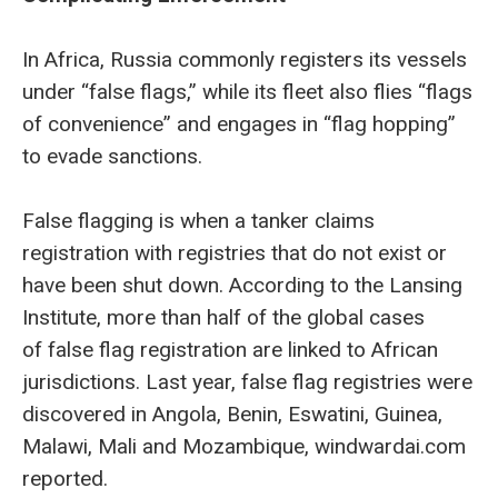
In Africa, Russia commonly registers its vessels
under “false flags,” while its fleet also flies “flags
of convenience” and engages in “flag hopping”
to evade sanctions.
False flagging is when a tanker claims
registration with registries that do not exist or
have been shut down. According to the Lansing
Institute, more than half of the global cases
of false flag registration are linked to African
jurisdictions. Last year, false flag registries were
discovered in Angola, Benin, Eswatini, Guinea,
Malawi, Mali and Mozambique, windwardai.com
reported.