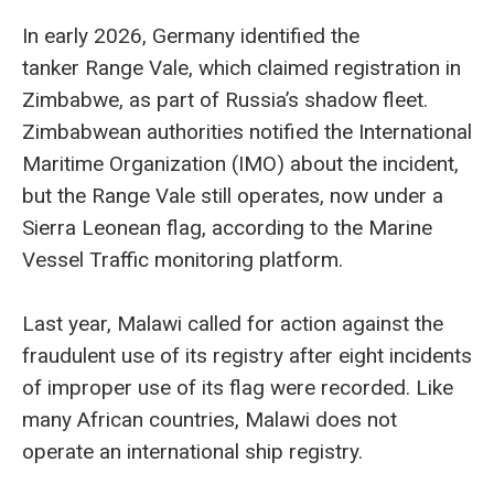
In early 2026, Germany identified the
tanker Range Vale, which claimed registration in
Zimbabwe, as part of Russia’s shadow fleet.
Zimbabwean authorities notified the International
Maritime Organization (IMO) about the incident,
but the Range Vale still operates, now under a
Sierra Leonean flag, according to the Marine
Vessel Traffic monitoring platform.
Last year, Malawi called for action against the
fraudulent use of its registry after eight incidents
of improper use of its flag were recorded. Like
many African countries, Malawi does not
operate an international ship registry.