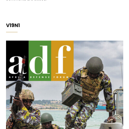
V19N1