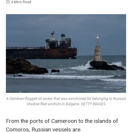
4 Mins Read
A Gambian-flagged oil tanker that was sanctioned for belonging to Russia’s
shadow fleet anchors in Bulgaria. GETTY IMAGES
From the ports of Cameroon to the islands of
Comoros, Russian vessels are