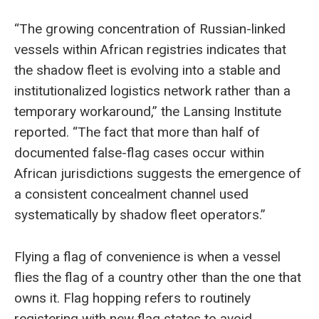
“The growing concentration of Russian-linked
vessels within African registries indicates that
the shadow fleet is evolving into a stable and
institutionalized logistics network rather than a
temporary workaround,” the Lansing Institute
reported. “The fact that more than half of
documented false-flag cases occur within
African jurisdictions suggests the emergence of
a consistent concealment channel used
systematically by shadow fleet operators.”
Flying a flag of convenience is when a vessel
flies the flag of a country other than the one that
owns it. Flag hopping refers to routinely
registering with new flag states to avoid