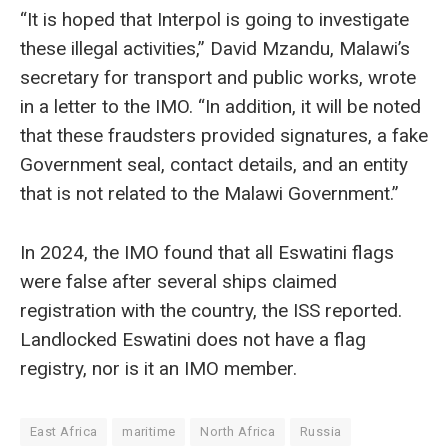
“It is hoped that Interpol is going to investigate
these illegal activities,” David Mzandu, Malawi’s
secretary for transport and public works, wrote
in a letter to the IMO. “In addition, it will be noted
that these fraudsters provided signatures, a fake
Government seal, contact details, and an entity
that is not related to the Malawi Government.”
In 2024, the IMO found that all Eswatini flags
were false after several ships claimed
registration with the country, the ISS reported.
Landlocked Eswatini does not have a flag
registry, nor is it an IMO member.
East Africa
maritime
North Africa
Russia