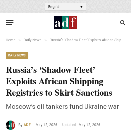
English
»
»
Home
Daily News
Russia’s ‘Shadow Fleet’ Exploits African Shipping Registries to Skirt Sanctions
DAILY NEWS
Russia’s ‘Shadow Fleet’
Exploits African Shipping
Registries to Skirt Sanctions
Moscow’s oil tankers fund Ukraine war
By
ADF
May 12, 2026
Updated:
May 12, 2026