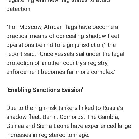
detection.
“For Moscow, African flags have become a
practical means of concealing shadow fleet
operations behind foreign jurisdiction,” the
report said. “Once vessels sail under the legal
protection of another country’s registry,
enforcement becomes far more complex.”
‘Enabling Sanctions Evasion’
Due to the high-risk tankers linked to Russia’s
shadow fleet, Benin, Comoros, The Gambia,
Guinea and Sierra Leone have experienced large
increases in registered tonnage.