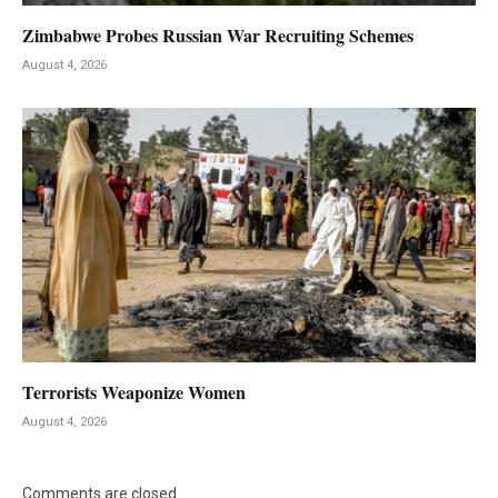
Zimbabwe Probes Russian War Recruiting Schemes
August 4, 2026
Terrorists Weaponize Women
August 4, 2026
Comments are closed.