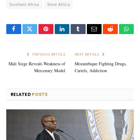
Southern Africa
West Africa
Facebook
Twitter
Pinterest
LinkedIn
Tumblr
Email
Reddit
What
PREVIOUS ARTICLE
NEXT ARTICLE
Mali Siege Reveals Weakness of
Mozambique Fighting Drugs,
Mercenary Model
Cartels, Addiction
RELATED
POSTS