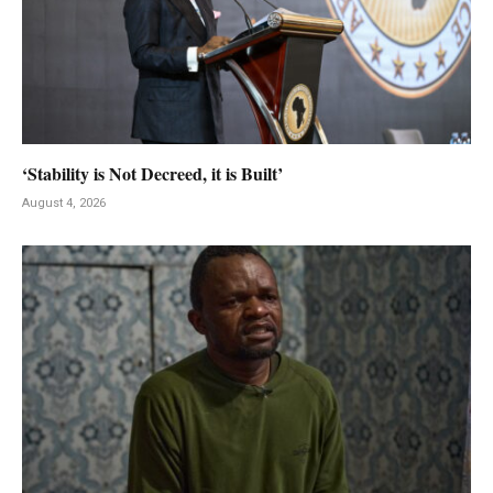
‘Stability is Not Decreed, it is Built’
August 4, 2026