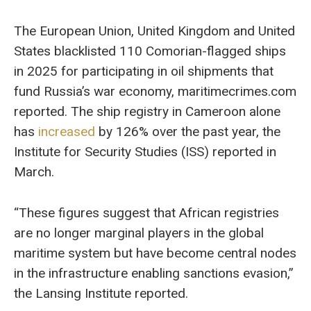
The European Union, United Kingdom and United
States blacklisted 110 Comorian-flagged ships
in 2025 for participating in oil shipments that
fund Russia’s war economy, maritimecrimes.com
reported. The ship registry in Cameroon alone
has
increased
by 126% over the past year, the
Institute for Security Studies (ISS) reported in
March.
“These figures suggest that African registries
are no longer marginal players in the global
maritime system but have become central nodes
in the infrastructure enabling sanctions evasion,”
the Lansing Institute reported.