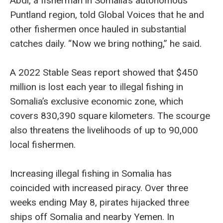
Abdi, a fisherman in Somalia’s autonomous
Puntland region, told Global Voices that he and
other fishermen once hauled in substantial
catches daily. “Now we bring nothing,” he said.
A 2022 Stable Seas report showed that $450
million is lost each year to illegal fishing in
Somalia’s exclusive economic zone, which
covers 830,390 square kilometers. The scourge
also threatens the livelihoods of up to 90,000
local fishermen.
Increasing illegal fishing in Somalia has
coincided with increased piracy. Over three
weeks ending May 8, pirates hijacked three
ships off Somalia and nearby Yemen. In