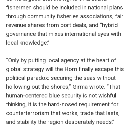
fishermen should be included in national plans
through community fisheries associations, fair
revenue shares from port deals, and “hybrid
governance that mixes international eyes with
local knowledge.”
“Only by putting local agency at the heart of
global strategy will the Horn finally escape this
political paradox: securing the seas without
hollowing out the shores,” Girma wrote. “That
human-centered blue security is not wishful
thinking, it is the hard-nosed requirement for
counterterrorism that works, trade that lasts,
and stability the region desperately needs.”