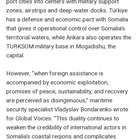
port cities into centers with military support
zones, airstrips and deep-water docks. Türkiye
has a defense and economic pact with Somalia
that gives it operational control over Somalia’s
territorial waters, while Ankara also operates the
TURKSOM military base in Mogadishu, the
capital.
However, “when foreign assistance is
accompanied by economic exploitation,
promises of peace, sustainability, and recovery
are perceived as disingenuous,” maritime
security specialist Vladyslav Bondarenko wrote
for Global Voices. “This duality continues to
weaken the credibility of international actors in
Somalia’s coastal regions and complicates