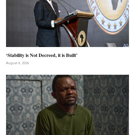
‘Stability is Not Decreed, it is Built’
August 4, 2026