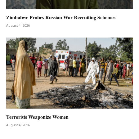
Zimbabwe Probes Russian War Recruiting Schemes
August 4, 2026
Terrorists Weaponize Women
August 4, 2026