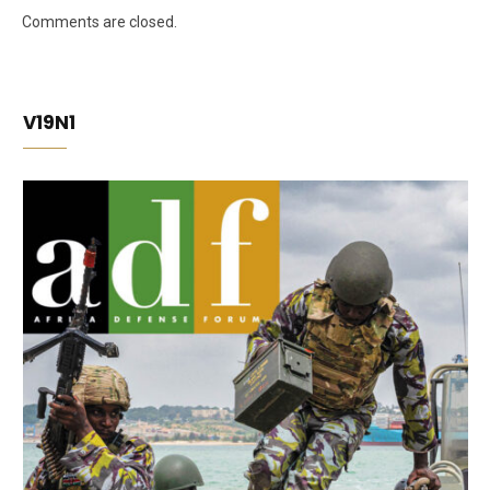
Comments are closed.
V19N1