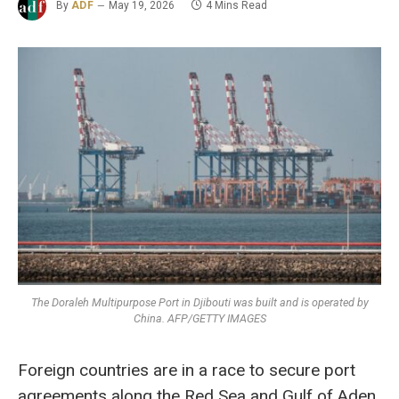
By
ADF
May 19, 2026
4 Mins Read
The Doraleh Multipurpose Port in Djibouti was built and is operated by
China. AFP/GETTY IMAGES
Foreign countries are in a race to secure port
agreements along the Red Sea and Gulf of Aden,