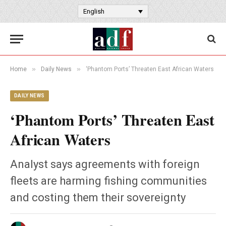
English
»
»
Home
Daily News
‘Phantom Ports’ Threaten East African Waters
DAILY NEWS
‘Phantom Ports’ Threaten East
African Waters
Analyst says agreements with foreign
fleets are harming fishing communities
and costing them their sovereignty