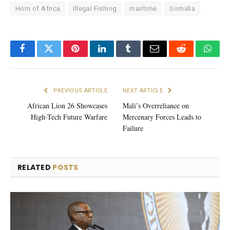
Horn of Africa
Illegal Fishing
maritime
Somalia
Facebook
Twitter
Pinterest
LinkedIn
Tumblr
Email
Reddit
What
PREVIOUS ARTICLE
NEXT ARTICLE
African Lion 26 Showcases
Mali’s Overreliance on
High-Tech Future Warfare
Mercenary Forces Leads to
Failure
RELATED
POSTS