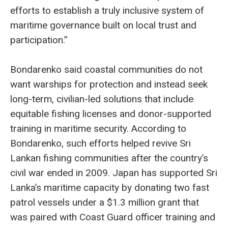
efforts to establish a truly inclusive system of
maritime governance built on local trust and
participation.”
Bondarenko said coastal communities do not
want warships for protection and instead seek
long-term, civilian-led solutions that include
equitable fishing licenses and donor-supported
training in maritime security. According to
Bondarenko, such efforts helped revive Sri
Lankan fishing communities after the country’s
civil war ended in 2009. Japan has supported Sri
Lanka’s maritime capacity by donating two fast
patrol vessels under a $1.3 million grant that
was paired with Coast Guard officer training and