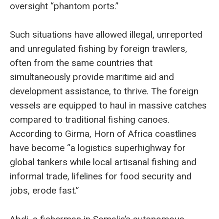
oversight “phantom ports.”
Such situations have allowed illegal, unreported
and unregulated fishing by foreign trawlers,
often from the same countries that
simultaneously provide maritime aid and
development assistance, to thrive. The foreign
vessels are equipped to haul in massive catches
compared to traditional fishing canoes.
According to Girma, Horn of Africa coastlines
have become “a logistics superhighway for
global tankers while local artisanal fishing and
informal trade, lifelines for food security and
jobs, erode fast.”