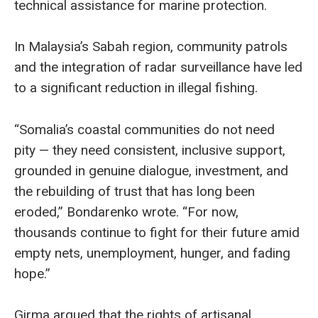
technical assistance for marine protection.
In Malaysia’s Sabah region, community patrols
and the integration of radar surveillance have led
to a significant reduction in illegal fishing.
“Somalia’s coastal communities do not need
pity — they need consistent, inclusive support,
grounded in genuine dialogue, investment, and
the rebuilding of trust that has long been
eroded,” Bondarenko wrote. “For now,
thousands continue to fight for their future amid
empty nets, unemployment, hunger, and fading
hope.”
Girma argued that the rights of artisanal