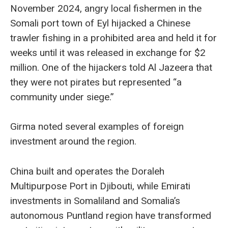
November 2024, angry local fishermen in the
Somali port town of Eyl hijacked a Chinese
trawler fishing in a prohibited area and held it for
weeks until it was released in exchange for $2
million. One of the hijackers told Al Jazeera that
they were not pirates but represented “a
community under siege.”
Girma noted several examples of foreign
investment around the region.
China built and operates the Doraleh
Multipurpose Port in Djibouti, while Emirati
investments in Somaliland and Somalia’s
autonomous Puntland region have transformed