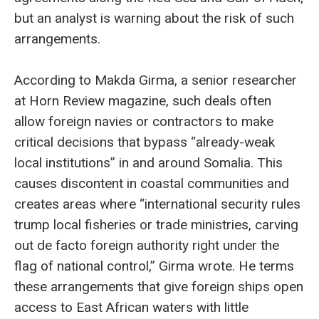
but an analyst is warning about the risk of such
arrangements.
According to Makda Girma, a senior researcher
at Horn Review magazine, such deals often
allow foreign navies or contractors to make
critical decisions that bypass “already-weak
local institutions” in and around Somalia. This
causes discontent in coastal communities and
creates areas where “international security rules
trump local fisheries or trade ministries, carving
out de facto foreign authority right under the
flag of national control,” Girma wrote. He terms
these arrangements that give foreign ships open
access to East African waters with little