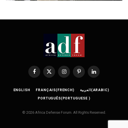
Facebook
X
Instagram
Pinterest
LinkedIn
(Twitter)
ENGLISH
FRANÇAIS
(
FRENCH
)
العربية
(
ARABIC
)
PORTUGUÊS
(
PORTUGUESE
)
© 2026 Africa Defense Forum. All Rights Reserved.