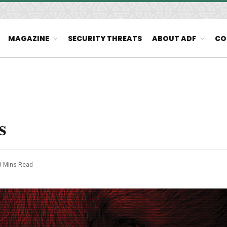
MAGAZINE
SECURITY THREATS
ABOUT ADF
CO
s
0 Mins Read