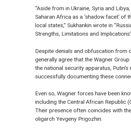
“Aside from in Ukraine, Syria and Liby
Saharan Africa as a ‘shadow facet’ of 
local states,” Sukhankin wrote in “Russi
Strengths, Limitations and Implications” 
Despite denials and obfuscation from 
generally agree that the Wagner Group 
the national security apparatus, Putin’s
successfully documenting these connec
Even so, Wagner forces have been know
including the Central African Republi
Their presence often coincides with the 
oligarch Yevgeny Prigozhin.