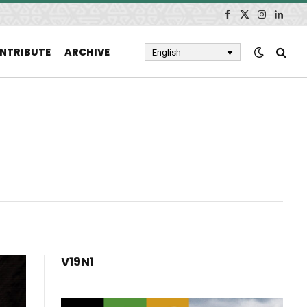
Facebook
X
Instagram
Linked
(Twitter)
NTRIBUTE
ARCHIVE
English
V19N1