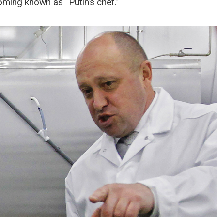
oming known as “Putin’s chef.”