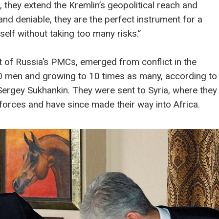
, they extend the Kremlin’s geopolitical reach and
 and deniable, they are the perfect instrument for a
self without taking too many risks.”
of Russia’s PMCs, emerged from conflict in the
50 men and growing to 10 times as many, according to
rgey Sukhankin. They were sent to Syria, where they
forces and have since made their way into Africa.