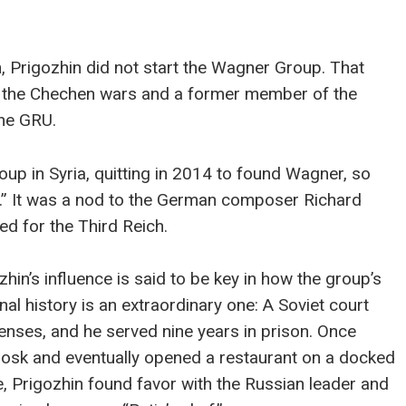
n, Prigozhin did not start the Wagner Group. That
 of the Chechen wars and a former member of the
the GRU.
up in Syria, quitting in 2014 to found Wagner, so
r.” It was a nod to the German composer Richard
d for the Third Reich.
in’s influence is said to be key in how the group’s
al history is an extraordinary one: A Soviet court
enses, and he served nine years in prison. Once
iosk and eventually opened a restaurant on a docked
re, Prigozhin found favor with the Russian leader and