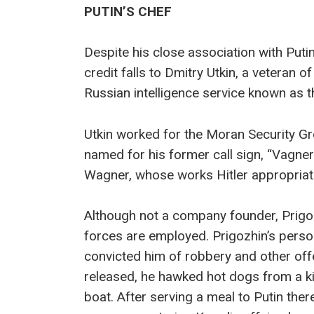
PUTIN’S CHEF
Despite his close association with Puti
credit falls to Dmitry Utkin, a veteran
Russian intelligence service known as 
Utkin worked for the Moran Security Gro
named for his former call sign, “Vagne
Wagner, whose works Hitler appropriate
Although not a company founder, Prigozh
forces are employed. Prigozhin’s person
convicted him of robbery and other off
released, he hawked hot dogs from a k
boat. After serving a meal to Putin the