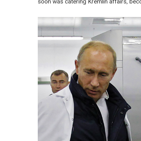
soon was catering Kremlin affairs, bec