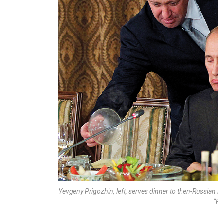
Yevgeny Prigozhin, left, serves dinner to then-Russian
“