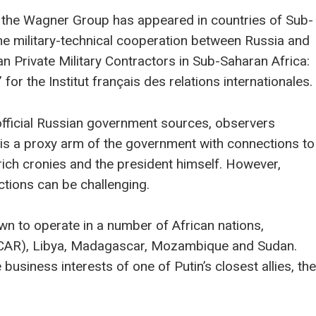
a, the Wagner Group has appeared in countries of Sub-
the military-technical cooperation between Russia and
an Private Military Contractors in Sub-Saharan Africa:
for the Institut français des relations internationales.
official Russian government sources, observers
is a proxy arm of the government with connections to
 rich cronies and the president himself. However,
tions can be challenging.
n to operate in a number of African nations,
c (CAR), Libya, Madagascar, Mozambique and Sudan.
business interests of one of Putin’s closest allies, the