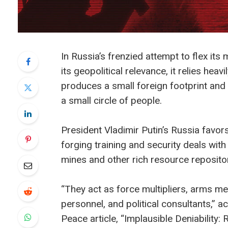
In Russia’s frenzied attempt to flex it
its geopolitical relevance, it relies hea
produces a small foreign footprint and o
a small circle of people.
President Vladimir Putin’s Russia fav
forging training and security deals with
mines and other rich resource repositor
“They act as force multipliers, arms mer
personnel, and political consultants,” 
Peace article, “Implausible Deniability: 