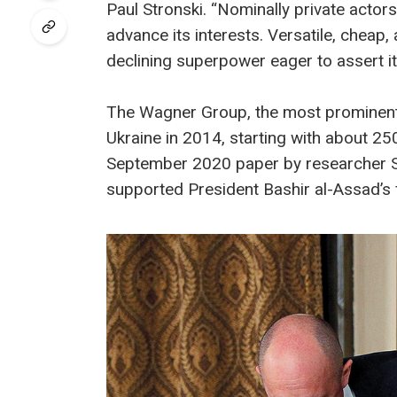
Paul Stronski. “Nominally private actors
advance its interests. Versatile, cheap,
declining superpower eager to assert it
The Wagner Group, the most prominent 
Ukraine in 2014, starting with about 2
September 2020 paper by researcher Se
supported President Bashir al-Assad’s 