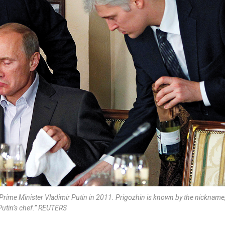
 Prime Minister Vladimir Putin in 2011. Prigozhin is known by the nickname
Putin’s chef.” REUTERS