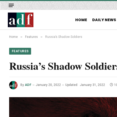
HOME
DAILY NEWS
»
»
Home
Features
Russia’s Shadow Soldiers
FEATURES
Russia’s Shadow Soldier
By
ADF
January 20, 2022
Updated:
January 31, 2022
1