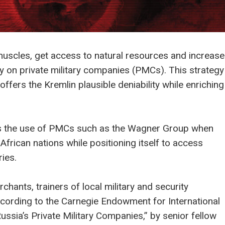
s muscles, get access to natural resources and increase
vily on private military companies (PMCs). This strategy
ffers the Kremlin plausible deniability while enriching
ors the use of PMCs such as the Wagner Group when
 African nations while positioning itself to access
ies.
chants, trainers of local military and security
according to the Carnegie Endowment for International
Russia’s Private Military Companies,” by senior fellow