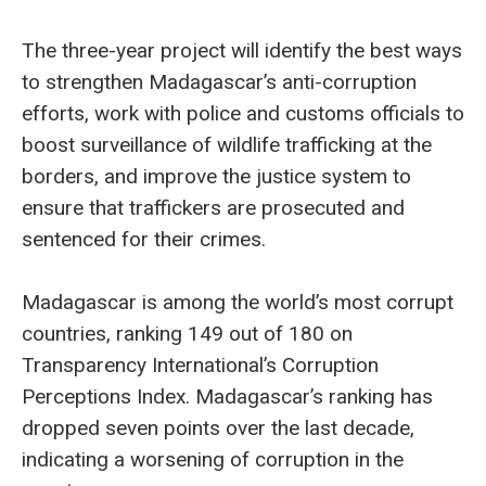
The three-year project will identify the best ways
to strengthen Madagascar’s anti-corruption
efforts, work with police and customs officials to
boost surveillance of wildlife trafficking at the
borders, and improve the justice system to
ensure that traffickers are prosecuted and
sentenced for their crimes.
Madagascar is among the world’s most corrupt
countries, ranking 149 out of 180 on
Transparency International’s Corruption
Perceptions Index. Madagascar’s ranking has
dropped seven points over the last decade,
indicating a worsening of corruption in the