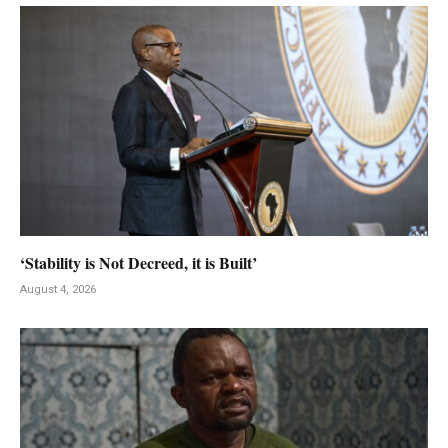
‘Stability is Not Decreed, it is Built’
August 4, 2026