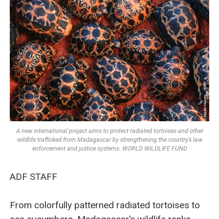
A new international project aims to protect radiated tortoises and other
wildlife trafficked from Madagascar by strengthening the country’s law
enforcement and justice systems. WORLD WILDLIFE FUND
ADF STAFF
From colorfully patterned radiated tortoises to