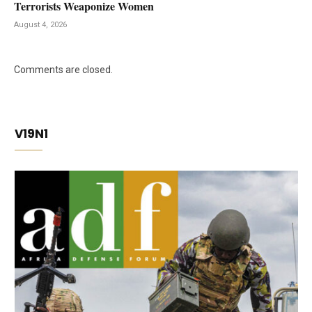
Terrorists Weaponize Women
August 4, 2026
Comments are closed.
V19N1