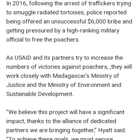
In 2016, following the arrest of traffickers trying
to smuggle radiated tortoises, police reported
being offered an unsuccessful $6,000 bribe and
getting pressured by a high-ranking military
official to free the poachers.
As USAID and its partners try to increase the
numbers of victories against poachers, ;they will
work closely with Madagascar’s Ministry of
Justice and the Ministry of Environment and
Sustainable Development.
“We believe this project will have a significant
impact, thanks to the alliance of dedicated
partners we are bringing together,” Hyatt said.
“To achieve these goals, we must secure