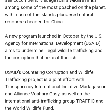
sea cucumbers, Madagascar’s wildlife ranks
among some of the most poached on the planet,
with much of the island’s plundered natural
resources headed for China.
A new program launched in October by the U.S.
Agency for International Development (USAID)
aims to undermine illegal wildlife trafficking and
the corruption that helps it flourish.
USAID’s Countering Corruption and Wildlife
Trafficking project is a joint effort with
Transparency International Initiative Madagascar
and Alliance Voahary Gasy, as well as the
international anti-trafficking group TRAFFIC and
the World Wildlife Fund.