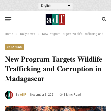
English
»
»
Home
Daily News
New Program Targets Wildlife Trafficking and Corruption in Madagascar
DAILY NEWS
New Program Targets Wildlife
Trafficking and Corruption in
Madagascar
By
ADF
November 3, 2021
3 Mins Read