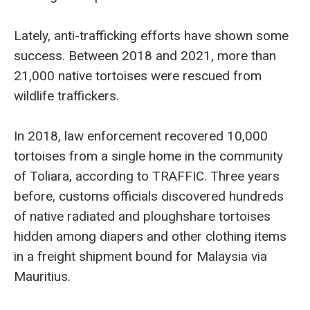
Lately, anti-trafficking efforts have shown some
success. Between 2018 and 2021, more than
21,000 native tortoises were rescued from
wildlife traffickers.
In 2018, law enforcement recovered 10,000
tortoises from a single home in the community
of Toliara, according to TRAFFIC. Three years
before, customs officials discovered hundreds
of native radiated and ploughshare tortoises
hidden among diapers and other clothing items
in a freight shipment bound for Malaysia via
Mauritius.