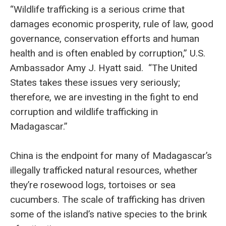
“Wildlife trafficking is a serious crime that
damages economic prosperity, rule of law, good
governance, conservation efforts and human
health and is often enabled by corruption,” U.S.
Ambassador Amy J. Hyatt said. “The United
States takes these issues very seriously;
therefore, we are investing in the fight to end
corruption and wildlife trafficking in
Madagascar.”
China is the endpoint for many of Madagascar’s
illegally trafficked natural resources, whether
they’re rosewood logs, tortoises or sea
cucumbers. The scale of trafficking has driven
some of the island’s native species to the brink