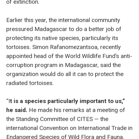
of extinction.
Earlier this year, the international community
pressured Madagascar to do a better job of
protecting its native species, particularly its
tortoises. Simon Rafanomezantsoa, recently
appointed head of the World Wildlife Fund’s anti-
corruption program in Madagascar, said the
organization would do all it can to protect the
radiated tortoises.
“I
t is a species particularly important to us,”
he said.
He made his remarks at a meeting of
the Standing Committee of CITES — the
international Convention on International Trade in
Endangered Species of Wild Flora and Fauna.