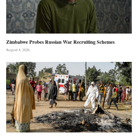
Zimbabwe Probes Russian War Recruiting Schemes
August 4, 2026