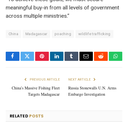
meaningful buy-in from all levels of government
across multiple ministries.”
China
Madagascar
poaching
wildlife trafficking
Facebook
Twitter
Pinterest
LinkedIn
Tumblr
Email
Reddit
What
PREVIOUS ARTICLE
NEXT ARTICLE
China’s Massive Fishing Fleet
Russia Stonewalls U.N. Arms
Targets Madagascar
Embargo Investigation
RELATED
POSTS