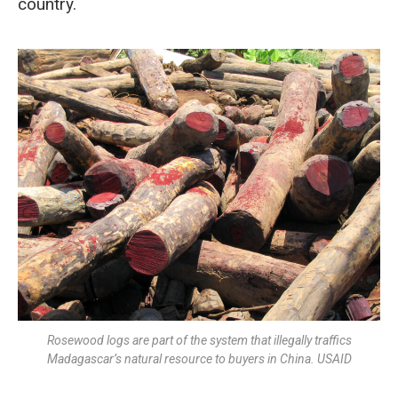
country.
Rosewood logs are part of the system that illegally traffics
Madagascar’s natural resource to buyers in China. USAID