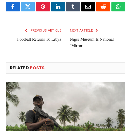
Facebook
Twitter
Pinterest
LinkedIn
Tumblr
Email
Reddit
What
PREVIOUS ARTICLE
NEXT ARTICLE
Football Returns To Libya
Niger Museum Is National
‘Mirror’
RELATED
POSTS