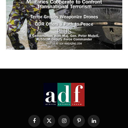
Facebook
X
Instagram
Pinterest
LinkedIn