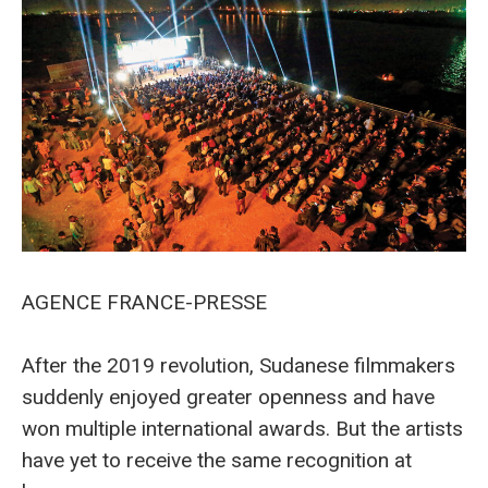
AGENCE FRANCE-PRESSE
After the 2019 revolution, Sudanese filmmakers
suddenly enjoyed greater openness and have
won multiple international awards. But the artists
have yet to receive the same recognition at