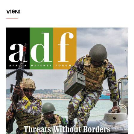
V19N1