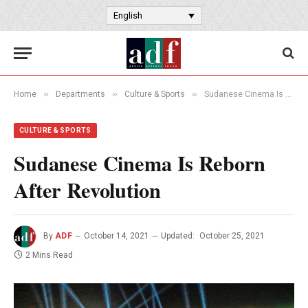
English
»
»
»
Home
Departments
Culture & Sports
Sudanese Cinema Is Reborn After Revolution
CULTURE & SPORTS
Sudanese Cinema Is Reborn
After Revolution
By
ADF
October 14, 2021
Updated:
October 25, 2021
2 Mins Read