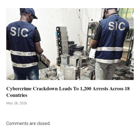
Cybercrime Crackdown Leads To 1,200 Arrests Across 18
Countries
May 28, 2026
Comments are closed.