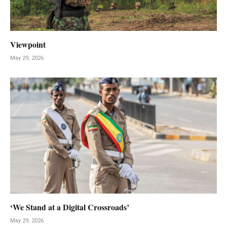
Viewpoint
May 29, 2026
‘We Stand at a Digital Crossroads’
May 29, 2026