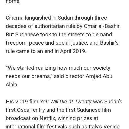
home.
Cinema languished in Sudan through three
decades of authoritarian rule by Omar al-Bashir.
But Sudanese took to the streets to demand
freedom, peace and social justice, and Bashir’s
rule came to an end in April 2019.
“We started realizing how much our society
needs our dreams,” said director Amjad Abu
Alala.
His 2019 film
You Will Die at Twenty
was Sudan’s
first Oscar entry and the first Sudanese film
broadcast on Netflix, winning prizes at
international film festivals such as Italy’s Venice