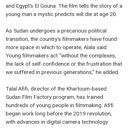
and Egypt’s El Gouna. The film tells the story of a
young man a mystic predicts will die at age 20.
As Sudan undergoes a precarious political
transition, the country’s filmmakers have found
more space in which to operate, Alala said.
Young filmmakers act “without the complexes,
the lack of self-confidence or the frustration that
we suffered in previous generations,” he added.
Talal Afifi, director of the Khartoum-based
Sudan Film Factory program, has trained
hundreds of young people in filmmaking. Afifi
began work long before the 2019 revolution,
with advances in digital camera technology