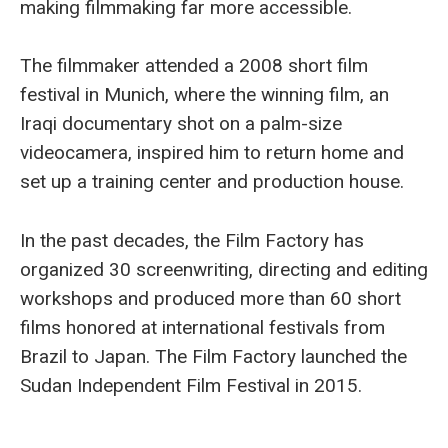
making filmmaking far more accessible.
The filmmaker attended a 2008 short film
festival in Munich, where the winning film, an
Iraqi documentary shot on a palm-size
videocamera, inspired him to return home and
set up a training center and production house.
In the past decades, the Film Factory has
organized 30 screenwriting, directing and editing
workshops and produced more than 60 short
films honored at international festivals from
Brazil to Japan. The Film Factory launched the
Sudan Independent Film Festival in 2015.