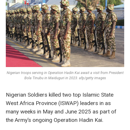
Nigerian troops serving in Operation Hadin Kai await a visit from President
Bola Tinubu in Maiduguri in 2023. afp/getty images
Nigerian Soldiers killed two top Islamic State
West Africa Province (ISWAP) leaders in as
many weeks in May and June 2025 as part of
the Army’s ongoing Operation Hadin Kai.