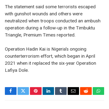
The statement said some terrorists escaped
with gunshot wounds and others were
neutralized when troops conducted an ambush
operation during a follow-up in the Timbuktu
Triangle, Premium Times reported.
Operation Hadin Kai is Nigeria’s ongoing
counterterrorism effort, which began in April
2021 when it replaced the six-year Operation
Lafiya Dole.
Facebook
Twitter
Pinterest
LinkedIn
Tumblr
Email
Reddit
What