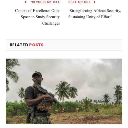
PREVIOUS ARTICLE
NEXT ARTICLE
Centers of Excellence Offer
‘Strengthening African Security,
Space to Study Security
Sustaining Unity of Effort’
Challenges
RELATED
POSTS