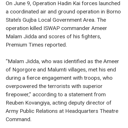
On June 9, Operation Hadin Kai forces launched
a coordinated air and ground operation in Borno
State’s Gujba Local Government Area. The
operation killed ISWAP commander Ameer
Malam Jidda and scores of his fighters,
Premium Times reported.
“Malam Jidda, who was identified as the Ameer
of Ngorgore and Malumti villages, met his end
during a fierce engagement with troops, who
overpowered the terrorists with superior
firepower,” according to a statement from
Reuben Kovangiya, acting deputy director of
Army Public Relations at Headquarters Theatre
Command.