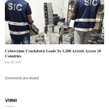
Cybercrime Crackdown Leads To 1,200 Arrests Across 18
Countries
May 28, 2026
Comments are closed.
V19N1