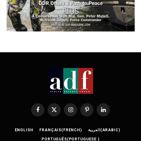
Facebook
X
Instagram
Pinterest
LinkedIn
(Twitter)
ENGLISH
FRANÇAIS
(
FRENCH
)
العربية
(
ARABIC
)
PORTUGUÊS
(
PORTUGUESE
)