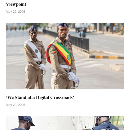
Viewpoint
May 29, 2026
‘We Stand at a Digital Crossroads’
May 29, 2026