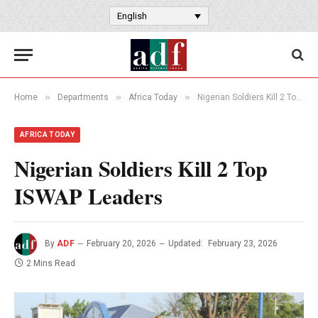
English
»
»
»
Home
Departments
Africa Today
Nigerian Soldiers Kill 2 Top ISWAP Leaders
AFRICA TODAY
Nigerian Soldiers Kill 2 Top
ISWAP Leaders
By
ADF
February 20, 2026
Updated:
February 23, 2026
2 Mins Read