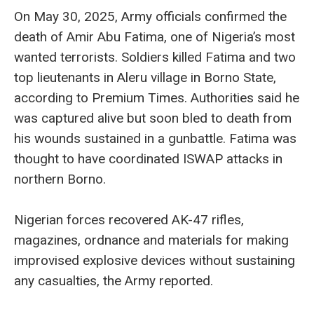
On May 30, 2025, Army officials confirmed the
death of Amir Abu Fatima, one of Nigeria’s most
wanted terrorists. Soldiers killed Fatima and two
top lieutenants in Aleru village in Borno State,
according to Premium Times. Authorities said he
was captured alive but soon bled to death from
his wounds sustained in a gunbattle. Fatima was
thought to have coordinated ISWAP attacks in
northern Borno.
Nigerian forces recovered AK-47 rifles,
magazines, ordnance and materials for making
improvised explosive devices without sustaining
any casualties, the Army reported.