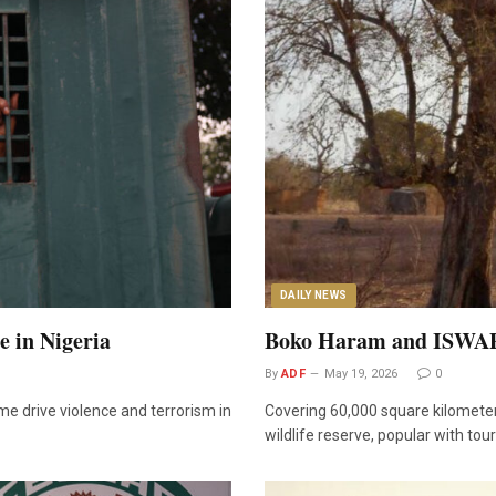
DAILY NEWS
 in Nigeria
Boko Haram and ISWAP F
By
ADF
May 19, 2026
0
me drive violence and terrorism in
Covering 60,000 square kilometer
wildlife reserve, popular with tou