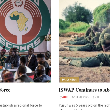
DAILY NEWS
Force
ISWAP Continues to Abd
By
ADF
April 28, 2026
0
tablish a regional force to
Yusuf was 5 years old on the nigh