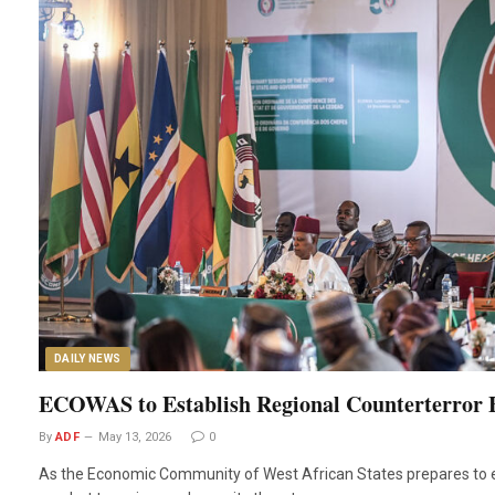
DAILY NEWS
ECOWAS to Establish Regional Counterterror 
By
ADF
May 13, 2026
0
As the Economic Community of West African States prepares to es