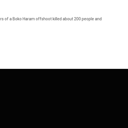
s of a Boko Haram offshoot killed about 200 people and