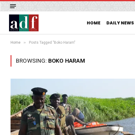
HOME
DAILY NEWS
»
Home
Posts Tagged "Boko Haram"
BROWSING:
BOKO HARAM