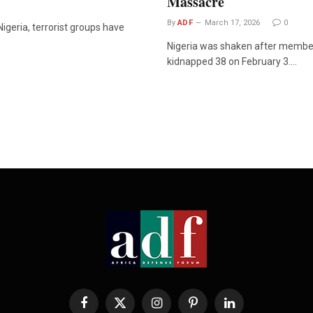
Massacre
By
ADF
March 17, 2026
0
igeria, terrorist groups have
Nigeria was shaken after member
kidnapped 38 on February 3.…
Facebook
X
Instagram
Pinterest
LinkedIn