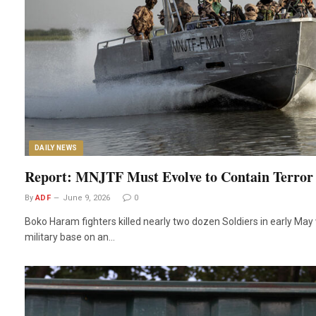
DAILY NEWS
Report: MNJTF Must Evolve to Contain Terror
By
ADF
June 9, 2026
0
Boko Haram fighters killed nearly two dozen Soldiers in early Ma
military base on an…