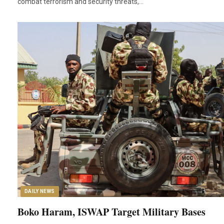
combat terrorism and security threats,…
DAILY NEWS
Boko Haram, ISWAP Target Military Bases