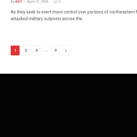
By
ADF
April 21, 2026
0
As they seek to exert more control over portions of northeastern N
attacked military outposts across the…
…
Next
1
2
3
9