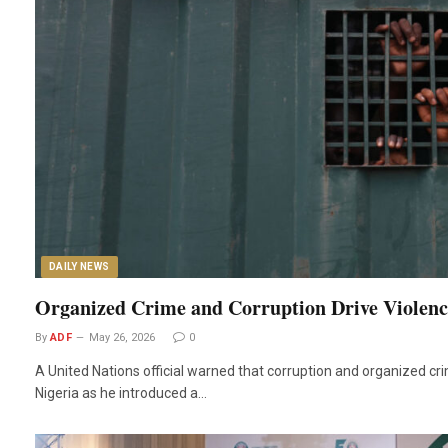
DAILY NEWS
Organized Crime and Corruption Drive Violence
By
ADF
May 26, 2026
0
A United Nations official warned that corruption and organized cri
Nigeria as he introduced a…