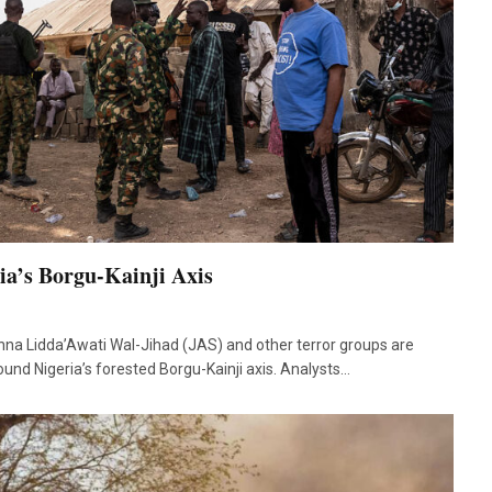
ria’s Borgu-Kainji Axis
na Lidda’Awati Wal-Jihad (JAS) and other terror groups are
ound Nigeria’s forested Borgu-Kainji axis. Analysts…