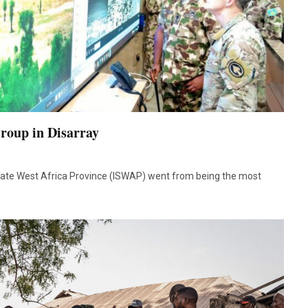
Group in Disarray
State West Africa Province (ISWAP) went from being the most