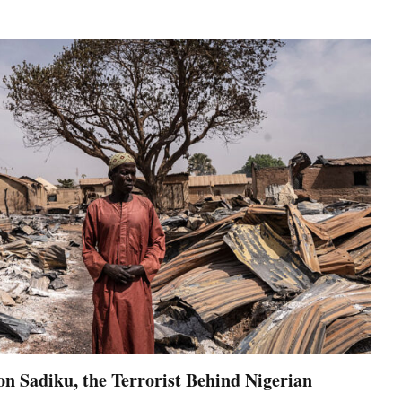
on Sadiku, the Terrorist Behind Nigerian