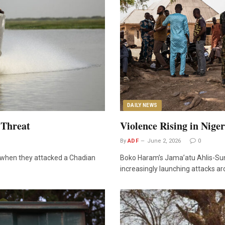
DAILY NEWS
 Threat
Violence Rising in Nige
By
ADF
June 2, 2026
0
y when they attacked a Chadian
Boko Haram’s Jama’atu Ahlis-Sun
increasingly launching attacks ar