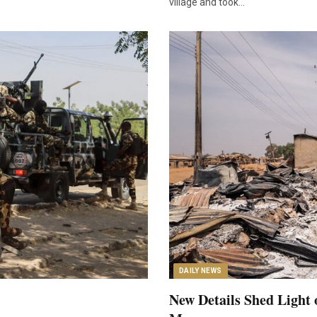
village and took…
DAILY NEWS
New Details Shed Light 