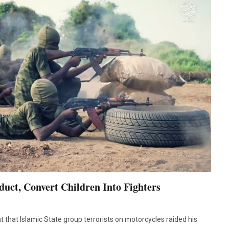
uct, Convert Children Into Fighters
t that Islamic State group terrorists on motorcycles raided his