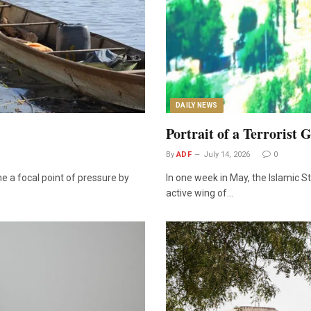
DAILY NEWS
Portrait of a Terrorist 
By
ADF
July 14, 2026
0
 a focal point of pressure by
In one week in May, the Islamic 
active wing of…