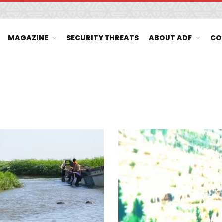
MAGAZINE
SECURITY THREATS
ABOUT ADF
CO