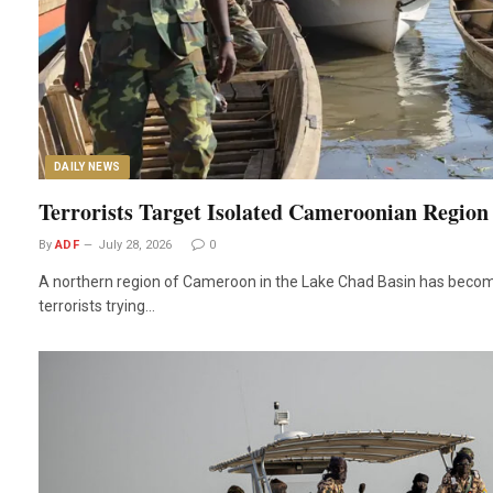
DAILY NEWS
Terrorists Target Isolated Cameroonian Region
By
ADF
July 28, 2026
0
A northern region of Cameroon in the Lake Chad Basin has become
terrorists trying…