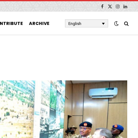
Facebook
X
Instagram
Linked
(Twitter)
NTRIBUTE
ARCHIVE
English