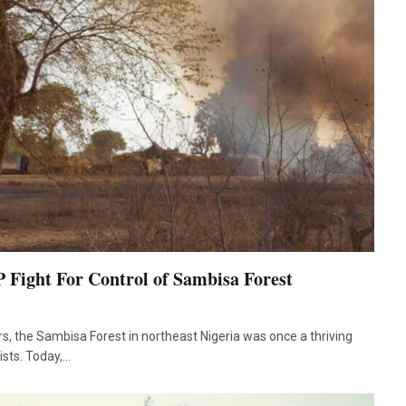
ight For Control of Sambisa Forest
s, the Sambisa Forest in northeast Nigeria was once a thriving
rists. Today,…