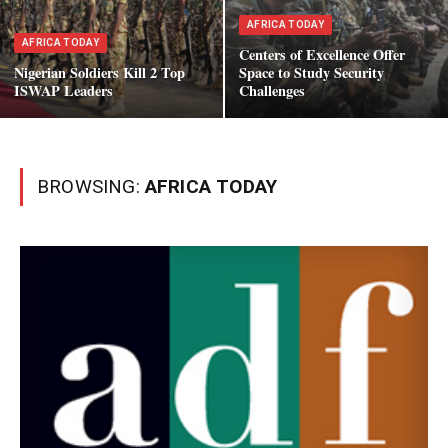
AFRICA TODAY
AFRICA TODAY
Centers of Excellence Offer
Nigerian Soldiers Kill 2 Top
Space to Study Security
ISWAP Leaders
Challenges
BROWSING:
AFRICA TODAY