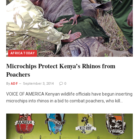
AFRICA TODAY
Microchips Protect Kenya’s Rhinos from
Poachers
By
ADF
September 3, 2014
0
VOICE OF AMERICA Kenyan wildlife officials have begun inserting
microchips into rhinos in a bid to combat poachers, who kill…