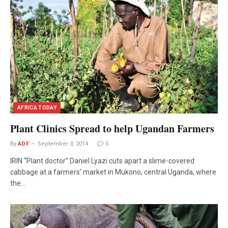
AFRICA TODAY
Plant Clinics Spread to help Ugandan Farmers
By
ADF
September 3, 2014
0
IRIN “Plant doctor” Daniel Lyazi cuts apart a slime-covered
cabbage at a farmers’ market in Mukono, central Uganda, where
the…