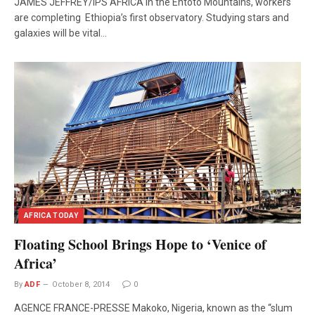
JAMES JEFFREY/IPS AFRICA In the Entoto Mountains, workers
are completing Ethiopia’s first observatory. Studying stars and
galaxies will be vital…
AFRICA TODAY
Floating School Brings Hope to ‘Venice of
Africa’
By
ADF
October 8, 2014
0
AGENCE FRANCE-PRESSE Makoko, Nigeria, known as the “slum