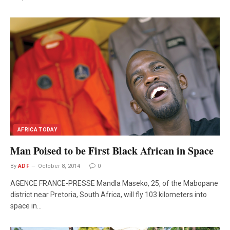
AFRICA TODAY
Man Poised to be First Black African in Space
By
ADF
October 8, 2014
0
AGENCE FRANCE-PRESSE Mandla Maseko, 25, of the Mabopane
district near Pretoria, South Africa, will fly 103 kilometers into
space in…