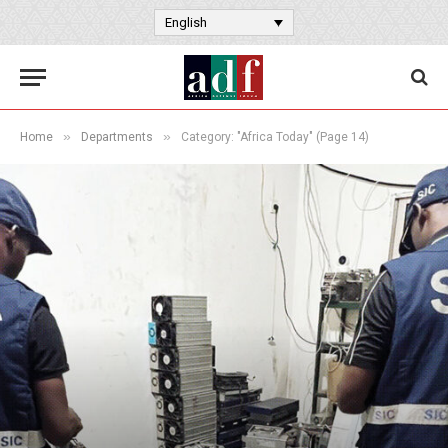
English
»
»
Home
Departments
Category: "Africa Today" (Page 14)