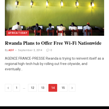
AFRICA TODAY
Rwanda Plans to Offer Free Wi-Fi Nationwide
By
ADF
September 3, 2014
0
AGENCE FRANCE-PRESSE Rwanda is trying to reinvent itself as a
regional high-tech hub by rolling out free citywide, and
eventually…
Previous
…
Next
1
12
13
14
15