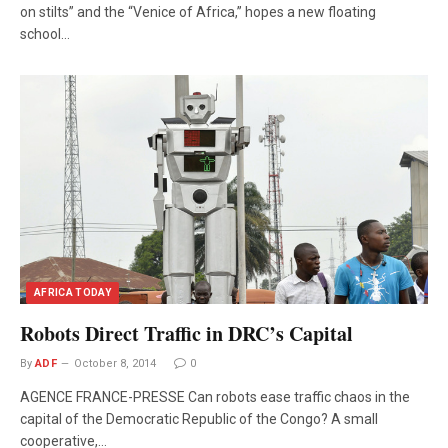
on stilts” and the “Venice of Africa,” hopes a new floating
school…
AFRICA TODAY
Robots Direct Traffic in DRC’s Capital
By
ADF
October 8, 2014
0
AGENCE FRANCE-PRESSE Can robots ease traffic chaos in the
capital of the Democratic Republic of the Congo? A small
cooperative,…