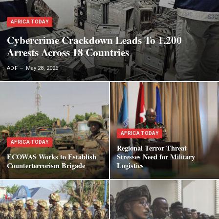
AFRICA TODAY
Cybercrime Crackdown Leads To 1,200
Arrests Across 18 Countries
ADF
May 28, 2026
AFRICA TODAY
AFRICA TODAY
Regional Terror Threat
ECOWAS Works to Establish
Stresses Need for Military
Counterterrorism Brigade
Logistics