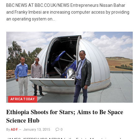
BBC NEWS AT BBC.CO.UK/NEWS Entrepreneurs Nissan Bahar
and Franky Imbesi are increasing computer access by providing
an operating system on…
AFRICA TODAY
Ethiopia Shoots for Stars; Aims to Be Space
Science Hub
By
ADF
January 13, 2015
0