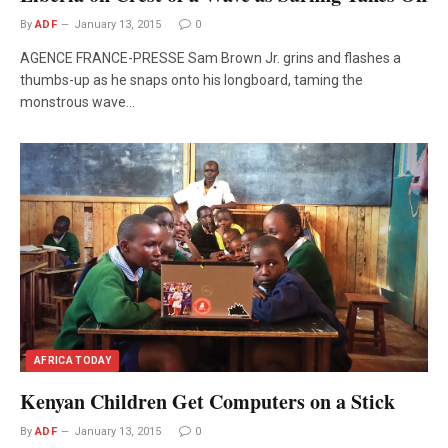
By
ADF
January 13, 2015
0
AGENCE FRANCE-PRESSE Sam Brown Jr. grins and flashes a
thumbs-up as he snaps onto his longboard, taming the
monstrous wave…
AFRICA TODAY
Kenyan Children Get Computers on a Stick
By
ADF
January 13, 2015
0