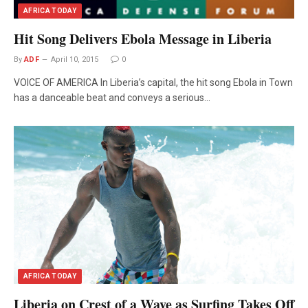
AFRICA TODAY
Hit Song Delivers Ebola Message in Liberia
By
ADF
April 10, 2015
0
VOICE OF AMERICA In Liberia’s capital, the hit song Ebola in Town
has a danceable beat and conveys a serious…
AFRICA TODAY
Liberia on Crest of a Wave as Surfing Takes Off