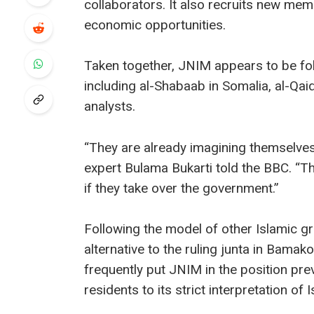
collaborators. It also recruits new m
economic opportunities.
Taken together, JNIM appears to be foll
including al-Shabaab in Somalia, al-Qaid
analysts.
“They are already imagining themselves
expert Bulama Bukarti told the BBC. “Th
if they take over the government.”
Following the model of other Islamic gr
alternative to the ruling junta in Bam
frequently put JNIM in the position pre
residents to its strict interpretation of 