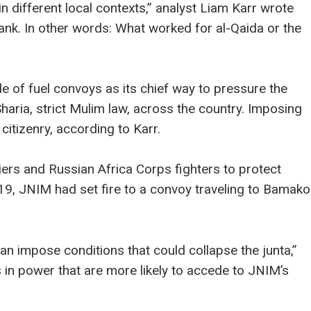
in different local contexts,” analyst Liam Karr wrote
tank. In other words: What worked for al-Qaida or the
 of fuel convoys as its chief way to pressure the
Sharia, strict Mulim law, across the country. Imposing
citizenry, according to Karr.
rs and Russian Africa Corps fighters to protect
9, JNIM had set fire to a convoy traveling to Bamako
can impose conditions that could collapse the junta,”
 in power that are more likely to accede to JNIM’s