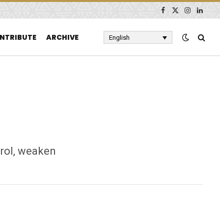
Facebook
X
Instagram
Linked
(Twitter)
NTRIBUTE
ARCHIVE
English
rol, weaken