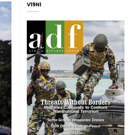
V19N1