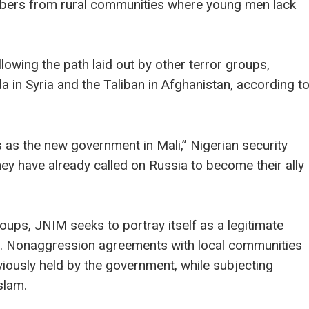
embers from rural communities where young men lack
owing the path laid out by other terror groups,
a in Syria and the Taliban in Afghanistan, according t
 as the new government in Mali,” Nigerian security
ey have already called on Russia to become their ally
oups, JNIM seeks to portray itself as a legitimate
ako. Nonaggression agreements with local communities
viously held by the government, while subjecting
Islam.