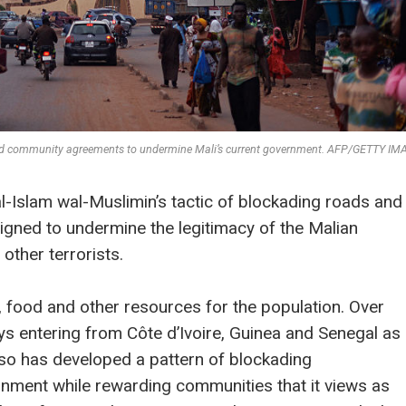
 and community agreements to undermine Mali’s current government. AFP/GETTY I
l-Islam wal-Muslimin’s tactic of blockading roads and
gned to undermine the legitimacy of the Malian
other terrorists.
l, food and other resources for the population. Over
ys entering from Côte d’Ivoire, Guinea and Senegal as
so has developed a pattern of blockading
nment while rewarding communities that it views as