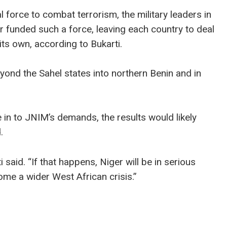
l force to combat terrorism, the military leaders in
r funded such a force, leaving each country to deal
ts own, according to Bukarti.
ond the Sahel states into northern Benin and in
e in to JNIM’s demands, the results would likely
.
ti said. “If that happens, Niger will be in serious
ome a wider West African crisis.”