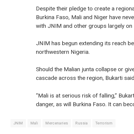
Despite their pledge to create a regiona
Burkina Faso, Mali and Niger have neve
with JNIM and other groups largely on i
JNIM has begun extending its reach bey
northwestern Nigeria.
Should the Malian junta collapse or giv
cascade across the region, Bukarti said
“Mali is at serious risk of falling,” Bukar
danger, as will Burkina Faso. It can bec
JNIM
Mali
Mercenaries
Russia
Terrorism