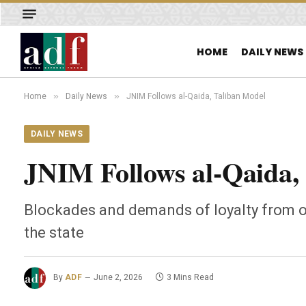
HOME
DAILY NEWS
»
»
Home
Daily News
JNIM Follows al-Qaida, Taliban Model
DAILY NEWS
JNIM Follows al-Qaida,
Blockades and demands of loyalty from o
the state
By
ADF
June 2, 2026
3 Mins Read