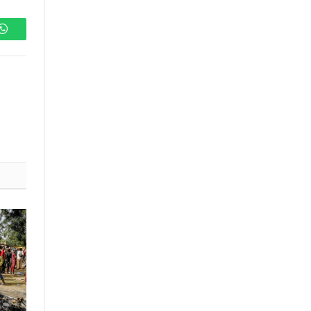
WhatsApp