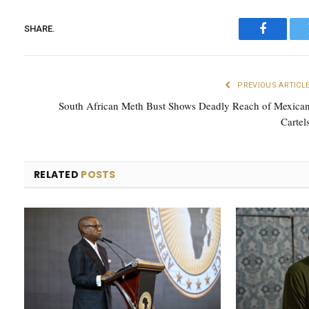
SHARE.
Faceboo
PREVIOUS ARTICL
South African Meth Bust Shows Deadly Reach of Mexica
Cartel
RELATED
POSTS