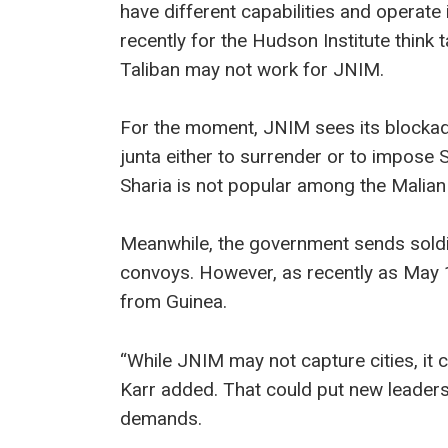
have different capabilities and operate 
recently for the Hudson Institute think 
Taliban may not work for JNIM.
For the moment, JNIM sees its blockade
junta either to surrender or to impose 
Sharia is not popular among the Malian 
Meanwhile, the government sends soldie
convoys. However, as recently as May 1
from Guinea.
“While JNIM may not capture cities, it 
Karr added. That could put new leaders
demands.