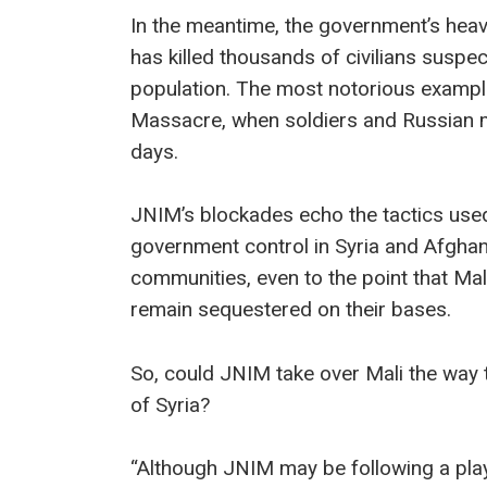
In the meantime, the government’s he
has killed thousands of civilians suspec
population. The most notorious exampl
Massacre, when soldiers and Russian m
days.
JNIM’s blockades echo the tactics used
government control in Syria and Afghan
communities, even to the point that Ma
remain sequestered on their bases.
So, could JNIM take over Mali the way t
of Syria?
“Although JNIM may be following a play