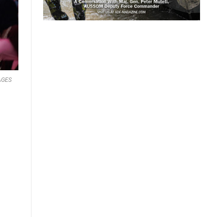
MAGES