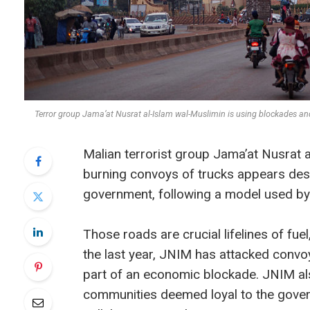
Terror group Jama’at Nusrat al-Islam wal-Muslimin is using blockades
Malian terrorist group Jama’at Nusrat a
burning convoys of trucks appears desi
government, following a model used by 
Those roads are crucial lifelines of fue
the last year, JNIM has attacked convo
part of an economic blockade. JNIM al
communities deemed loyal to the gover