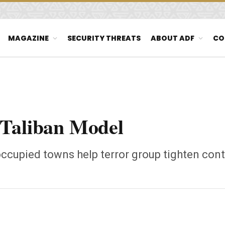
MAGAZINE
SECURITY THREATS
ABOUT ADF
CO
 Taliban Model
ccupied towns help terror group tighten cont