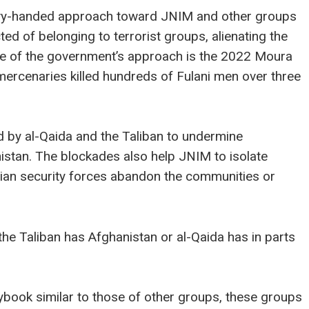
avy-handed approach toward JNIM and other groups
ted of belonging to terrorist groups, alienating the
e of the government’s approach is the 2022 Moura
ercenaries killed hundreds of Fulani men over three
 by al-Qaida and the Taliban to undermine
istan. The blockades also help JNIM to isolate
lian security forces abandon the communities or
he Taliban has Afghanistan or al-Qaida has in parts
book similar to those of other groups, these groups