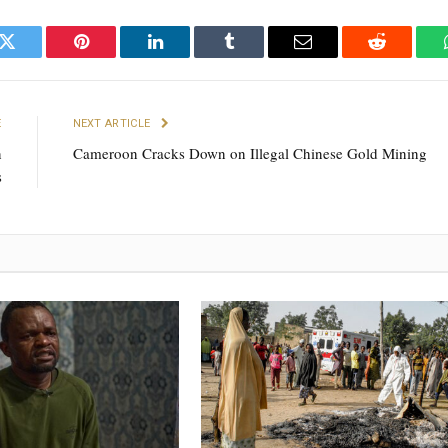
k
Twitter
Pinterest
LinkedIn
Tumblr
Email
Reddit
E
NEXT ARTICLE
n
Cameroon Cracks Down on Illegal Chinese Gold Mining
s