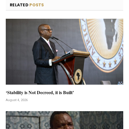
RELATED
POSTS
‘Stability is Not Decreed, it is Built’
August 4, 2026