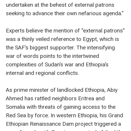
undertaken at the behest of external patrons
seeking to advance their own nefarious agenda.”
Experts believe the mention of “external patrons”
was a thinly veiled reference to Egypt, which is
the SAF’s biggest supporter. The intensifying
war of words points to the intertwined
complexities of Sudan’s war and Ethiopia’s
internal and regional conflicts.
As prime minister of landlocked Ethiopia, Abiy
Ahmed has rattled neighbors Eritrea and
Somalia with threats of gaining access to the
Red Sea by force. In western Ethiopia, his Grand
Ethiopian Renaissance Dam project triggered a