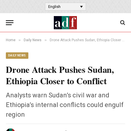
English
»
»
Home
Daily News
Drone Attack Pushes Sudan, Ethiopia Closer to Conflict
DAILY NEWS
Drone Attack Pushes Sudan,
Ethiopia Closer to Conflict
Analysts warn Sudan’s civil war and
Ethiopia’s internal conflicts could engulf
region