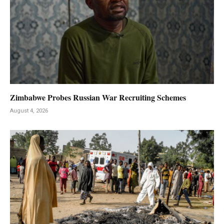
Zimbabwe Probes Russian War Recruiting Schemes
August 4, 2026