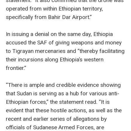
statement. “It also confirmed that the drone was
operated from within Ethiopian territory,
specifically from Bahir Dar Airport.”
In issuing a denial on the same day, Ethiopia
accused the SAF of giving weapons and money
to Tigrayan mercenaries and “thereby facilitating
their incursions along Ethiopia’s western
frontier.”
“There is ample and credible evidence showing
that Sudan is serving as a hub for various anti-
Ethiopian forces,” the statement read. “It is
evident that these hostile actions, as well as the
recent and earlier series of allegations by
officials of Sudanese Armed Forces, are