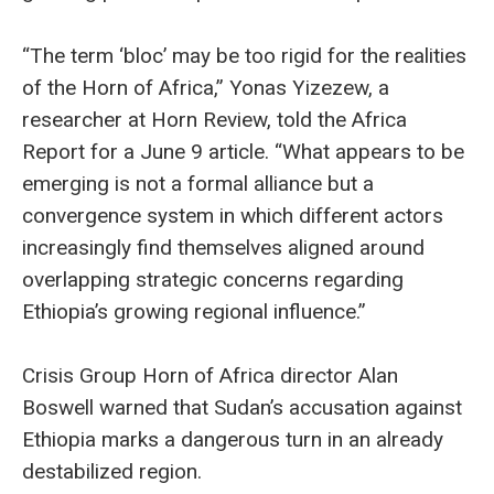
“The term ‘bloc’ may be too rigid for the realities
of the Horn of Africa,” Yonas Yizezew, a
researcher at Horn Review, told the Africa
Report for a June 9 article. “What appears to be
emerging is not a formal alliance but a
convergence system in which different actors
increasingly find themselves aligned around
overlapping strategic concerns regarding
Ethiopia’s growing regional influence.”
Crisis Group Horn of Africa director Alan
Boswell warned that Sudan’s accusation against
Ethiopia marks a dangerous turn in an already
destabilized region.