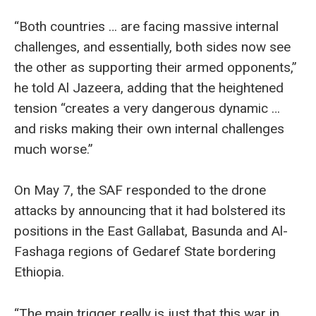
“Both countries … are facing massive internal
challenges, and essentially, both sides now see
the other as supporting their armed opponents,”
he told Al Jazeera, adding that the heightened
tension “creates a very dangerous dynamic …
and risks making their own internal challenges
much worse.”
On May 7, the SAF responded to the drone
attacks by announcing that it had bolstered its
positions in the East Gallabat, Basunda and Al-
Fashaga regions of Gedaref State bordering
Ethiopia.
“The main trigger really is just that this war in