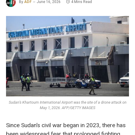
By
ADF
June 16, 2026
4 Mins Read
Sudan’s Khartoum International Airport was the site of a drone attack on
May 1, 2026. AFP/GETTY IMAGES
Since Sudan’s civil war began in 2023, there has
been widespread fear that prolonged fighting