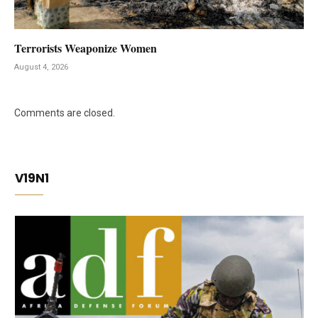
Terrorists Weaponize Women
August 4, 2026
Comments are closed.
V19N1