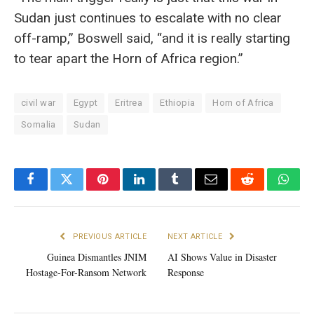
Sudan just continues to escalate with no clear
off-ramp,” Boswell said, “and it is really starting
to tear apart the Horn of Africa region.”
civil war
Egypt
Eritrea
Ethiopia
Horn of Africa
Somalia
Sudan
Facebook
Twitter
Pinterest
LinkedIn
Tumblr
Email
Reddit
What
PREVIOUS ARTICLE
NEXT ARTICLE
Guinea Dismantles JNIM
AI Shows Value in Disaster
Hostage-For-Ransom Network
Response