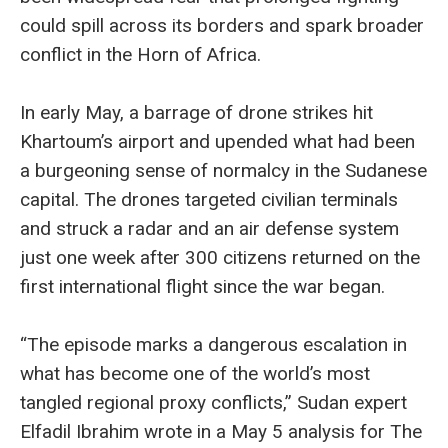
could spill across its borders and spark broader
conflict in the Horn of Africa.
In early May, a barrage of drone strikes hit
Khartoum’s airport and upended what had been
a burgeoning sense of normalcy in the Sudanese
capital. The drones targeted civilian terminals
and struck a radar and an air defense system
just one week after 300 citizens returned on the
first international flight since the war began.
“The episode marks a dangerous escalation in
what has become one of the world’s most
tangled regional proxy conflicts,” Sudan expert
Elfadil Ibrahim wrote in a May 5 analysis for The