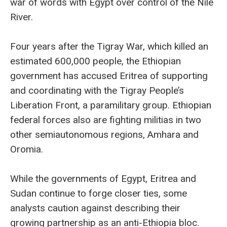
war of words with Egypt over control of the Nile
River.
Four years after the Tigray War, which killed an
estimated 600,000 people, the Ethiopian
government has accused Eritrea of supporting
and coordinating with the Tigray People’s
Liberation Front, a paramilitary group. Ethiopian
federal forces also are fighting militias in two
other semiautonomous regions, Amhara and
Oromia.
While the governments of Egypt, Eritrea and
Sudan continue to forge closer ties, some
analysts caution against describing their
growing partnership as an anti-Ethiopia bloc.