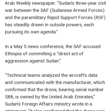
Arab Weekly newspaper. “Sudan’s three-year civil
war between the SAF (Sudanese Armed Forces)
and the paramilitary Rapid Support Forces (RSF)
has steadily drawn in outside powers, each
pursuing its own agenda.”
In a May 5 news conference, the SAF accused
Ethiopia of committing a “direct act of
aggression against Sudan.”
“Technical teams analyzed the aircraft’s data
and communicated with the manufacturer, which
confirmed that the drone, bearing serial number
S88, is owned by the United Arab Emirates,”
Sudan’s Foreign Affairs ministry wrote in a