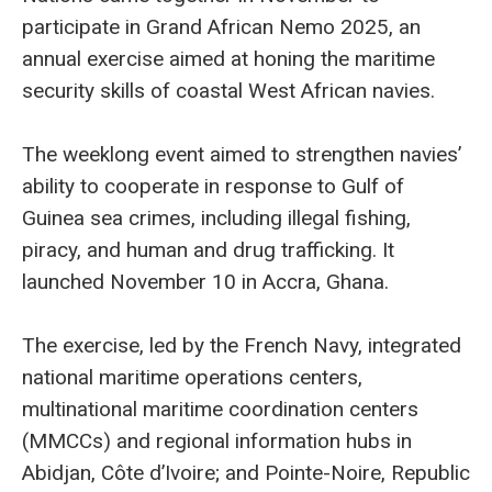
participate in Grand African Nemo 2025, an
annual exercise aimed at honing the maritime
security skills of coastal West African navies.
The weeklong event aimed to strengthen navies’
ability to cooperate in response to Gulf of
Guinea sea crimes, including illegal fishing,
piracy, and human and drug trafficking. It
launched November 10 in Accra, Ghana.
The exercise, led by the French Navy, integrated
national maritime operations centers,
multinational maritime coordination centers
(MMCCs) and regional information hubs in
Abidjan, Côte d’Ivoire; and Pointe-Noire, Republic