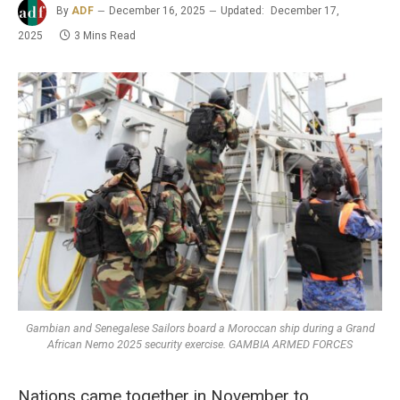
By
ADF
December 16, 2025
Updated:
December 17,
2025
3 Mins Read
Gambian and Senegalese Sailors board a Moroccan ship during a Grand
African Nemo 2025 security exercise. GAMBIA ARMED FORCES
Nations came together in November to