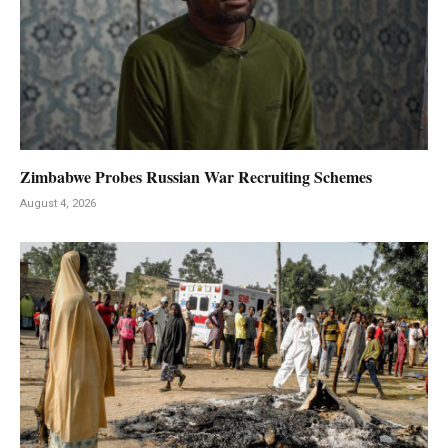
Zimbabwe Probes Russian War Recruiting Schemes
August 4, 2026