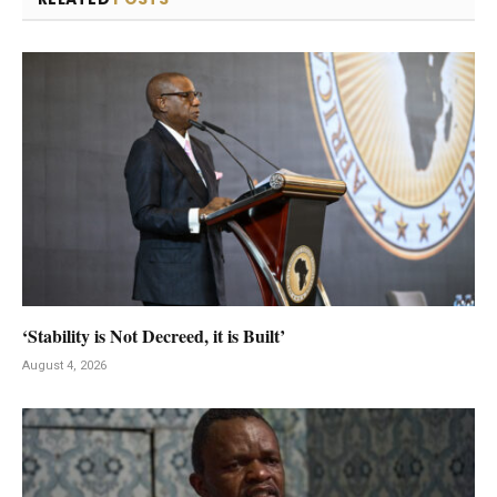
‘Stability is Not Decreed, it is Built’
August 4, 2026