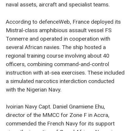
naval assets, aircraft and specialist teams.
According to defenceWeb, France deployed its
Mistral-class amphibious assault vessel FS
Tonnerre and operated in cooperation with
several African navies. The ship hosted a
regional training course involving about 40
officers, combining command-and-control
instruction with at-sea exercises. These included
a simulated narcotics interdiction conducted
with the Nigerian Navy.
Ivoirian Navy Capt. Daniel Gnamiene Ehu,
director of the MMCC for Zone F in Accra,
commended the French Navy for its support