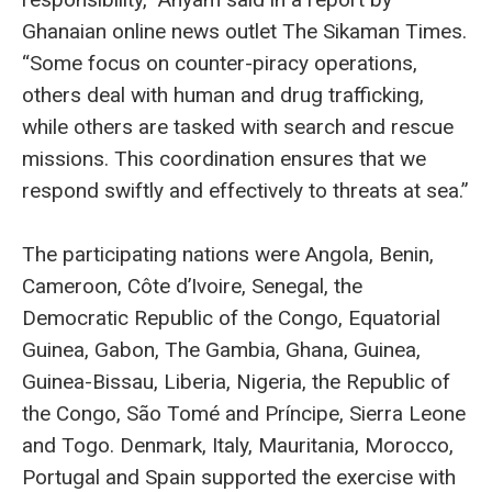
Ghanaian online news outlet The Sikaman Times.
“Some focus on counter-piracy operations,
others deal with human and drug trafficking,
while others are tasked with search and rescue
missions. This coordination ensures that we
respond swiftly and effectively to threats at sea.”
The participating nations were Angola, Benin,
Cameroon, Côte d’Ivoire, Senegal, the
Democratic Republic of the Congo, Equatorial
Guinea, Gabon, The Gambia, Ghana, Guinea,
Guinea-Bissau, Liberia, Nigeria, the Republic of
the Congo, São Tomé and Príncipe, Sierra Leone
and Togo. Denmark, Italy, Mauritania, Morocco,
Portugal and Spain supported the exercise with