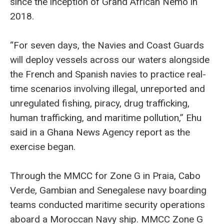
since the inception of Grand African Nemo in
2018.
“For seven days, the Navies and Coast Guards
will deploy vessels across our waters alongside
the French and Spanish navies to practice real-
time scenarios involving illegal, unreported and
unregulated fishing, piracy, drug trafficking,
human trafficking, and maritime pollution,” Ehu
said in a Ghana News Agency report as the
exercise began.
Through the MMCC for Zone G in Praia, Cabo
Verde, Gambian and Senegalese navy boarding
teams conducted maritime security operations
aboard a Moroccan Navy ship. MMCC Zone G