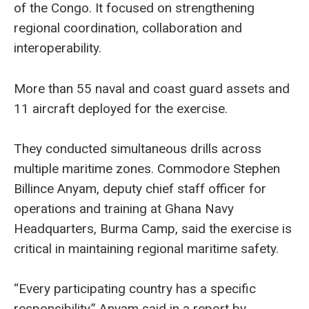
of the Congo. It focused on strengthening
regional coordination, collaboration and
interoperability.
More than 55 naval and coast guard assets and
11 aircraft deployed for the exercise.
They conducted simultaneous drills across
multiple maritime zones. Commodore Stephen
Billince Anyam, deputy chief staff officer for
operations and training at Ghana Navy
Headquarters, Burma Camp, said the exercise is
critical in maintaining regional maritime safety.
“Every participating country has a specific
responsibility,” Anyam said in a report by