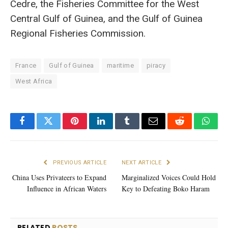
Cedre, the Fisheries Committee for the West
Central Gulf of Guinea, and the Gulf of Guinea
Regional Fisheries Commission.
France
Gulf of Guinea
maritime
piracy
West Africa
Facebook
Twitter
Pinterest
LinkedIn
Tumblr
Email
Reddit
What
PREVIOUS ARTICLE
NEXT ARTICLE
China Uses Privateers to Expand
Marginalized Voices Could Hold
Influence in African Waters
Key to Defeating Boko Haram
RELATED
POSTS