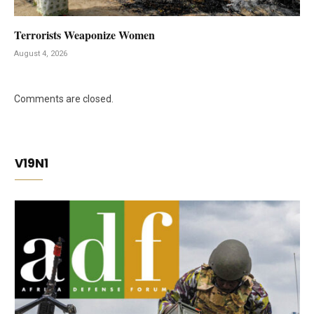
Terrorists Weaponize Women
August 4, 2026
Comments are closed.
V19N1