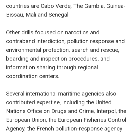
countries are Cabo Verde, The Gambia, Guinea-
Bissau, Mali and Senegal.
Other drills focused on narcotics and
contraband interdiction, pollution response and
environmental protection, search and rescue,
boarding and inspection procedures, and
information sharing through regional
coordination centers.
Several international maritime agencies also
contributed expertise, including the United
Nations Office on Drugs and Crime, Interpol, the
European Union, the European Fisheries Control
Agency, the French pollution-response agency