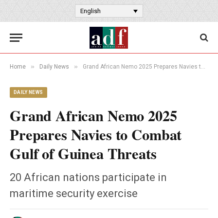
English
»
»
Home
Daily News
Grand African Nemo 2025 Prepares Navies to Combat Gulf of Guinea Threats
DAILY NEWS
Grand African Nemo 2025
Prepares Navies to Combat
Gulf of Guinea Threats
20 African nations participate in
maritime security exercise