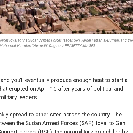
orces loyal to the Sudan Armed Forces leader, Gen. Abdel Fattah al-Burhan, and th
 Gen. Mohamed Hamdan “Hemedti” Dagalo. AFP/GETTY IMAGES
and you’ll eventually produce enough heat to start a
that erupted on April 15 after years of political and
ilitary leaders.
kly spread to other sites across the country. The
etween the Sudan Armed Forces (SAF), loyal to Gen.
Support Forces (RSF), the paramilitary branch led by