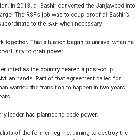
gion. In 2013, al-Bashir converted the Janjaweed into
harge. The RSF’s job was to coup-proof al-Bashir’s
e subordinate to the SAF when necessary.
rk together. That situation began to unravel when he
portunity to grab power.
erupted as the country neared a post-coup
vilian hands. Part of that agreement called for
rhan wanted the transition to happen in two years.
ears.
ary leader had planned to cede power.
alists of the former regime, aiming to destroy the