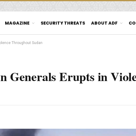
MAGAZINE
SECURITY THREATS
ABOUT ADF
CO
Violence Throughout Sudan
en Generals Erupts in Viol