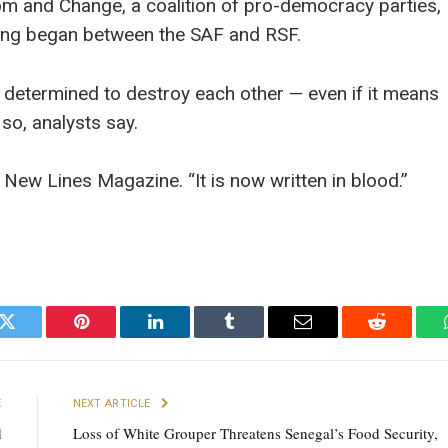
dom and Change, a coalition of pro-democracy parties,
hting began between the SAF and RSF.
determined to destroy each other — even if it means
 so, analysts say.
d New Lines Magazine. “It is now written in blood.”
k
Twitter
Pinterest
LinkedIn
Tumblr
Email
Reddit
E
NEXT ARTICLE
d
Loss of White Grouper Threatens Senegal’s Food Security,