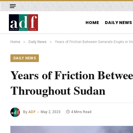
HOME
DAILY NEWS
»
»
Home
Daily News
Years of Friction Between Generals Erupts in 
DAILY NEWS
Years of Friction Betwe
Throughout Sudan
By
ADF
May 2, 2023
4 Mins Read