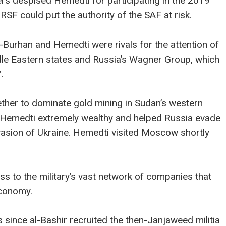
rs despised Hemedti for participating in the 2019
RSF could put the authority of the SAF at risk.
-Burhan and Hemedti were rivals for the attention of
ddle Eastern states and Russia’s Wagner Group, which
.
her to dominate gold mining in Sudan’s western
 Hemedti extremely wealthy and helped Russia evade
invasion of Ukraine. Hemedti visited Moscow shortly
s to the military’s vast network of companies that
economy.
since al-Bashir recruited the then-Janjaweed militia