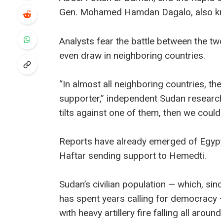
Gen. Mohamed Hamdan Dagalo, also k
Analysts fear the battle between the 
even draw in neighboring countries.
“In almost all neighboring countries, t
supporter,” independent Sudan researche
tilts against one of them, then we could
Reports have already emerged of Egypt 
Haftar sending support to Hemedti.
Sudan’s civilian population — which, sin
has spent years calling for democracy —
with heavy artillery fire falling all aroun