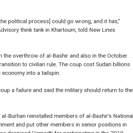
he political process] could go wrong, and it has,”
dvisory think tank in Khartoum, told New Lines
 the overthrow of al-Bashir and also in the October
nsition to civilian rule. The coup cost Sudan billions
s economy into a tailspin.
oup a failure and said the military should return to the
 al-Burhan reinstalled members of al-Bashir’s Nationa
nment and put other members in senior positions in