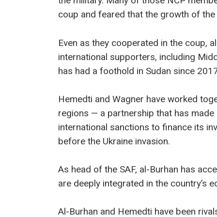
the military. Many of those NCP membe
coup and feared that the growth of the 
Even as they cooperated in the coup, al
international supporters, including Mi
has had a foothold in Sudan since 2017
Hemedti and Wagner have worked toget
regions — a partnership that has made
international sanctions to finance its 
before the Ukraine invasion.
As head of the SAF, al-Burhan has acces
are deeply integrated in the country’s 
Al-Burhan and Hemedti have been rivals 