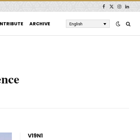
Facebook
X
Instagram
Linked
(Twitter)
NTRIBUTE
ARCHIVE
English
ence
V19N1