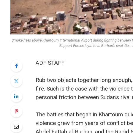
Smoke rises above Khartoum International Airport during fighting between f
Support Forces loyal to al-Burhan’s rival,
ADF STAFF
Rub two objects together long enough, 
fire. Such is the case with the violence 
personal friction between Sudan’s rival m
The battles that began in Khartoum quic
violence grew from years of conflict b
Abdel Fattah al-Burhan, and the Rapid 