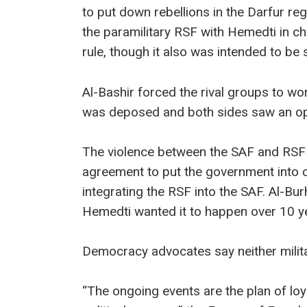
to put down rebellions in the Darfur re
the paramilitary RSF with Hemedti in c
rule, though it also was intended to b
Al-Bashir forced the rival groups to wo
was deposed and both sides saw an op
The violence between the SAF and RSF 
agreement to put the government into ci
integrating the RSF into the SAF. Al-Bu
Hemedti wanted it to happen over 10 y
Democracy advocates say neither milit
“The ongoing events are the plan of loy