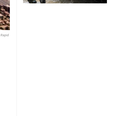
e Rapid