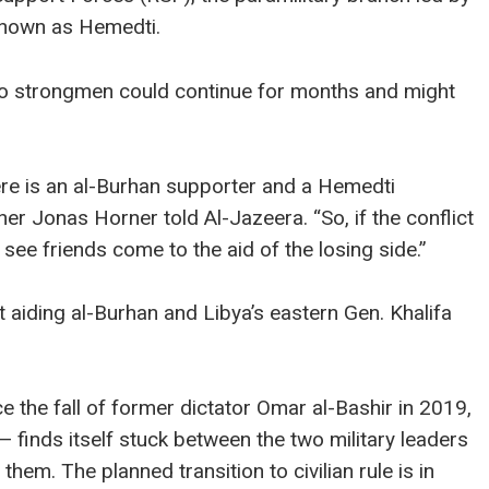
nown as Hemedti.
two strongmen could continue for months and might
here is an al-Burhan supporter and a Hemedti
r Jonas Horner told Al-Jazeera. “So, if the conflict
 see friends come to the aid of the losing side.”
aiding al-Burhan and Libya’s eastern Gen. Khalifa
ce the fall of former dictator Omar al-Bashir in 2019,
 finds itself stuck between the two military leaders
d them. The planned transition to civilian rule is in