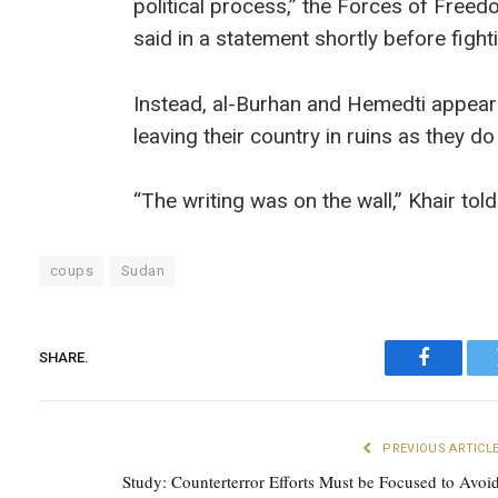
political process,” the Forces of Free
said in a statement shortly before fig
Instead, al-Burhan and Hemedti appear 
leaving their country in ruins as they do
“The writing was on the wall,” Khair tol
coups
Sudan
SHARE.
Faceboo
PREVIOUS ARTICL
Study: Counterterror Efforts Must be Focused to Avoi