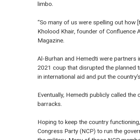
limbo.
“So many of us were spelling out how [t
Kholood Khair, founder of Confluence A
Magazine.
Al-Burhan and Hemedti were partners in
2021 coup that disrupted the planned tra
in international aid and put the country’
Eventually, Hemedti publicly called the c
barracks.
Hoping to keep the country functioning,
Congress Party (NCP) to run the gover