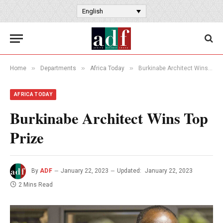
English
»
»
»
Home
Departments
Africa Today
Burkinabe Architect Wins Top Prize
AFRICA TODAY
Burkinabe Architect Wins Top
Prize
By
ADF
January 22, 2023
Updated:
January 22, 2023
2 Mins Read