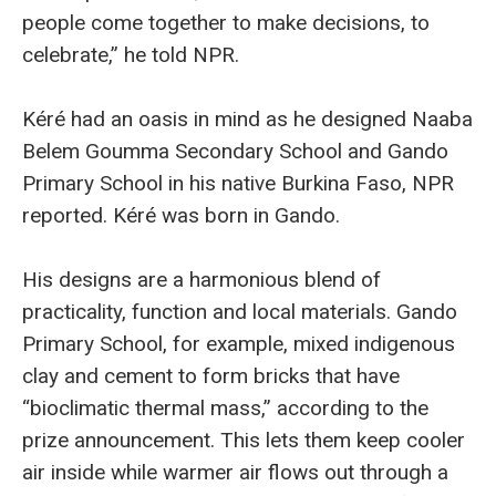
people come together to make decisions, to
celebrate,” he told NPR.
Kéré had an oasis in mind as he designed Naaba
Belem Goumma Secondary School and Gando
Primary School in his native Burkina Faso, NPR
reported. Kéré was born in Gando.
His designs are a harmonious blend of
practicality, function and local materials. Gando
Primary School, for example, mixed indigenous
clay and cement to form bricks that have
“bioclimatic thermal mass,” according to the
prize announcement. This lets them keep cooler
air inside while warmer air flows out through a