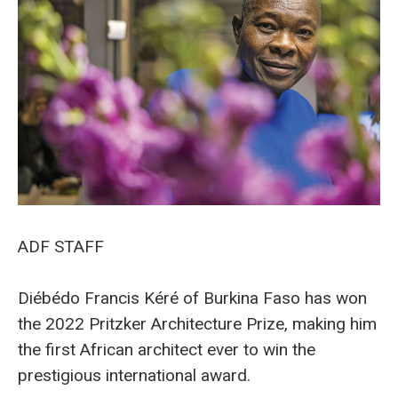
ADF STAFF
Diébédo Francis Kéré of Burkina Faso has won
the 2022 Pritzker Architecture Prize, making him
the first African architect ever to win the
prestigious international award.