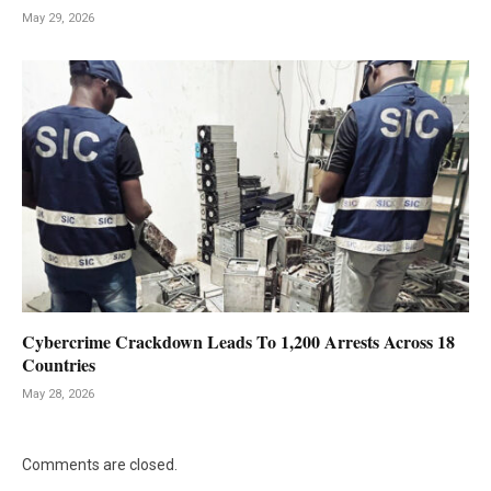
May 29, 2026
Cybercrime Crackdown Leads To 1,200 Arrests Across 18
Countries
May 28, 2026
Comments are closed.