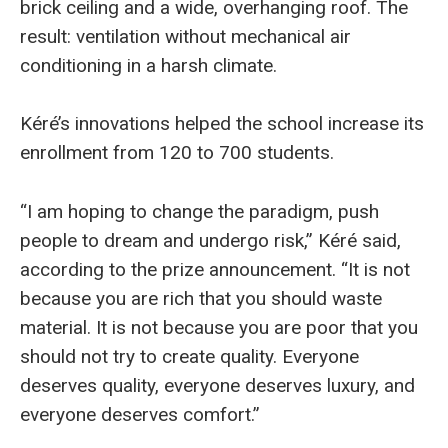
brick ceiling and a wide, overhanging roof. The
result: ventilation without mechanical air
conditioning in a harsh climate.
Kéré’s innovations helped the school increase its
enrollment from 120 to 700 students.
“I am hoping to change the paradigm, push
people to dream and undergo risk,” Kéré said,
according to the prize announcement. “It is not
because you are rich that you should waste
material. It is not because you are poor that you
should not try to create quality. Everyone
deserves quality, everyone deserves luxury, and
everyone deserves comfort.”