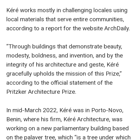
Kéré works mostly in challenging locales using
local materials that serve entire communities,
according to a report for the website ArchDaily.
“Through buildings that demonstrate beauty,
modesty, boldness, and invention, and by the
integrity of his architecture and geste, Kéré
gracefully upholds the mission of this Prize,”
according to the official statement of the
Pritzker Architecture Prize.
In mid-March 2022, Kéré was in Porto-Novo,
Benin, where his firm, Kéré Architecture, was
working on a new parliamentary building based
on the palaver tree, which “is a tree under which