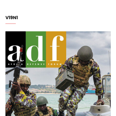
V19N1