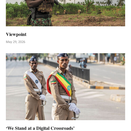
Viewpoint
May 29, 2026
‘We Stand at a Digital Crossroads’