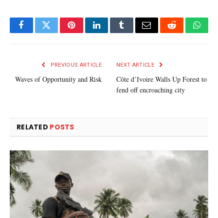
Facebook
Twitter
Pinterest
LinkedIn
Tumblr
Email
Reddit
What
PREVIOUS ARTICLE
NEXT ARTICLE
Waves of Opportunity and Risk
Côte d’Ivoire Walls Up Forest to
fend off encroaching city
RELATED
POSTS