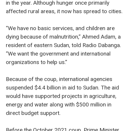
in the year. Although hunger once primarily
affected rural areas, it now has spread to cities.
“We have no basic services, and children are
dying because of malnutrition,” Ahmed Adam, a
resident of eastern Sudan, told Radio Dabanga.
“We want the government and international
organizations to help us.”
Because of the coup, international agencies
suspended $4.4 billion in aid to Sudan. The aid
would have supported projects in agriculture,
energy and water along with $500 million in
direct budget support.
Before the October 2021 coup, Prime Minister