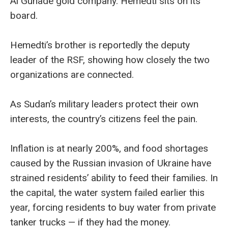
Al Gunade gold company. Hemedti sits on its
board.
Hemedti’s brother is reportedly the deputy
leader of the RSF, showing how closely the two
organizations are connected.
As Sudan’s military leaders protect their own
interests, the country’s citizens feel the pain.
Inflation is at nearly 200%, and food shortages
caused by the Russian invasion of Ukraine have
strained residents’ ability to feed their families. In
the capital, the water system failed earlier this
year, forcing residents to buy water from private
tanker trucks — if they had the money.