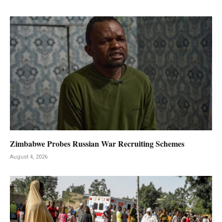
Zimbabwe Probes Russian War Recruiting Schemes
August 4, 2026