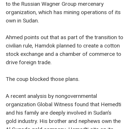
to the Russian Wagner Group mercenary
organization, which has mining operations of its
own in Sudan.
Ahmed points out that as part of the transition to
civilian rule, Hamdok planned to create a cotton
stock exchange and a chamber of commerce to
drive foreign trade.
The coup blocked those plans.
A recent analysis by nongovernmental
organization Global Witness found that Hemedti
and his family are deeply involved in Sudan’s
gold industry. His brother and nephews own the