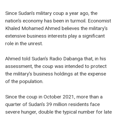
Since Sudan’s military coup a year ago, the
nation’s economy has been in turmoil. Economist
Khaled Mohamed Ahmed believes the military’s
extensive business interests play a significant
role in the unrest.
Ahmed told Sudan’s Radio Dabanga that, in his
assessment, the coup was intended to protect
the military’s business holdings at the expense
of the population.
Since the coup in October 2021, more than a
quarter of Sudan’s 39 million residents face
severe hunger, double the typical number for late