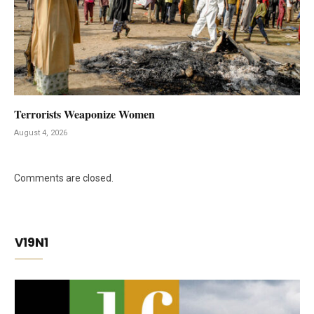
Terrorists Weaponize Women
August 4, 2026
Comments are closed.
V19N1