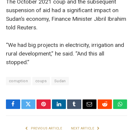
The October 2021 coup and the subsequent
suspension of aid had a significant impact on
Sudan’s economy, Finance Minister Jibril Ibrahim
told Reuters.
“We had big projects in electricity, irrigation and
rural development,” he said. “And this all
stopped.”
corruption
coups
Sudan
Facebook
Twitter
Pinterest
LinkedIn
Tumblr
Email
Reddit
What
PREVIOUS ARTICLE
NEXT ARTICLE