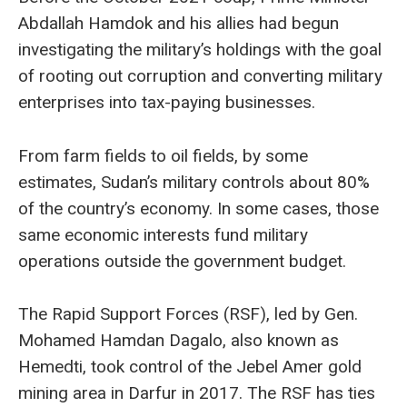
Abdallah Hamdok and his allies had begun
investigating the military’s holdings with the goal
of rooting out corruption and converting military
enterprises into tax-paying businesses.
From farm fields to oil fields, by some
estimates, Sudan’s military controls about 80%
of the country’s economy. In some cases, those
same economic interests fund military
operations outside the government budget.
The Rapid Support Forces (RSF), led by Gen.
Mohamed Hamdan Dagalo, also known as
Hemedti, took control of the Jebel Amer gold
mining area in Darfur in 2017. The RSF has ties