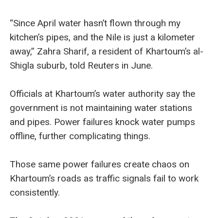
“Since April water hasn’t flown through my
kitchen’s pipes, and the Nile is just a kilometer
away,” Zahra Sharif, a resident of Khartoum’s al-
Shigla suburb, told Reuters in June.
Officials at Khartoum’s water authority say the
government is not maintaining water stations
and pipes. Power failures knock water pumps
offline, further complicating things.
Those same power failures create chaos on
Khartoum’s roads as traffic signals fail to work
consistently.