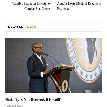
Namibia Increases Efforts to
Angola Hosts Medical Readiness
Combat Sea Crime
Exercise
RELATED
POSTS
‘Stability is Not Decreed, it is Built’
August 4, 2026