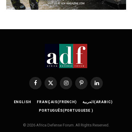
Facebook
X
Instagram
Pinterest
LinkedIn
(Twitter)
ENGLISH
FRANÇAIS
(
FRENCH
)
العربية
(
ARABIC
)
PORTUGUÊS
(
PORTUGUESE
)
© 2026 Africa Defense Forum. All Rights Reserved.