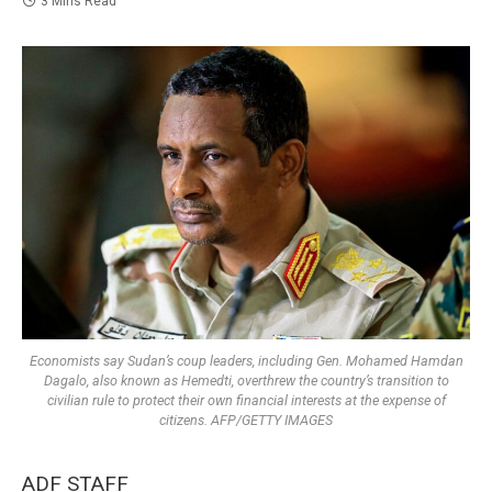
3 Mins Read
Economists say Sudan’s coup leaders, including Gen. Mohamed Hamdan
Dagalo, also known as Hemedti, overthrew the country’s transition to
civilian rule to protect their own financial interests at the expense of
citizens. AFP/GETTY IMAGES
ADF STAFF