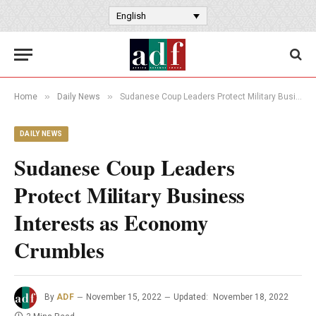
English
»
»
Home
Daily News
Sudanese Coup Leaders Protect Military Business Interests as Economy Crumbles
DAILY NEWS
Sudanese Coup Leaders
Protect Military Business
Interests as Economy
Crumbles
By
ADF
November 15, 2022
Updated:
November 18, 2022