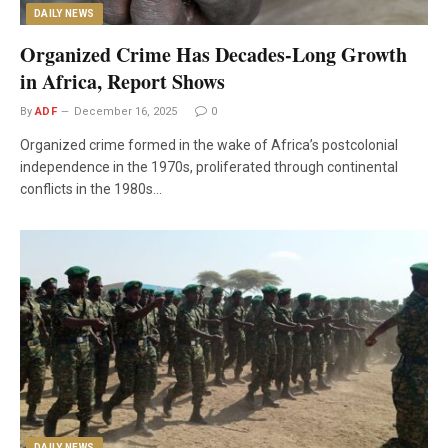
DAILY NEWS
Organized Crime Has Decades-Long Growth
in Africa, Report Shows
By
ADF
December 16, 2025
0
Organized crime formed in the wake of Africa’s postcolonial
independence in the 1970s, proliferated through continental
conflicts in the 1980s…
DAILY NEWS