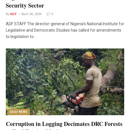
Security Sector
By
ADF
April 30, 2024
0
ADF STAFF The director-general of Nigeria’s National Institute for
Legislative and Democratic Studies has called for amendments
to legislation to…
DAILY NEWS
Corruption in Logging Decimates DRC Forests