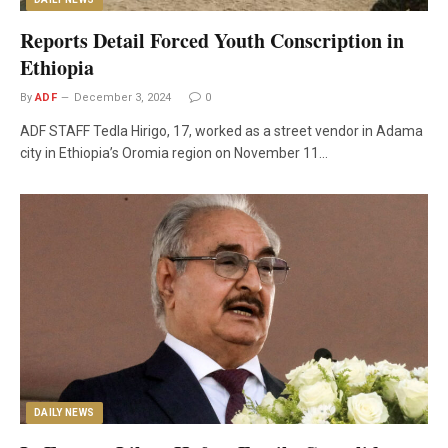
Reports Detail Forced Youth Conscription in
Ethiopia
By
ADF
December 3, 2024
0
ADF STAFF Tedla Hirigo, 17, worked as a street vendor in Adama
city in Ethiopia’s Oromia region on November 11…
DAILY NEWS