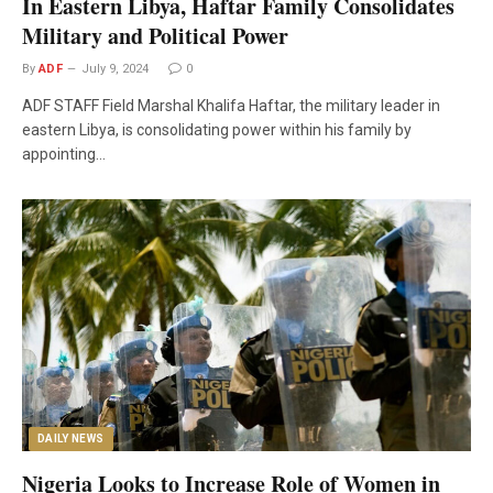
In Eastern Libya, Haftar Family Consolidates
Military and Political Power
By
ADF
July 9, 2024
0
ADF STAFF Field Marshal Khalifa Haftar, the military leader in
eastern Libya, is consolidating power within his family by
appointing…
DAILY NEWS
Nigeria Looks to Increase Role of Women in