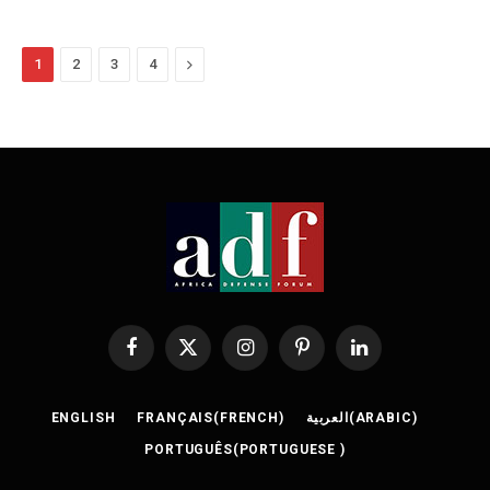
Next
1
2
3
4
Facebook
X
Instagram
Pinterest
LinkedIn
(Twitter)
ENGLISH
FRANÇAIS
(
FRENCH
)
العربية
(
ARABIC
)
PORTUGUÊS
(
PORTUGUESE
)