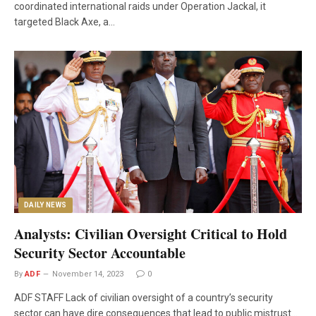
coordinated international raids under Operation Jackal, it
targeted Black Axe, a…
DAILY NEWS
Analysts: Civilian Oversight Critical to Hold
Security Sector Accountable
By
ADF
November 14, 2023
0
ADF STAFF Lack of civilian oversight of a country’s security
sector can have dire consequences that lead to public mistrust…