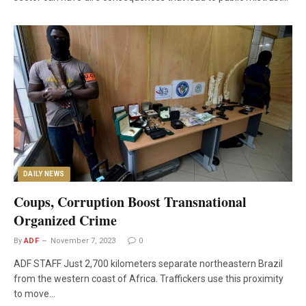
DAILY NEWS
Coups, Corruption Boost Transnational
Organized Crime
By
ADF
November 7, 2023
0
ADF STAFF Just 2,700 kilometers separate northeastern Brazil
from the western coast of Africa. Traffickers use this proximity
to move…