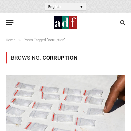
English
»
Home
Posts Tagged "corruption"
BROWSING:
CORRUPTION