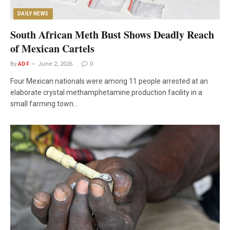
DAILY NEWS
South African Meth Bust Shows Deadly Reach
of Mexican Cartels
By
ADF
June 2, 2026
0
Four Mexican nationals were among 11 people arrested at an
elaborate crystal methamphetamine production facility in a
small farming town…