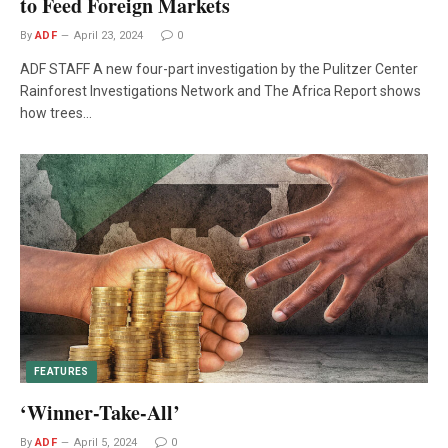
to Feed Foreign Markets
By
ADF
April 23, 2024
0
ADF STAFF A new four-part investigation by the Pulitzer Center
Rainforest Investigations Network and The Africa Report shows
how trees…
FEATURES
‘Winner-Take-All’
By
ADF
April 5, 2024
0