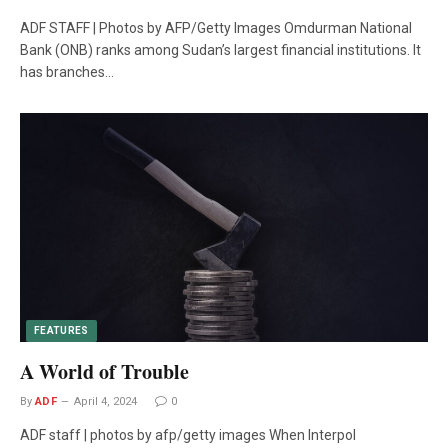
ADF STAFF | Photos by AFP/Getty Images Omdurman National
Bank (ONB) ranks among Sudan’s largest financial institutions. It
has branches…
FEATURES
A World of Trouble
By
ADF
April 4, 2024
0
ADF staff | photos by afp/getty images When Interpol