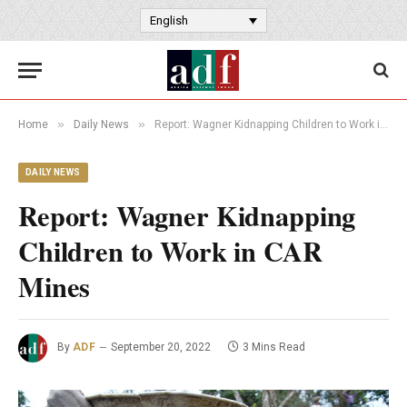
English
»
»
Home
Daily News
Report: Wagner Kidnapping Children to Work in CAR Mines
DAILY NEWS
Report: Wagner Kidnapping
Children to Work in CAR
Mines
By
ADF
September 20, 2022
3 Mins Read