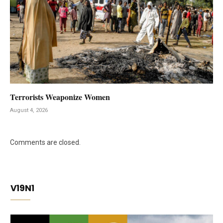
Terrorists Weaponize Women
August 4, 2026
Comments are closed.
V19N1