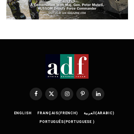
Facebook
X
Instagram
Pinterest
LinkedIn
(Twitter)
ENGLISH
FRANÇAIS
(
FRENCH
)
العربية
(
ARABIC
)
PORTUGUÊS
(
PORTUGUESE
)