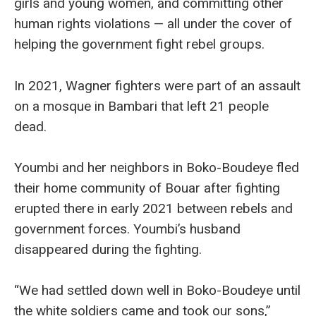
girls and young women, and committing other
human rights violations — all under the cover of
helping the government fight rebel groups.
In 2021, Wagner fighters were part of an assault
on a mosque in Bambari that left 21 people
dead.
Youmbi and her neighbors in Boko-Boudeye fled
their home community of Bouar after fighting
erupted there in early 2021 between rebels and
government forces. Youmbi’s husband
disappeared during the fighting.
“We had settled down well in Boko-Boudeye until
the white soldiers came and took our sons,”