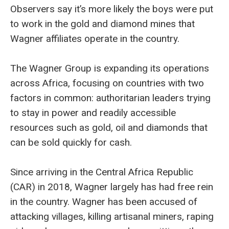
Observers say it’s more likely the boys were put
to work in the gold and diamond mines that
Wagner affiliates operate in the country.
The Wagner Group is expanding its operations
across Africa, focusing on countries with two
factors in common: authoritarian leaders trying
to stay in power and readily accessible
resources such as gold, oil and diamonds that
can be sold quickly for cash.
Since arriving in the Central Africa Republic
(CAR) in 2018, Wagner largely has had free rein
in the country. Wagner has been accused of
attacking villages, killing artisanal miners, raping