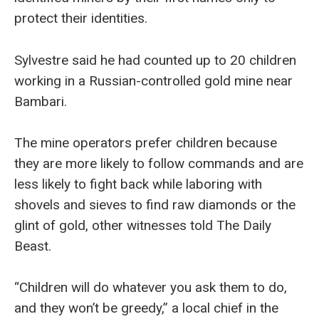
protect their identities.
Sylvestre said he had counted up to 20 children
working in a Russian-controlled gold mine near
Bambari.
The mine operators prefer children because
they are more likely to follow commands and are
less likely to fight back while laboring with
shovels and sieves to find raw diamonds or the
glint of gold, other witnesses told The Daily
Beast.
“Children will do whatever you ask them to do,
and they won’t be greedy,” a local chief in the