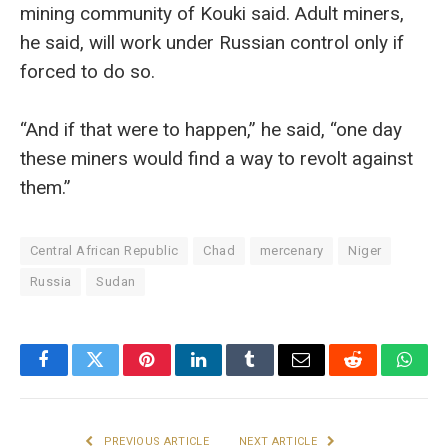
mining community of Kouki said. Adult miners,
he said, will work under Russian control only if
forced to do so.
“And if that were to happen,” he said, “one day
these miners would find a way to revolt against
them.”
Central African Republic
Chad
mercenary
Niger
Russia
Sudan
Facebook
Twitter
Pinterest
LinkedIn
Tumblr
Email
Reddit
What
PREVIOUS ARTICLE
NEXT ARTICLE