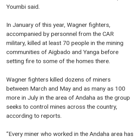
Youmbi said.
In January of this year, Wagner fighters,
accompanied by personnel from the CAR
military, killed at least 70 people in the mining
communities of Aïgbado and Yanga before
setting fire to some of the homes there.
Wagner fighters killed dozens of miners
between March and May and as many as 100
more in July in the area of Andaha as the group
seeks to control mines across the country,
according to reports.
“Every miner who worked in the Andaha area has