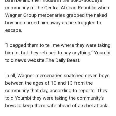
bath behind their house in the Boko-Boudeye
community of the Central African Republic when
Wagner Group mercenaries grabbed the naked
boy and carried him away as he struggled to
escape.
“I begged them to tell me where they were taking
him to, but they refused to say anything,” Youmbi
told news website The Daily Beast.
In all, Wagner mercenaries snatched seven boys
between the ages of 10 and 13 from the
community that day, according to reports. They
told Youmbi they were taking the community’s
boys to keep them safe ahead of a rebel attack.