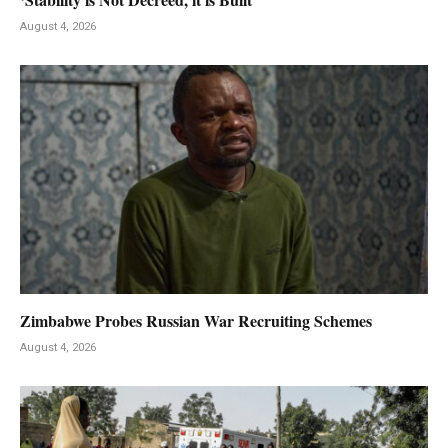
August 4, 2026
Zimbabwe Probes Russian War Recruiting Schemes
August 4, 2026