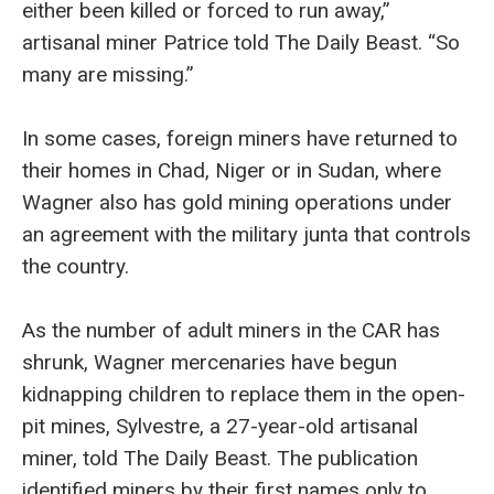
either been killed or forced to run away,”
artisanal miner Patrice told The Daily Beast. “So
many are missing.”
In some cases, foreign miners have returned to
their homes in Chad, Niger or in Sudan, where
Wagner also has gold mining operations under
an agreement with the military junta that controls
the country.
As the number of adult miners in the CAR has
shrunk, Wagner mercenaries have begun
kidnapping children to replace them in the open-
pit mines, Sylvestre, a 27-year-old artisanal
miner, told The Daily Beast. The publication
identified miners by their first names only to