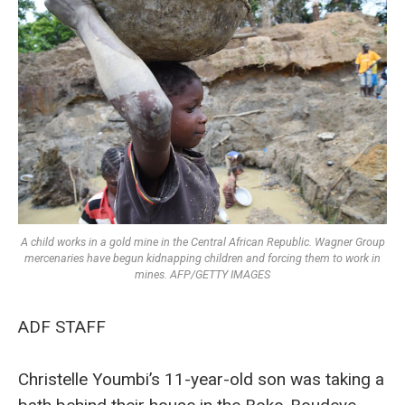
A child works in a gold mine in the Central African Republic. Wagner Group
mercenaries have begun kidnapping children and forcing them to work in
mines. AFP/GETTY IMAGES
ADF STAFF
Christelle Youmbi’s 11-year-old son was taking a