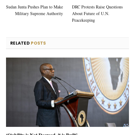
Sudan Junta Pushes Plan to Make
DRC Protests Raise Questions
Military Supreme Authority
About Future of U.N.
Peacekeeping
RELATED
POSTS
‘Stability is Not Decreed, it is Built’