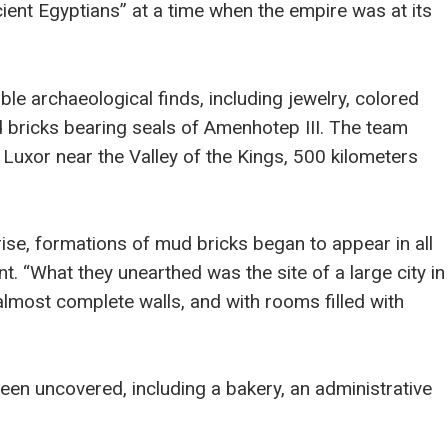
ncient Egyptians” at a time when the empire was at its
ble archaeological finds, including jewelry, colored
 bricks bearing seals of Amenhotep III. The team
Luxor near the Valley of the Kings, 500 kilometers
rise, formations of mud bricks began to appear in all
t. “What they unearthed was the site of a large city in
almost complete walls, and with rooms filled with
en uncovered, including a bakery, an administrative