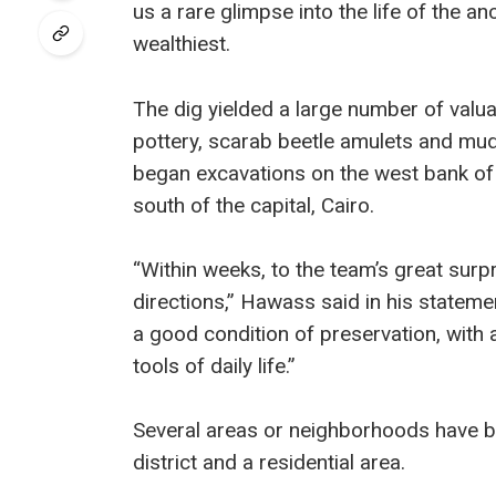
us a rare glimpse into the life of the a
wealthiest.
The dig yielded a large number of valua
pottery, scarab beetle amulets and mud
began excavations on the west bank of 
south of the capital, Cairo.
“Within weeks, to the team’s great surp
directions,” Hawass said in his statemen
a good condition of preservation, with 
tools of daily life.”
Several areas or neighborhoods have be
district and a residential area.