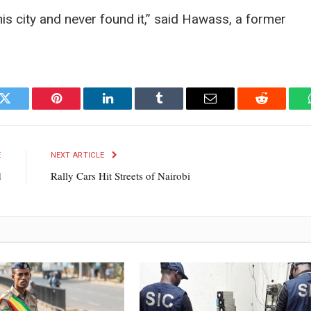
s city and never found it,” said Hawass, a former
k
Twitter
Pinterest
LinkedIn
Tumblr
Email
Reddit
E
NEXT ARTICLE
d
Rally Cars Hit Streets of Nairobi