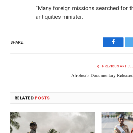
“Many foreign missions searched for thi
antiquities minister.
SHARE.
Faceboo
PREVIOUS ARTICL
Afrobeats Documentary Release
RELATED
POSTS