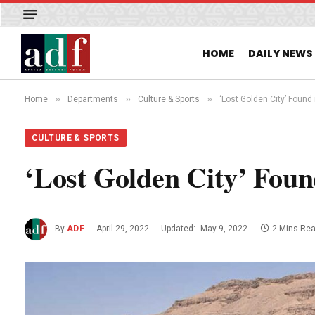
HOME
DAILY NEWS
»
»
»
Home
Departments
Culture & Sports
‘Lost Golden City’ Found 
CULTURE & SPORTS
‘Lost Golden City’ Foun
By
ADF
April 29, 2022
Updated:
May 9, 2022
2 Mins Re