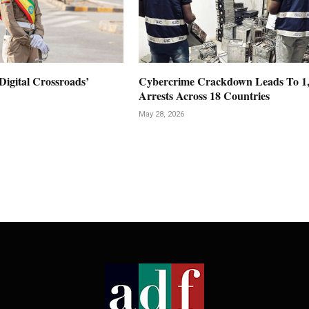
Digital Crossroads’
Cybercrime Crackdown Leads To 1
Arrests Across 18 Countries
May 28, 2026