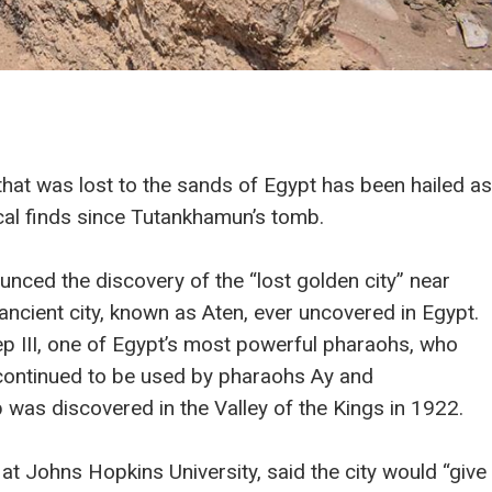
that was lost to the sands of Egypt has been hailed as
cal finds since Tutankhamun’s tomb.
ced the discovery of the “lost golden city” near
 ancient city, known as Aten, ever uncovered in Egypt.
ep III, one of Egypt’s most powerful pharaohs, who
 continued to be used by pharaohs Ay and
was discovered in the Valley of the Kings in 1922.
at Johns Hopkins University, said the city would “give