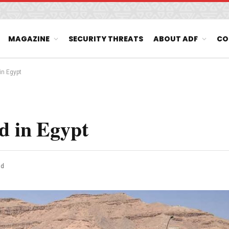
MAGAZINE
SECURITY THREATS
ABOUT ADF
CO
in Egypt
d in Egypt
ad