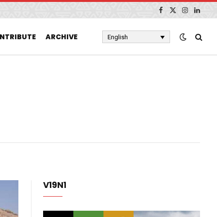
Facebook
X
Instagram
Linked
(Twitter)
NTRIBUTE
ARCHIVE
English
V19N1