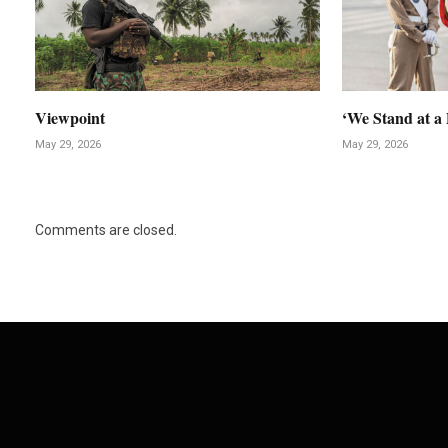
Viewpoint
‘We Stand at a 
May 29, 2026
May 29, 2026
Comments are closed.