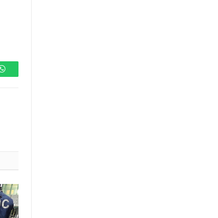
WhatsApp