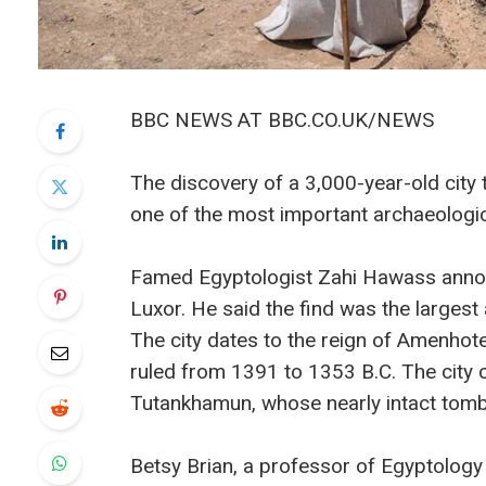
BBC NEWS AT BBC.CO.UK/NEWS
The discovery of a 3,000-year-old city 
one of the most important archaeologi
Famed Egyptologist Zahi Hawass announ
Luxor. He said the find was the largest
The city dates to the reign of Amenhot
ruled from 1391 to 1353 B.C. The city
Tutankhamun, whose nearly intact tomb 
Betsy Brian, a professor of Egyptology 