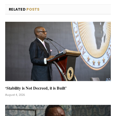
RELATED
POSTS
‘Stability is Not Decreed, it is Built’
August 4, 2026