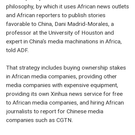
philosophy, by which it uses African news outlets
and African reporters to publish stories
favorable to China, Dani Madrid-Morales, a
professor at the University of Houston and
expert in China’s media machinations in Africa,
told ADF.
That strategy includes buying ownership stakes
in African media companies, providing other
media companies with expensive equipment,
providing its own Xinhua news service for free
to African media companies, and hiring African
journalists to report for Chinese media
companies such as CGTN.