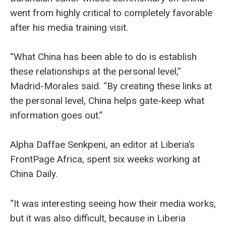
went from highly critical to completely favorable
after his media training visit.
“What China has been able to do is establish
these relationships at the personal level,”
Madrid-Morales said. “By creating these links at
the personal level, China helps gate-keep what
information goes out.”
Alpha Daffae Senkpeni, an editor at Liberia’s
FrontPage Africa, spent six weeks working at
China Daily.
“It was interesting seeing how their media works,
but it was also difficult, because in Liberia