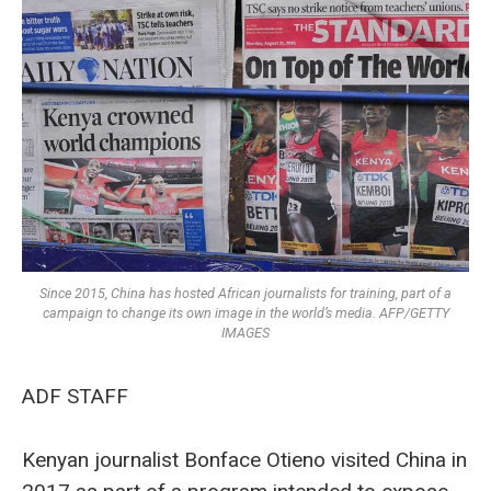
Since 2015, China has hosted African journalists for training, part of a
campaign to change its own image in the world’s media. AFP/GETTY
IMAGES
ADF STAFF
Kenyan journalist Bonface Otieno visited China in