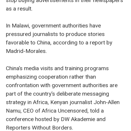
stop buying advertisements in their newspapers
as a result.
In Malawi, government authorities have
pressured journalists to produce stories
favorable to China, according to a report by
Madrid-Morales.
China’s media visits and training programs
emphasizing cooperation rather than
confrontation with government authorities are
part of the country’s deliberate messaging
strategy in Africa, Kenyan journalist John-Allen
Namu, CEO of Africa Uncensored, told a
conference hosted by DW Akademie and
Reporters Without Borders.