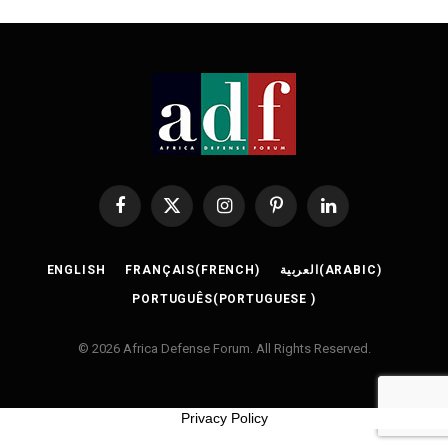
Facebook
X
Instagram
Pinterest
LinkedIn
(Twitter)
ENGLISH
FRANÇAIS
(
FRENCH
)
العربية
(
ARABIC
)
PORTUGUÊS
(
PORTUGUESE
)
© 2026 Africa Defense Forum. All Rights Reserved.
Privacy Policy