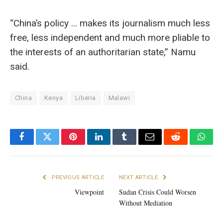
“China’s policy … makes its journalism much less
free, less independent and much more pliable to
the interests of an authoritarian state,” Namu
said.
China
Kenya
Liberia
Malawi
Facebook
Twitter
Pinterest
LinkedIn
Tumblr
Email
Reddit
What
PREVIOUS ARTICLE
NEXT ARTICLE
Viewpoint
Sudan Crisis Could Worsen
Without Mediation