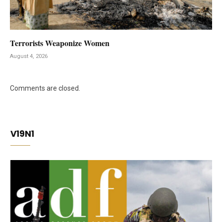
Terrorists Weaponize Women
August 4, 2026
Comments are closed.
V19N1