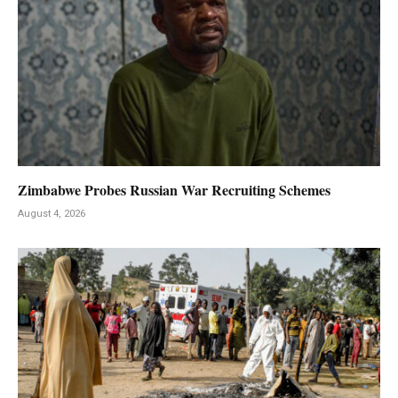
Zimbabwe Probes Russian War Recruiting Schemes
August 4, 2026