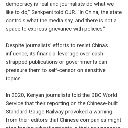
democracy is real and journalists do what we
like to do,” Senkpeni told CJR. “In China, the state
controls what the media say, and there is not a
space to express grievance with policies.”
Despite journalists’ efforts to resist China’s
influence, its financial leverage over cash-
strapped publications or governments can
pressure them to self-censor on sensitive
topics.
In 2020, Kenyan journalists told the BBC World
Service that their reporting on the Chinese-built
Standard Gauge Railway provoked a warning
from their editors that Chinese companies might