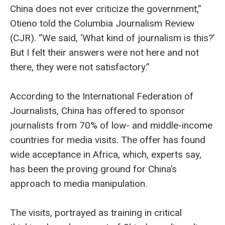
China does not ever criticize the government,”
Otieno told the Columbia Journalism Review
(CJR). “We said, ‘What kind of journalism is this?’
But I felt their answers were not here and not
there, they were not satisfactory.”
According to the International Federation of
Journalists, China has offered to sponsor
journalists from 70% of low- and middle-income
countries for media visits. The offer has found
wide acceptance in Africa, which, experts say,
has been the proving ground for China’s
approach to media manipulation.
The visits, portrayed as training in critical