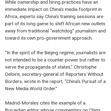
While ownership and hiring practices have an
immediate impact on China’s media footprint in
Africa, experts say China’s training sessions are
part of its long game to shift African new outlets
away from traditional “watchdog” journalism and
toward its own pro-government approach.
“In the spirit of the Beijing regime, journalists are
not intended to be a counter-power but rather to
serve the propaganda of states,” Christophe
Deloire, secretary-general of Reporters Without
Borders, wrote in the report, “China’s Pursuit of a
New Media World Order.”
Madrid-Morales cites the example of a
Burundian editor whose commentary on China