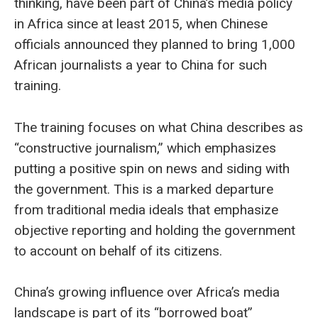
thinking, have been part of China’s media policy
in Africa since at least 2015, when Chinese
officials announced they planned to bring 1,000
African journalists a year to China for such
training.
The training focuses on what China describes as
“constructive journalism,” which emphasizes
putting a positive spin on news and siding with
the government. This is a marked departure
from traditional media ideals that emphasize
objective reporting and holding the government
to account on behalf of its citizens.
China’s growing influence over Africa’s media
landscape is part of its “borrowed boat”