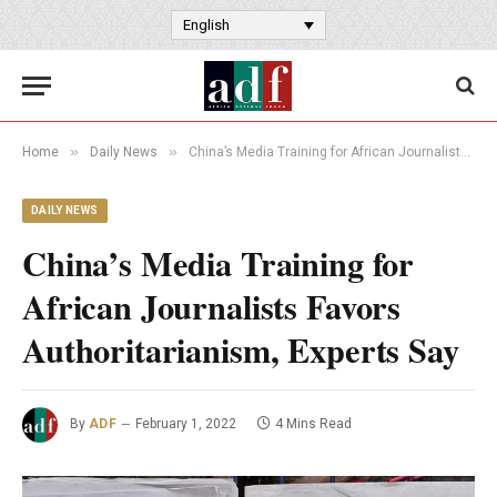
English
»
»
Home
Daily News
China’s Media Training for African Journalists Favors Authoritarianism, Experts Say
DAILY NEWS
China’s Media Training for
African Journalists Favors
Authoritarianism, Experts Say
By
ADF
February 1, 2022
4 Mins Read