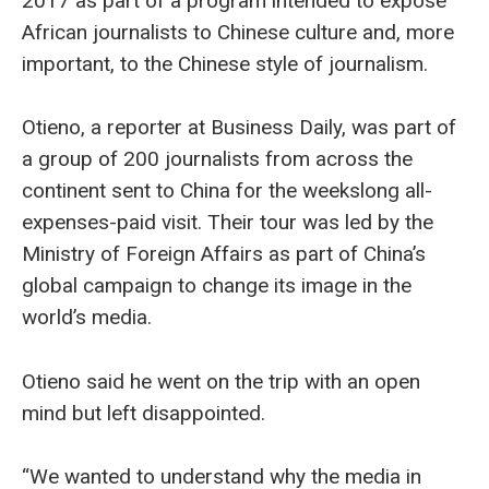
2017 as part of a program intended to expose
African journalists to Chinese culture and, more
important, to the Chinese style of journalism.
Otieno, a reporter at Business Daily, was part of
a group of 200 journalists from across the
continent sent to China for the weekslong all-
expenses-paid visit. Their tour was led by the
Ministry of Foreign Affairs as part of China’s
global campaign to change its image in the
world’s media.
Otieno said he went on the trip with an open
mind but left disappointed.
“We wanted to understand why the media in