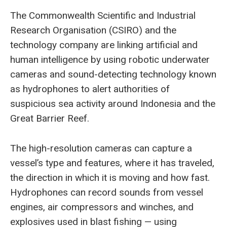
The Commonwealth Scientific and Industrial
Research Organisation (CSIRO) and the
technology company are linking artificial and
human intelligence by using robotic underwater
cameras and sound-detecting technology known
as hydrophones to alert authorities of
suspicious sea activity around Indonesia and the
Great Barrier Reef.
The high-resolution cameras can capture a
vessel’s type and features, where it has traveled,
the direction in which it is moving and how fast.
Hydrophones can record sounds from vessel
engines, air compressors and winches, and
explosives used in blast fishing — using