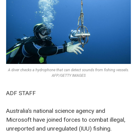
A diver checks a hydrophone that can detect sounds from fishing vessels.
AFP/GETTY IMAGES
ADF STAFF
Australia’s national science agency and
Microsoft have joined forces to combat illegal,
unreported and unregulated (IUU) fishing.