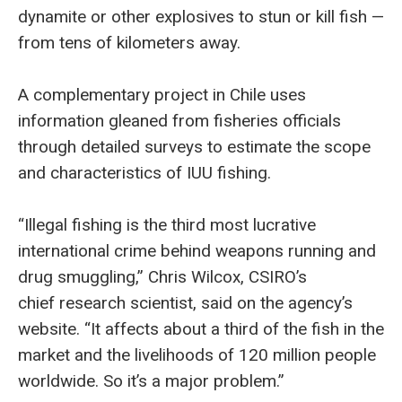
dynamite or other explosives to stun or kill fish —
from tens of kilometers away.
A complementary project in Chile uses
information gleaned from fisheries officials
through detailed surveys to estimate the scope
and characteristics of IUU fishing.
“Illegal fishing is the third most lucrative
international crime behind weapons running and
drug smuggling,” Chris Wilcox, CSIRO’s
chief research scientist, said on the agency’s
website. “It affects about a third of the fish in the
market and the livelihoods of 120 million people
worldwide. So it’s a major problem.”