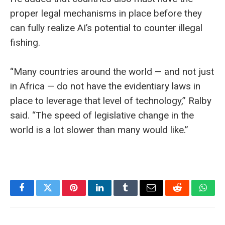
proper legal mechanisms in place before they
can fully realize AI’s potential to counter illegal
fishing.
“Many countries around the world — and not just
in Africa — do not have the evidentiary laws in
place to leverage that level of technology,” Ralby
said. “The speed of legislative change in the
world is a lot slower than many would like.”
Facebook
Twitter
Pinterest
LinkedIn
Tumblr
Email
Reddit
What