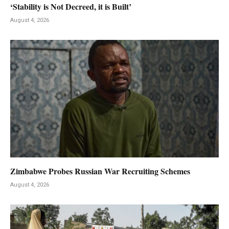
‘Stability is Not Decreed, it is Built’
August 4, 2026
Zimbabwe Probes Russian War Recruiting Schemes
August 4, 2026