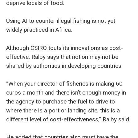
deprive locals of food.
Using AI to counter illegal fishing is not yet
widely practiced in Africa.
Although CSIRO touts its innovations as cost-
effective, Ralby says that notion may not be
shared by authorities in developing countries.
“When your director of fisheries is making 60
euros a month and there isn’t enough money in
the agency to purchase the fuel to drive to
where there is a port or landing site, this is a
different level of cost-effectiveness,” Ralby said.
He added that countries also must have the