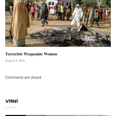
Terrorists Weaponize Women
August 4, 2026
Comments are closed.
V19N1