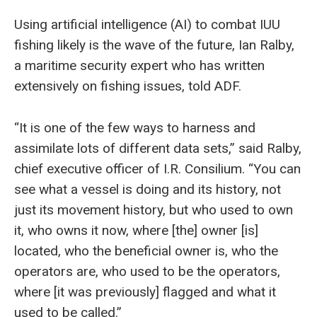
Using artificial intelligence (AI) to combat IUU
fishing likely is the wave of the future, Ian Ralby,
a maritime security expert who has written
extensively on fishing issues, told ADF.
“It is one of the few ways to harness and
assimilate lots of different data sets,” said Ralby,
chief executive officer of I.R. Consilium. “You can
see what a vessel is doing and its history, not
just its movement history, but who used to own
it, who owns it now, where [the] owner [is]
located, who the beneficial owner is, who the
operators are, who used to be the operators,
where [it was previously] flagged and what it
used to be called.”