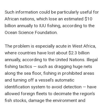
Such information could be particularly useful for
African nations, which lose an estimated $10
billion annually to IUU fishing, according to the
Ocean Science Foundation.
The problem is especially acute in West Africa,
where countries have lost about $2.3 billion
annually, according to the United Nations. Illegal
fishing tactics — such as dragging huge nets
along the sea floor, fishing in prohibited areas
and turning off a vessel’s automatic
identification system to avoid detection — have
allowed foreign fleets to decimate the region’s
fish stocks, damage the environment and