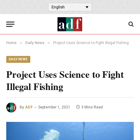
English
»
»
Home
Daily News
Project Uses Science to Fight Illegal Fishing
DAILY NEWS
Project Uses Science to Fight
Illegal Fishing
By
ADF
September 1, 2021
3 Mins Read