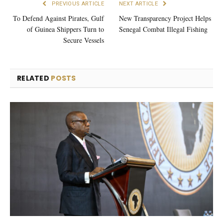
PREVIOUS ARTICLE
NEXT ARTICLE
To Defend Against Pirates, Gulf
New Transparency Project Helps
of Guinea Shippers Turn to
Senegal Combat Illegal Fishing
Secure Vessels
RELATED
POSTS