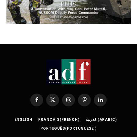
Facebook
X
Instagram
Pinterest
LinkedIn
(Twitter)
ENGLISH
FRANÇAIS
(
FRENCH
)
العربية
(
ARABIC
)
PORTUGUÊS
(
PORTUGUESE
)