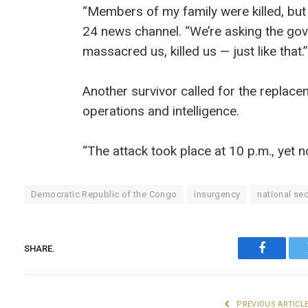
“Members of my family were killed, but
24 news channel. “We’re asking the go
massacred us, killed us — just like that.”
Another survivor called for the replac
operations and intelligence.
“The attack took place at 10 p.m., yet 
Democratic Republic of the Congo
insurgency
national sec
SHARE.
Faceboo
PREVIOUS ARTICL