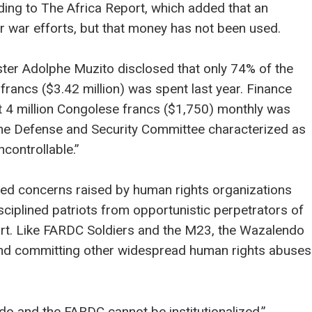
rding to The Africa Report, which added that an
r war efforts, but that money has not been used.
ter Adolphe Muzito disclosed that only 74% of the
 francs ($3.42 million) was spent last year. Finance
 4 million Congolese francs ($1,750) monthly was
he Defense and Security Committee characterized as
controllable.”
d concerns raised by human rights organizations
disciplined patriots from opportunistic perpetrators of
ort. Like FARDC Soldiers and the M23, the Wazalendo
nd committing other widespread human rights abuses
o and the FARDC cannot be institutionalized,”