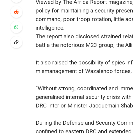
Viewed by The Africa Report magazine, 
policy for maintaining a security presen
command, poor troop rotation, little ad
intelligence.
The report also disclosed strained rel
battle the notorious M23 group, the All
It also raised the possibility of spies inf
mismanagement of Wazalendo forces, lo
“Without strong, coordinated and imme
generalised internal security crisis wi
DRC Interior Minister Jacquemain Shaba
During the Defense and Security Commi
confined to eastern DRC and extended 