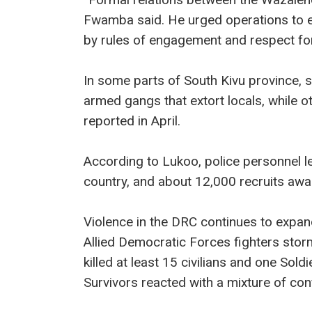
Fwamba said. He urged operations to e
by rules of engagement and respect for
In some parts of South Kivu provinc
armed gangs that extort locals, while 
reported in April.
According to Lukoo, police personnel lev
country, and about 12,000 recruits awai
Violence in the DRC continues to expan
Allied Democratic Forces fighters stor
killed at least 15 civilians and one Soldi
Survivors reacted with a mixture of co