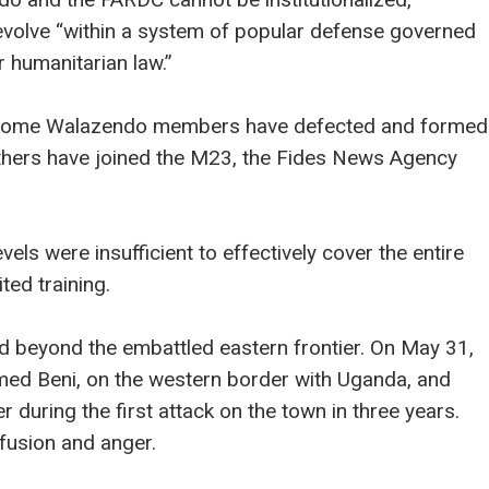
volve “within a system of popular defense governed
 humanitarian law.”
e, some Walazendo members have defected and formed
others have joined the M23, the Fides News Agency
els were insufficient to effectively cover the entire
ted training.
d beyond the embattled eastern frontier. On May 31,
med Beni, on the western border with Uganda, and
er during the first attack on the town in three years.
nfusion and anger.