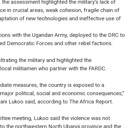
the assessment highlighted the military’s lack of
ce in crucial areas, weak cohesion, fragile chain of
aptation of new technologies and ineffective use of
ations with the Ugandan Army, deployed to the DRC to
ied Democratic Forces and other rebel factions.
iltrating the military and highlighted the
cal militiamen who partner with the FARDC.
diate measures, the country is exposed to a
th major political, social and economic consequences,”
ni Lukoo said, according to The Africa Report.
ttee meeting, Lukoo said the violence was not
to the northwestern North Ubangi province and the