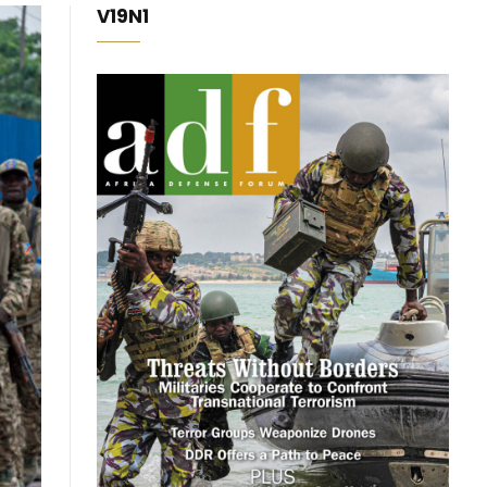
V19N1