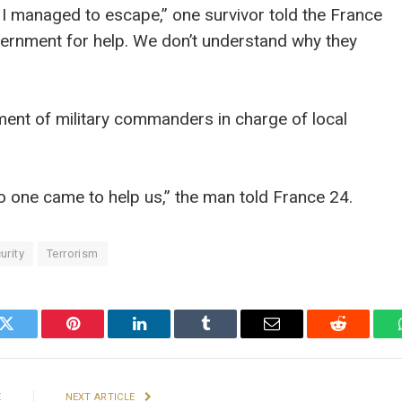
 I managed to escape,” one survivor told the France
vernment for help. We don’t understand why they
ement of military commanders in charge of local
no one came to help us,” the man told France 24.
urity
Terrorism
k
Twitter
Pinterest
LinkedIn
Tumblr
Email
Reddit
E
NEXT ARTICLE