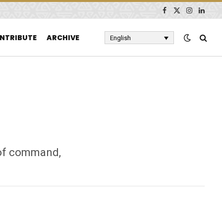
Facebook
X
Instagram
Linked
(Twitter)
NTRIBUTE
ARCHIVE
English
n of command,