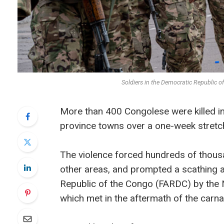
Soldiers in the Democratic Republic 
More than 400 Congolese were killed i
province towns over a one-week stretc
The violence forced hundreds of thousa
other areas, and prompted a scathing
Republic of the Congo (FARDC) by the 
which met in the aftermath of the carna