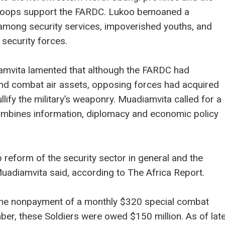
troops support the FARDC. Lukoo bemoaned a
n among security services, impoverished youths, and
security forces.
mvita lamented that although the FARDC had
and combat air assets, opposing forces had acquired
ullify the military’s weaponry. Muadiamvita called for a
ombines information, diplomacy and economic policy
 reform of the security sector in general and the
 Muadiamvita said, according to The Africa Report.
the nonpayment of a monthly $320 special combat
ber, these Soldiers were owed $150 million. As of lat