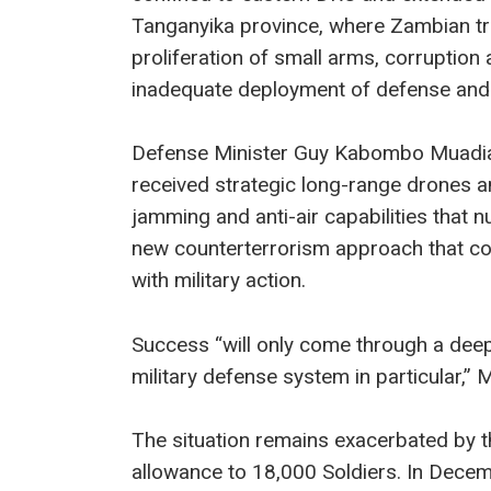
Tanganyika province, where Zambian 
proliferation of small arms, corruptio
inadequate deployment of defense and 
Defense Minister Guy Kabombo Muadia
received strategic long-range drones 
jamming and anti-air capabilities that n
new counterterrorism approach that c
with military action.
Success “will only come through a deep
military defense system in particular,”
The situation remains exacerbated by 
allowance to 18,000 Soldiers. In Decem