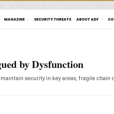
MAGAZINE
SECURITY THREATS
ABOUT ADF
CO
ued by Dysfunction
o maintain security in key areas, fragile chai