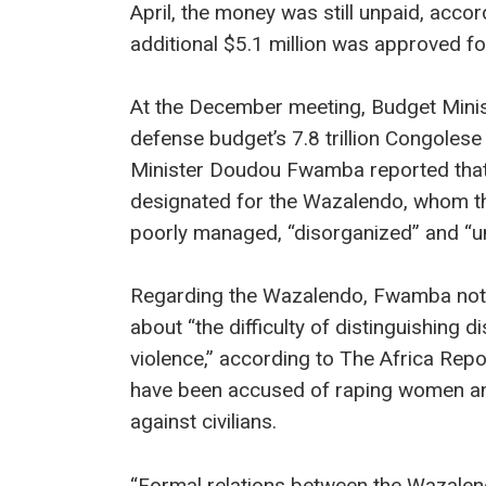
April, the money was still unpaid, acco
additional $5.1 million was approved fo
At the December meeting, Budget Minis
defense budget’s 7.8 trillion Congolese
Minister Doudou Fwamba reported that
designated for the Wazalendo, whom t
poorly managed, “disorganized” and “un
Regarding the Wazalendo, Fwamba note
about “the difficulty of distinguishing 
violence,” according to The Africa Rep
have been accused of raping women a
against civilians.
“Formal relations between the Wazalend