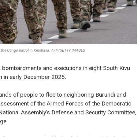
of the Congo patrol in Kinshasa. AFP/GETTY IMAGES
n bombardments and executions in eight South Kivu
h in early December 2025.
nds of people to flee to neighboring Burundi and
 assessment of the Armed Forces of the Democratic
National Assembly’s Defense and Security Committee,
ge.