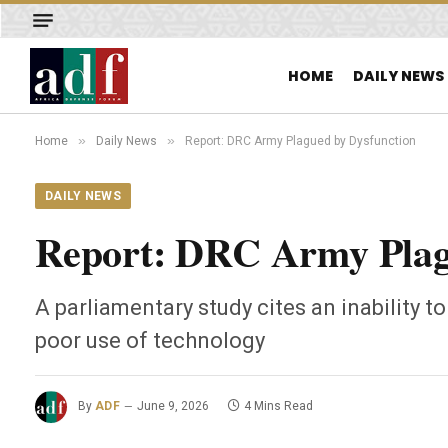
HOME
DAILY NEWS
»
»
Home
Daily News
Report: DRC Army Plagued by Dysfunction
DAILY NEWS
Report: DRC Army Plag
A parliamentary study cites an inability t
poor use of technology
By
ADF
June 9, 2026
4 Mins Read