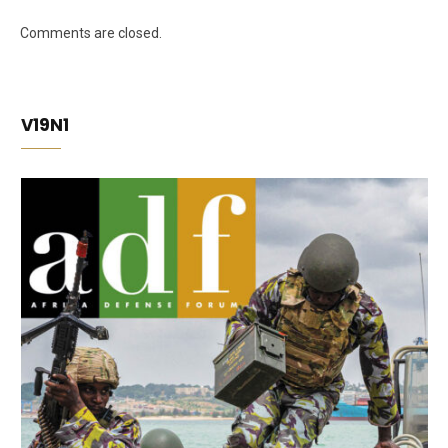
Comments are closed.
V19N1