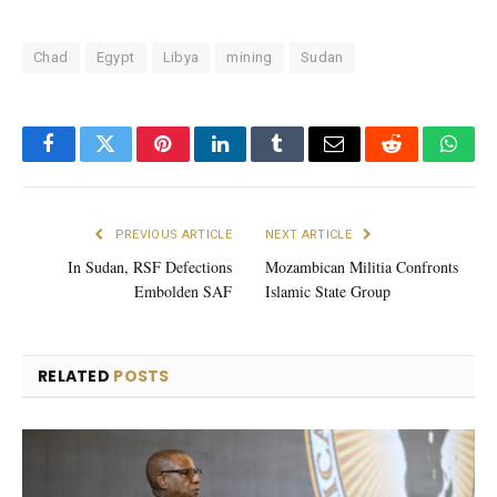
Chad
Egypt
Libya
mining
Sudan
Facebook
Twitter
Pinterest
LinkedIn
Tumblr
Email
Reddit
What
PREVIOUS ARTICLE
NEXT ARTICLE
In Sudan, RSF Defections
Mozambican Militia Confronts
Embolden SAF
Islamic State Group
RELATED
POSTS