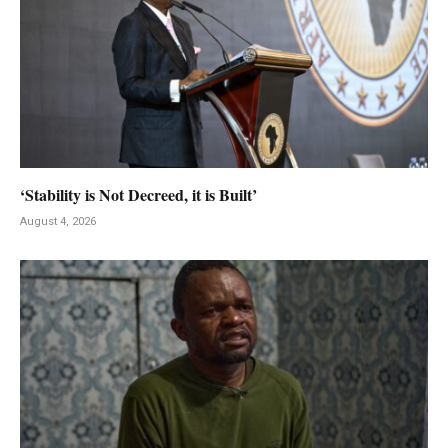
‘Stability is Not Decreed, it is Built’
August 4, 2026