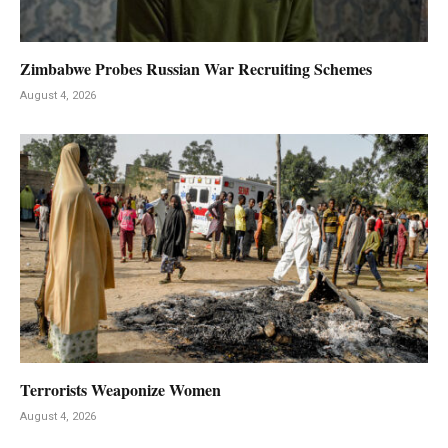
Zimbabwe Probes Russian War Recruiting Schemes
August 4, 2026
Terrorists Weaponize Women
August 4, 2026