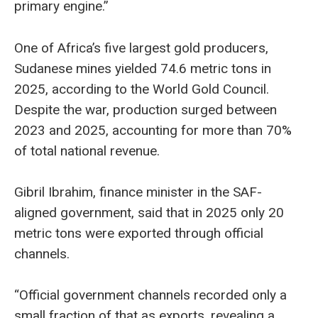
primary engine.”
One of Africa’s five largest gold producers,
Sudanese mines yielded 74.6 metric tons in
2025, according to the World Gold Council.
Despite the war, production surged between
2023 and 2025, accounting for more than 70%
of total national revenue.
Gibril Ibrahim, finance minister in the SAF-
aligned government, said that in 2025 only 20
metric tons were exported through official
channels.
“Official government channels recorded only a
small fraction of that as exports, revealing a