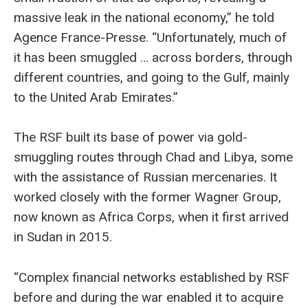
massive leak in the national economy,” he told
Agence France-Presse. “Unfortunately, much of
it has been smuggled … across borders, through
different countries, and going to the Gulf, mainly
to the United Arab Emirates.”
The RSF built its base of power via gold-
smuggling routes through Chad and Libya, some
with the assistance of Russian mercenaries. It
worked closely with the former Wagner Group,
now known as Africa Corps, when it first arrived
in Sudan in 2015.
“Complex financial networks established by RSF
before and during the war enabled it to acquire