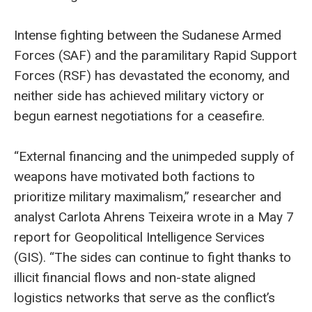
Intense fighting between the Sudanese Armed
Forces (SAF) and the paramilitary Rapid Support
Forces (RSF) has devastated the economy, and
neither side has achieved military victory or
begun earnest negotiations for a ceasefire.
“External financing and the unimpeded supply of
weapons have motivated both factions to
prioritize military maximalism,” researcher and
analyst Carlota Ahrens Teixeira wrote in a May 7
report for Geopolitical Intelligence Services
(GIS). “The sides can continue to fight thanks to
illicit financial flows and non-state aligned
logistics networks that serve as the conflict’s