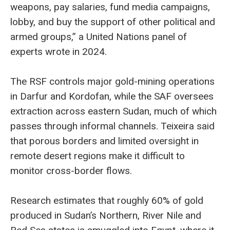
weapons, pay salaries, fund media campaigns,
lobby, and buy the support of other political and
armed groups,” a United Nations panel of
experts wrote in 2024.
The RSF controls major gold-mining operations
in Darfur and Kordofan, while the SAF oversees
extraction across eastern Sudan, much of which
passes through informal channels. Teixeira said
that porous borders and limited oversight in
remote desert regions make it difficult to
monitor cross-border flows.
Research estimates that roughly 60% of gold
produced in Sudan’s Northern, River Nile and