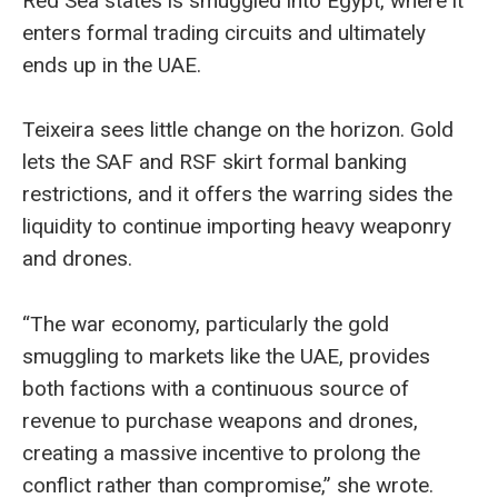
Red Sea states is smuggled into Egypt, where it
enters formal trading circuits and ultimately
ends up in the UAE.
Teixeira sees little change on the horizon. Gold
lets the SAF and RSF skirt formal banking
restrictions, and it offers the warring sides the
liquidity to continue importing heavy weaponry
and drones.
“The war economy, particularly the gold
smuggling to markets like the UAE, provides
both factions with a continuous source of
revenue to purchase weapons and drones,
creating a massive incentive to prolong the
conflict rather than compromise,” she wrote.