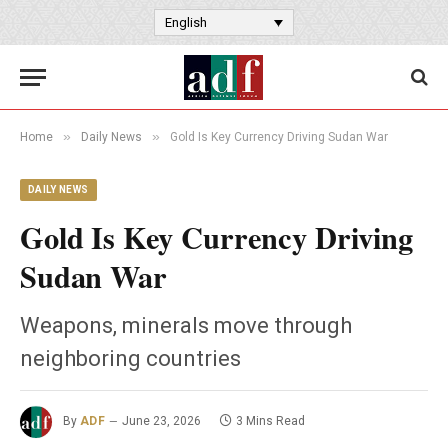
English
»
»
Home
Daily News
Gold Is Key Currency Driving Sudan War
DAILY NEWS
Gold Is Key Currency Driving
Sudan War
Weapons, minerals move through
neighboring countries
By
ADF
June 23, 2026
3 Mins Read