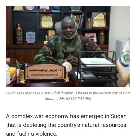
Sudanese Finance Minister Gibril Ibrahim is based in the eastern city of Port
Sudan. AFP/GETTY IMAGES
A complex war economy has emerged in Sudan
that is depleting the country’s natural resources
and fueling violence.