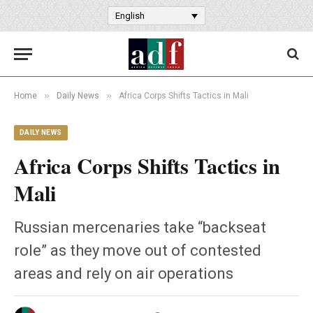
English
»
»
Home
Daily News
Africa Corps Shifts Tactics in Mali
DAILY NEWS
Africa Corps Shifts Tactics in
Mali
Russian mercenaries take “backseat
role” as they move out of contested
areas and rely on air operations