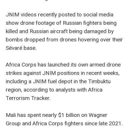
JNIM videos recently posted to social media
show drone footage of Russian fighters being
killed and Russian aircraft being damaged by
bombs dropped from drones hovering over their
Sévaré base.
Africa Corps has launched its own armed drone
strikes against JNIM positions in recent weeks,
including a JNIM fuel depot in the Timbuktu
region, according to analysts with Africa
Terrorism Tracker.
Mali has spent nearly $1 billion on Wagner
Group and Africa Corps fighters since late 2021.