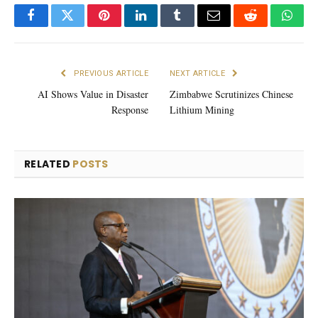
Facebook
Twitter
Pinterest
LinkedIn
Tumblr
Email
Reddit
What
PREVIOUS ARTICLE
NEXT ARTICLE
AI Shows Value in Disaster
Zimbabwe Scrutinizes Chinese
Response
Lithium Mining
RELATED
POSTS