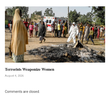
Terrorists Weaponize Women
August 4, 2026
Comments are closed.