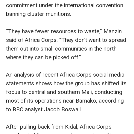
commitment under the international convention
banning cluster munitions.
“They have fewer resources to waste,” Manzin
said of Africa Corps. “They don’t want to spread
them out into small communities in the north
where they can be picked off.”
An analysis of recent Africa Corps social media
statements shows how the group has shifted its
focus to central and southern Mali, conducting
most of its operations near Bamako, according
to BBC analyst Jacob Boswall.
After pulling back from Kidal, Africa Corps