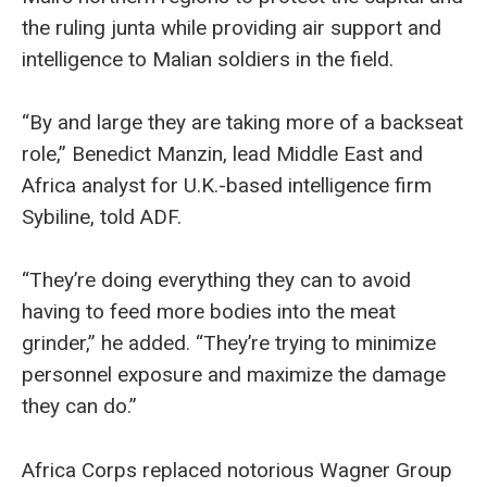
the ruling junta while providing air support and
intelligence to Malian soldiers in the field.
“By and large they are taking more of a backseat
role,” Benedict Manzin, lead Middle East and
Africa analyst for U.K.-based intelligence firm
Sybiline, told ADF.
“They’re doing everything they can to avoid
having to feed more bodies into the meat
grinder,” he added. “They’re trying to minimize
personnel exposure and maximize the damage
they can do.”
Africa Corps replaced notorious Wagner Group