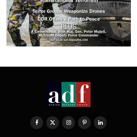
Facebook
X
Instagram
Pinterest
LinkedIn
(Twitter)