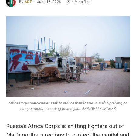
By
ADF
June 16, 2026
4 Mins Read
Africa Corps mercenaries seek to reduce their losses in Mali by relying on
air operations, according to analysts. AFP/GETTY IMAGES
Russia’s Africa Corps is shifting fighters out of
Mali’s northern regions to protect the capital and