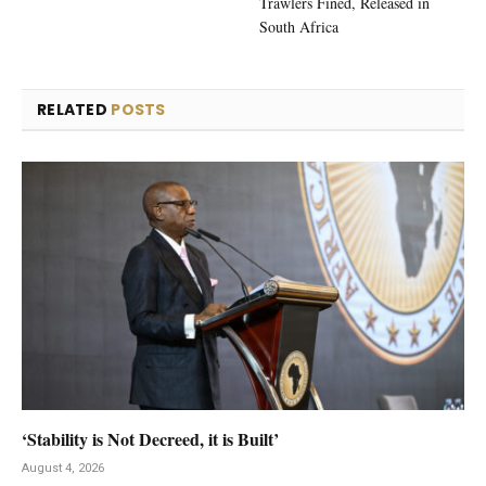
Trawlers Fined, Released in
South Africa
RELATED
POSTS
‘Stability is Not Decreed, it is Built’
August 4, 2026