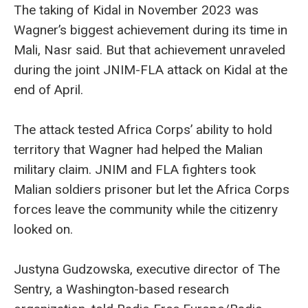
The taking of Kidal in November 2023 was
Wagner’s biggest achievement during its time in
Mali, Nasr said. But that achievement unraveled
during the joint JNIM-FLA attack on Kidal at the
end of April.
The attack tested Africa Corps’ ability to hold
territory that Wagner had helped the Malian
military claim. JNIM and FLA fighters took
Malian soldiers prisoner but let the Africa Corps
forces leave the community while the citizenry
looked on.
Justyna Gudzowska, executive director of The
Sentry, a Washington-based research