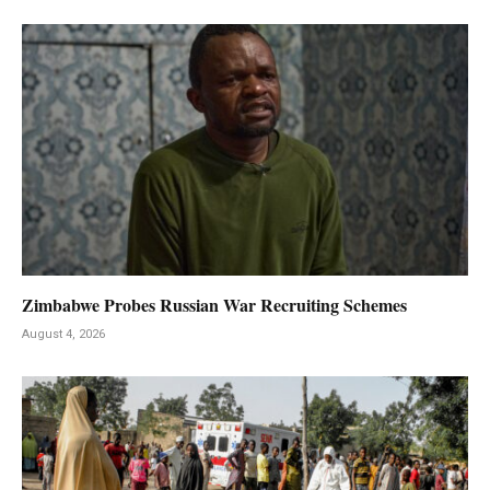
Zimbabwe Probes Russian War Recruiting Schemes
August 4, 2026