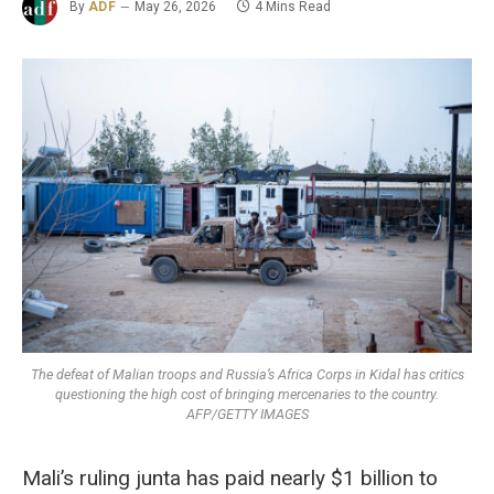
By
ADF
May 26, 2026
4 Mins Read
The defeat of Malian troops and Russia’s Africa Corps in Kidal has critics
questioning the high cost of bringing mercenaries to the country.
AFP/GETTY IMAGES
Mali’s ruling junta has paid nearly $1 billion to