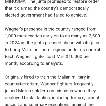
MINUSMA. The junta promised to restore order
that it claimed the country’s democratically
elected government had failed to achieve.
Wagner’s presence in the country ranged from
1,000 mercenaries early on to as many as 2,500
in 2024 as the junta pressed ahead with its plan
to bring Mali’s northern regions under its control.
Each Wagner fighter cost Mali $10,000 per
month, according to analysts.
Originally hired to train the Malian military in
counterterrorism, Wagner fighters frequently
joined Malian soldiers on missions where they
deployed brutal tactics, including torture, sexual
assault and summary executions, against the