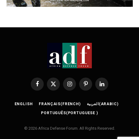
Facebook
X
Instagram
Pinterest
LinkedIn
(Twitter)
ENGLISH
FRANÇAIS
(
FRENCH
)
العربية
(
ARABIC
)
PORTUGUÊS
(
PORTUGUESE
)
© 2026 Africa Defense Forum. All Rights Reserved.