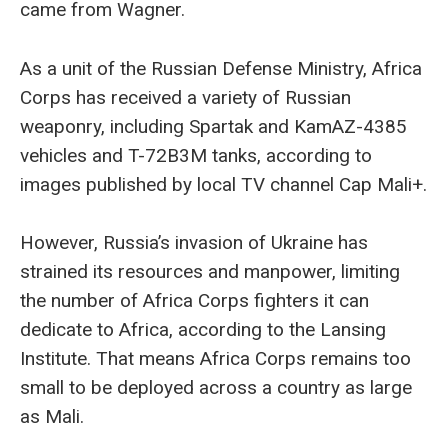
came from Wagner.
As a unit of the Russian Defense Ministry, Africa
Corps has received a variety of Russian
weaponry, including Spartak and KamAZ-4385
vehicles and T-72B3M tanks, according to
images published by local TV channel Cap Mali+.
However, Russia’s invasion of Ukraine has
strained its resources and manpower, limiting
the number of Africa Corps fighters it can
dedicate to Africa, according to the Lansing
Institute. That means Africa Corps remains too
small to be deployed across a country as large
as Mali.