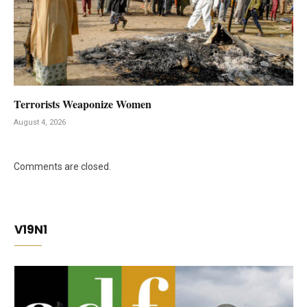
Terrorists Weaponize Women
August 4, 2026
Comments are closed.
V19N1