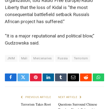
organization, told Radio Free Europe/Radio
Liberty that the loss of Kidal is “the most
consequential battlefield setback Russia’s
African project has suffered.”
“It is a major reputational and political blow,”
Gudzowska said.
JNIM
Mali
Mercenaries
Russia
Terrorism
Facebook
Twitter
Pinterest
LinkedIn
Tumblr
Email
Reddit
What
PREVIOUS ARTICLE
NEXT ARTICLE
Terrorism Takes Root
Questions Surround Chinese