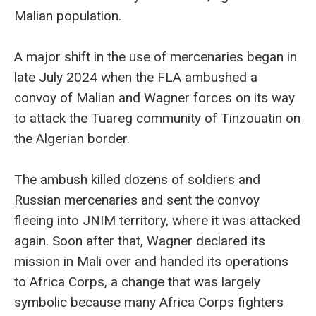
Malian population.
A major shift in the use of mercenaries began in
late July 2024 when the FLA ambushed a
convoy of Malian and Wagner forces on its way
to attack the Tuareg community of Tinzouatin on
the Algerian border.
The ambush killed dozens of soldiers and
Russian mercenaries and sent the convoy
fleeing into JNIM territory, where it was attacked
again. Soon after that, Wagner declared its
mission in Mali over and handed its operations
to Africa Corps, a change that was largely
symbolic because many Africa Corps fighters