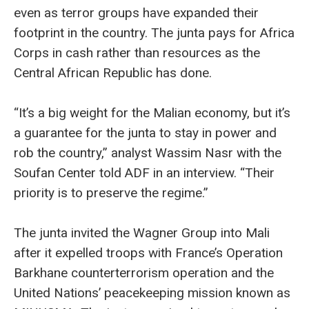
even as terror groups have expanded their
footprint in the country. The junta pays for Africa
Corps in cash rather than resources as the
Central African Republic has done.
“It’s a big weight for the Malian economy, but it’s
a guarantee for the junta to stay in power and
rob the country,” analyst Wassim Nasr with the
Soufan Center told ADF in an interview. “Their
priority is to preserve the regime.”
The junta invited the Wagner Group into Mali
after it expelled troops with France’s Operation
Barkhane counterterrorism operation and the
United Nations’ peacekeeping mission known as