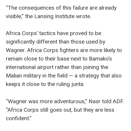
“The consequences of this failure are already
visible,” the Lansing Institute wrote.
Africa Corps’ tactics have proved to be
significantly different than those used by
Wagner. Africa Corps fighters are more likely to
remain close to their base next to Bamako’s
international airport rather than joining the
Malian military in the field — a strategy that also
keeps it close to the ruling junta.
“Wagner was more adventurous,” Nasr told ADF.
“Africa Corps still goes out, but they are less
confident.”