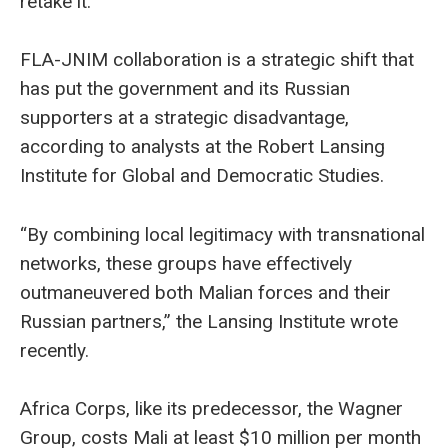
retake it.
FLA-JNIM collaboration is a strategic shift that
has put the government and its Russian
supporters at a strategic disadvantage,
according to analysts at the Robert Lansing
Institute for Global and Democratic Studies.
“By combining local legitimacy with transnational
networks, these groups have effectively
outmaneuvered both Malian forces and their
Russian partners,” the Lansing Institute wrote
recently.
Africa Corps, like its predecessor, the Wagner
Group, costs Mali at least $10 million per month