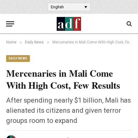
English
»
»
Home
Daily News
Mercenaries in Mali Come With High Cost, Few Results
DAILY NEWS
Mercenaries in Mali Come
With High Cost, Few Results
After spending nearly $1 billion, Mali has
alienated its citizens and given terror
groups room to expand