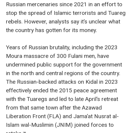
Russian mercenaries since 2021 in an effort to
stop the spread of Islamic terrorists and Tuareg
rebels. However, analysts say it’s unclear what
the country has gotten for its money.
Years of Russian brutality, including the 2023
Moura massacre of 300 Fulani men, have
undermined public support for the government
in the north and central regions of the country.
The Russian-backed attacks on Kidal in 2023
effectively ended the 2015 peace agreement
with the Tuaregs and led to late April’s retreat
from that same town after the Azawad
Liberation Front (FLA) and Jama’at Nusrat al-
Islam wal-Muslimin (JNIM) joined forces to