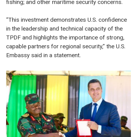
fishing; and other maritime security concerns.
“This investment demonstrates U.S. confidence
in the leadership and technical capacity of the
TPDF and highlights the importance of strong,
capable partners for regional security,” the U.S.
Embassy said in a statement.