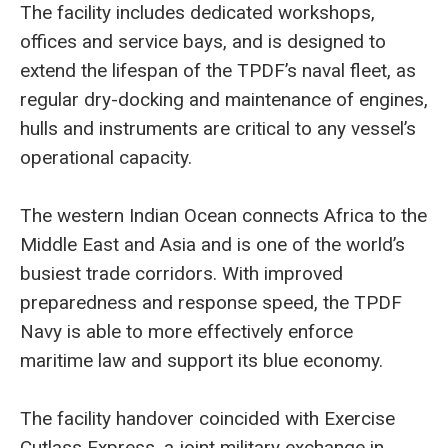
The facility includes dedicated workshops,
offices and service bays, and is designed to
extend the lifespan of the TPDF’s naval fleet, as
regular dry-docking and maintenance of engines,
hulls and instruments are critical to any vessel’s
operational capacity.
The western Indian Ocean connects Africa to the
Middle East and Asia and is one of the world’s
busiest trade corridors. With improved
preparedness and response speed, the TPDF
Navy is able to more effectively enforce
maritime law and support its blue economy.
The facility handover coincided with Exercise
Cutlass Express, a joint military exchange in