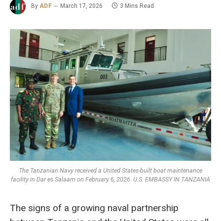
By
ADF
March 17, 2026
3 Mins Read
The Tanzanian Navy received a United States-built boat maintenance
facility in Dar es Salaam on February 6, 2026. U.S. EMBASSY IN TANZANIA
The signs of a growing naval partnership