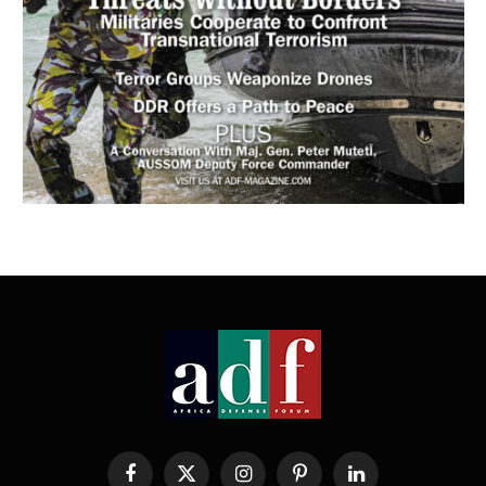
Facebook
X
Instagram
Pinterest
LinkedIn