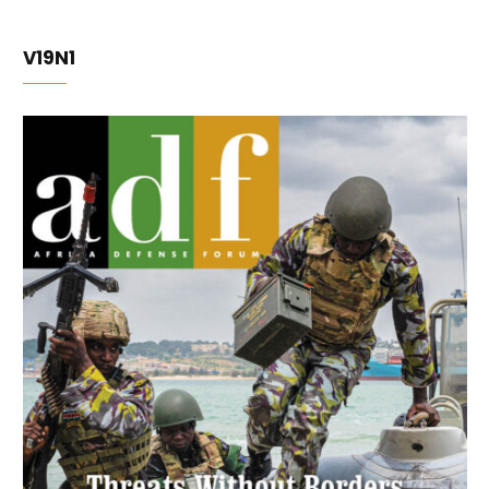
V19N1