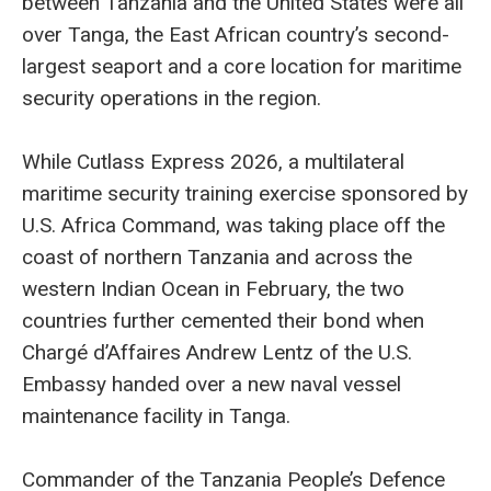
between Tanzania and the United States were all
over Tanga, the East African country’s second-
largest seaport and a core location for maritime
security operations in the region.
While Cutlass Express 2026, a multilateral
maritime security training exercise sponsored by
U.S. Africa Command, was taking place off the
coast of northern Tanzania and across the
western Indian Ocean in February, the two
countries further cemented their bond when
Chargé d’Affaires Andrew Lentz of the U.S.
Embassy handed over a new naval vessel
maintenance facility in Tanga.
Commander of the Tanzania People’s Defence