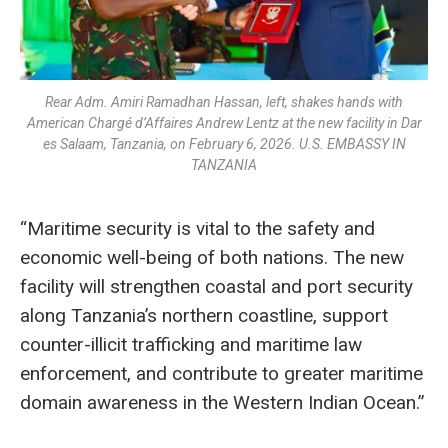
Rear Adm. Amiri Ramadhan Hassan, left, shakes hands with
American Chargé d’Affaires Andrew Lentz at the new facility in Dar
es Salaam, Tanzania, on February 6, 2026. U.S. EMBASSY IN
TANZANIA
“Maritime security is vital to the safety and
economic well-being of both nations. The new
facility will strengthen coastal and port security
along Tanzania’s northern coastline, support
counter-illicit trafficking and maritime law
enforcement, and contribute to greater maritime
domain awareness in the Western Indian Ocean.”