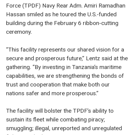
Force (TPDF) Navy Rear Adm. Amiri Ramadhan
Hassan smiled as he toured the U.S.-funded
building during the February 6 ribbon-cutting
ceremony.
“This facility represents our shared vision for a
secure and prosperous future,” Lentz said at the
gathering. “By investing in Tanzania’s maritime
capabilities, we are strengthening the bonds of
trust and cooperation that make both our
nations safer and more prosperous.”
The facility will bolster the TPDF’s ability to
sustain its fleet while combating piracy;
smuggling; illegal, unreported and unregulated