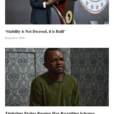
‘Stability is Not Decreed, it is Built’
August 4, 2026
Zimbabwe Probes Russian War Recruiting Schemes