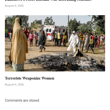
August 4, 2026
Terrorists Weaponize Women
August 4, 2026
Comments are closed.