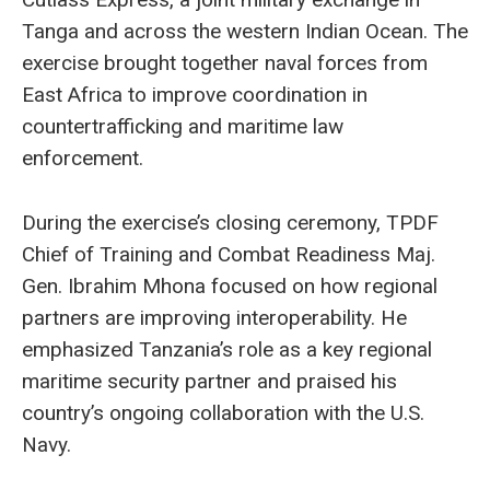
Tanga and across the western Indian Ocean. The
exercise brought together naval forces from
East Africa to improve coordination in
countertrafficking and maritime law
enforcement.
During the exercise’s closing ceremony, TPDF
Chief of Training and Combat Readiness Maj.
Gen. Ibrahim Mhona focused on how regional
partners are improving interoperability. He
emphasized Tanzania’s role as a key regional
maritime security partner and praised his
country’s ongoing collaboration with the U.S.
Navy.