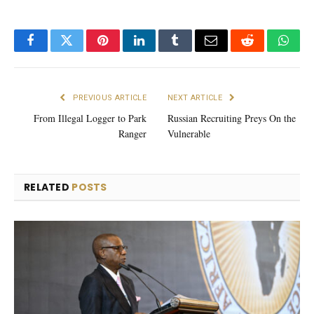
Facebook
Twitter
Pinterest
LinkedIn
Tumblr
Email
Reddit
What
PREVIOUS ARTICLE
NEXT ARTICLE
From Illegal Logger to Park
Russian Recruiting Preys On the
Ranger
Vulnerable
RELATED
POSTS