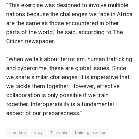
“This exercise was designed to involve multiple
nations because the challenges we face in Africa
are the same as those encountered in other
parts of the world,” he said, according to The
Citizen newspaper.
“When we talk about terrorism, human trafficking
and cybercrime, these are global issues. Since
we share similar challenges, it is imperative that
we tackle them together. However, effective
collaboration is only possible if we train
together. Interoperability is a fundamental
aspect of our preparedness.”
maritime
Navy
Tanzania
training exercise