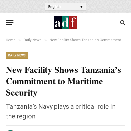
English
»
»
Home
Daily News
New Facility Shows Tanzania’s Commitment to Maritime Security
DAILY NEWS
New Facility Shows Tanzania’s
Commitment to Maritime
Security
Tanzania’s Navy plays a critical role in
the region