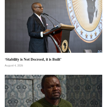
‘Stability is Not Decreed, it is Built’
August 4, 2026