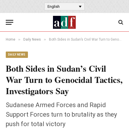
English
»
»
Home
Daily News
Both Sides in Sudan’s Civil War Turn to Genocidal Tactics, Investigators Say
DAILY NEWS
Both Sides in Sudan’s Civil
War Turn to Genocidal Tactics,
Investigators Say
Sudanese Armed Forces and Rapid
Support Forces turn to brutality as they
push for total victory