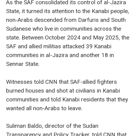
As the SAF consolidated its control of al-Jazira
State, it turned its attention to the Kanabi people,
non-Arabs descended from Darfuris and South
Sudanese who live in communities across the
state. Between October 2024 and May 2025, the
SAF and allied militias attacked 39 Kanabi
communities in al-Jazira and another 18 in
Sennar State.
Witnesses told CNN that SAF-allied fighters
burned houses and shot at civilians in Kanabi
communities and told Kanabi residents that they
wanted all non-Arabs to leave.
Suliman Baldo, director of the Sudan
Transparency and Policy Tracker, told CNN that