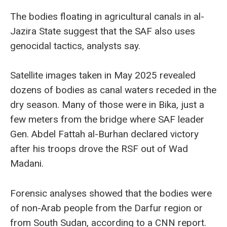
The bodies floating in agricultural canals in al-
Jazira State suggest that the SAF also uses
genocidal tactics, analysts say.
Satellite images taken in May 2025 revealed
dozens of bodies as canal waters receded in the
dry season. Many of those were in Bika, just a
few meters from the bridge where SAF leader
Gen. Abdel Fattah al-Burhan declared victory
after his troops drove the RSF out of Wad
Madani.
Forensic analyses showed that the bodies were
of non-Arab people from the Darfur region or
from South Sudan, according to a CNN report.