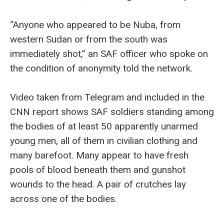
“Anyone who appeared to be Nuba, from
western Sudan or from the south was
immediately shot,” an SAF officer who spoke on
the condition of anonymity told the network.
Video taken from Telegram and included in the
CNN report shows SAF soldiers standing among
the bodies of at least 50 apparently unarmed
young men, all of them in civilian clothing and
many barefoot. Many appear to have fresh
pools of blood beneath them and gunshot
wounds to the head. A pair of crutches lay
across one of the bodies.