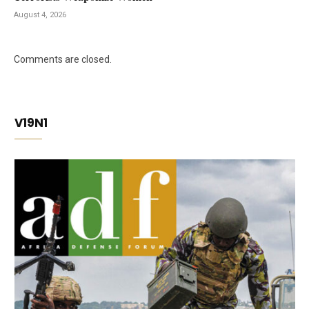
August 4, 2026
Comments are closed.
V19N1