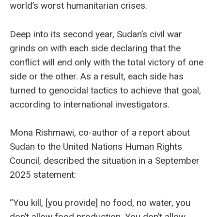
world’s worst humanitarian crises.
Deep into its second year, Sudan’s civil war
grinds on with each side declaring that the
conflict will end only with the total victory of one
side or the other. As a result, each side has
turned to genocidal tactics to achieve that goal,
according to international investigators.
Mona Rishmawi, co-author of a report about
Sudan to the United Nations Human Rights
Council, described the situation in a September
2025 statement:
“You kill, [you provide] no food, no water, you
don’t allow food production. You don’t allow