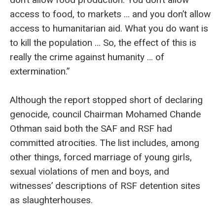
access to food, to markets … and you don’t allow
access to humanitarian aid. What you do want is
to kill the population … So, the effect of this is
really the crime against humanity … of
extermination.”
Although the report stopped short of declaring
genocide, council Chairman Mohamed Chande
Othman said both the SAF and RSF had
committed atrocities. The list includes, among
other things, forced marriage of young girls,
sexual violations of men and boys, and
witnesses’ descriptions of RSF detention sites
as slaughterhouses.