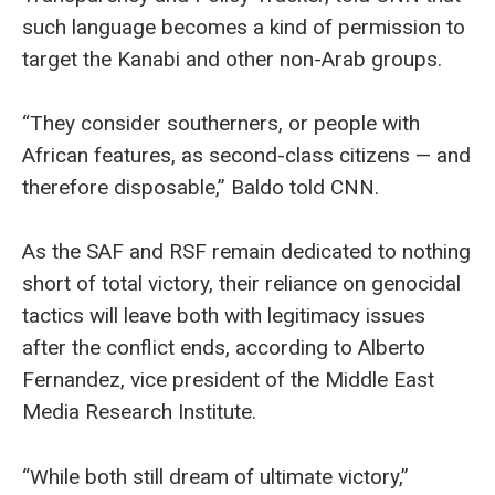
such language becomes a kind of permission to
target the Kanabi and other non-Arab groups.
“They consider southerners, or people with
African features, as second-class citizens — and
therefore disposable,” Baldo told CNN.
As the SAF and RSF remain dedicated to nothing
short of total victory, their reliance on genocidal
tactics will leave both with legitimacy issues
after the conflict ends, according to Alberto
Fernandez, vice president of the Middle East
Media Research Institute.
“While both still dream of ultimate victory,”