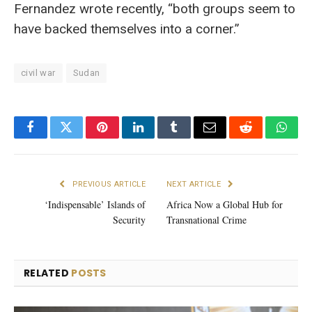
Fernandez wrote recently, “both groups seem to
have backed themselves into a corner.”
civil war
Sudan
Facebook
Twitter
Pinterest
LinkedIn
Tumblr
Email
Reddit
What
PREVIOUS ARTICLE
NEXT ARTICLE
‘Indispensable’ Islands of
Africa Now a Global Hub for
Security
Transnational Crime
RELATED
POSTS