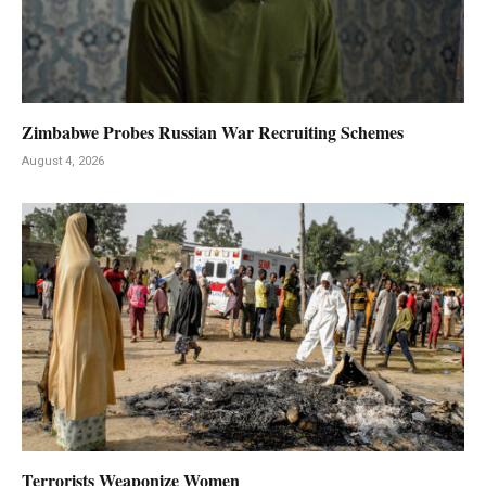
Zimbabwe Probes Russian War Recruiting Schemes
August 4, 2026
Terrorists Weaponize Women