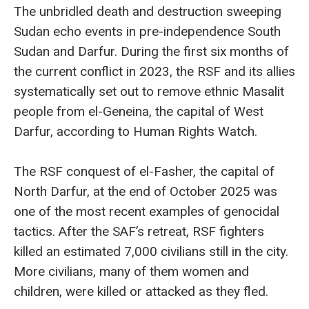
The unbridled death and destruction sweeping
Sudan echo events in pre-independence South
Sudan and Darfur. During the first six months of
the current conflict in 2023, the RSF and its allies
systematically set out to remove ethnic Masalit
people from el-Geneina, the capital of West
Darfur, according to Human Rights Watch.
The RSF conquest of el-Fasher, the capital of
North Darfur, at the end of October 2025 was
one of the most recent examples of genocidal
tactics. After the SAF’s retreat, RSF fighters
killed an estimated 7,000 civilians still in the city.
More civilians, many of them women and
children, were killed or attacked as they fled.