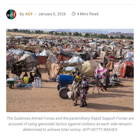
By
ADF
January 6, 2026
4 Mins Read
The Sudanese Armed Forces and the paramilitary Rapid Support Forces are
accused of using genocidal tactics against civilians as each side remains
determined to achieve total victory. AFP/GETTY IMAGES