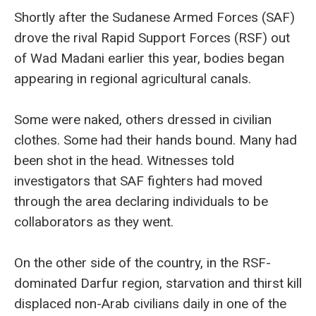
Shortly after the Sudanese Armed Forces (SAF)
drove the rival Rapid Support Forces (RSF) out
of Wad Madani earlier this year, bodies began
appearing in regional agricultural canals.
Some were naked, others dressed in civilian
clothes. Some had their hands bound. Many had
been shot in the head. Witnesses told
investigators that SAF fighters had moved
through the area declaring individuals to be
collaborators as they went.
On the other side of the country, in the RSF-
dominated Darfur region, starvation and thirst kill
displaced non-Arab civilians daily in one of the