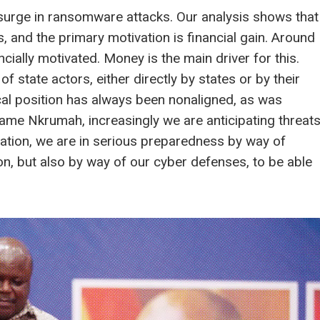
a surge in ransomware attacks. Our analysis shows that
, and the primary motivation is financial gain. Around
cially motivated. Money is the main driver for this.
of state actors, either directly by states or by their
cal position has always been nonaligned, as was
wame Nkrumah, increasingly we are anticipating threat
nation, we are in serious preparedness by way of
on, but also by way of our cyber defenses, to be able