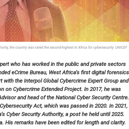
rity, the country was rated the second-highest in Africa for cybersecurity. UNICEF
xpert who has worked in the public and private sectors
ded eCrime Bureau, West Africa’s first digital forensics
rt with the Interpol Global Cybercrime Expert Group and
ion on Cybercrime Extended Project. In 2017, he was
dvisor and head of the National Cyber Security Centre.
s Cybersecurity Act, which was passed in 2020. In 2021,
 Cyber Security Authority, a post he held until 2025.
. His remarks have been edited for length and clarity.