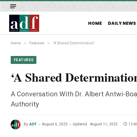
HOME
DAILY NEWS
»
»
Home
Features
‘A Shared Determination’
FEATURES
‘A Shared Determinatio
A Conversation With Dr. Albert Antwi-Boa
Authority
By
ADF
August 6, 2025
Updated:
August 11, 2025
13 M