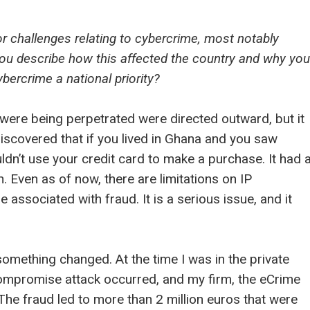
r challenges relating to cybercrime, most notably
 you describe how this affected the country and why you
ercrime a national priority?
were being perpetrated were directed outward, but it
discovered that if you lived in Ghana and you saw
n’t use your credit card to make a purchase. It had 
 Even as of now, there are limitations on IP
associated with fraud. It is a serious issue, and it
something changed. At the time I was in the private
compromise attack occurred, and my firm, the eCrime
The fraud led to more than 2 million euros that were