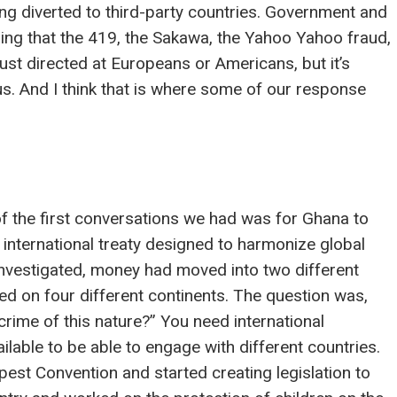
ing diverted to third-party countries. Government and
izing that the 419, the Sakawa, the Yahoo Yahoo fraud,
 just directed at Europeans or Americans, but it’s
us. And I think that is where some of our response
f the first conversations we had was for Ghana to
international treaty designed to harmonize global
 investigated, money had moved into two different
ed on four different continents. The question was,
rime of this nature?” You need international
ilable to be able to engage with different countries.
est Convention and started creating legislation to