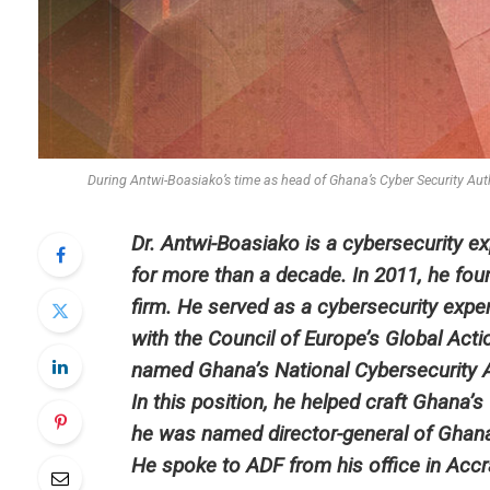
During Antwi-Boasiako’s time as head of Ghana’s Cyber Security Autho
Dr. Antwi-Boasiako is a cybersecurity e
for more than a decade. In 2011, he foun
firm. He served as a cybersecurity expe
with the Council of Europe’s Global Act
named Ghana’s National Cybersecurity A
In this position, he helped craft Ghana’
he was named director-general of Ghana’s
He spoke to ADF from his office in Accra