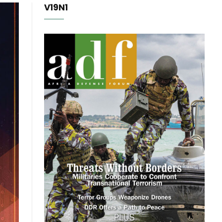
V19N1