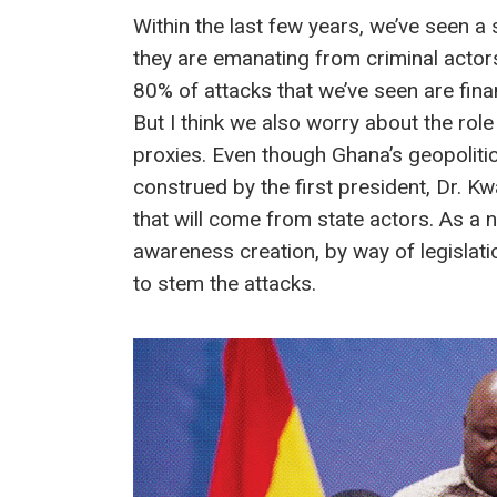
Within the last few years, we’ve seen 
they are emanating from criminal actors
80% of attacks that we’ve seen are finan
But I think we also worry about the role 
proxies. Even though Ghana’s geopoliti
construed by the first president, Dr. K
that will come from state actors. As a 
awareness creation, by way of legislati
to stem the attacks.