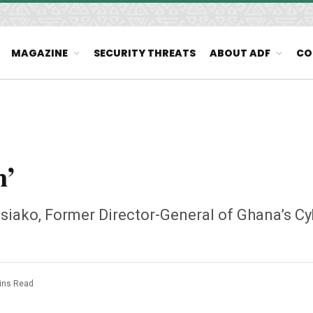
MAGAZINE
SECURITY THREATS
ABOUT ADF
CO
n’
siako, Former Director-General of Ghana’s Cy
ins Read