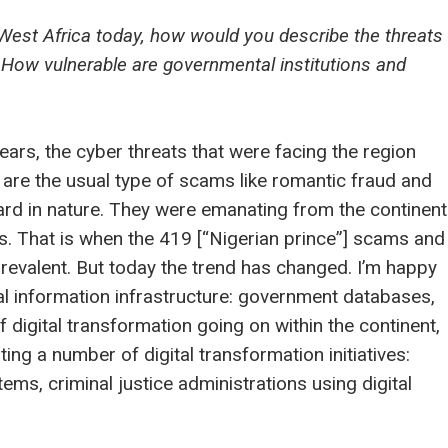
West Africa today, how would you describe the threats
 How vulnerable are governmental institutions and
ars, the cyber threats that were facing the region
 are the usual type of scams like romantic fraud and
rd in nature. They were emanating from the continent
. That is when the 419 [“Nigerian prince”] scams and
revalent. But today the trend has changed. I’m happy
al information infrastructure: government databases,
f digital transformation going on within the continent,
ng a number of digital transformation initiatives:
ems, criminal justice administrations using digital