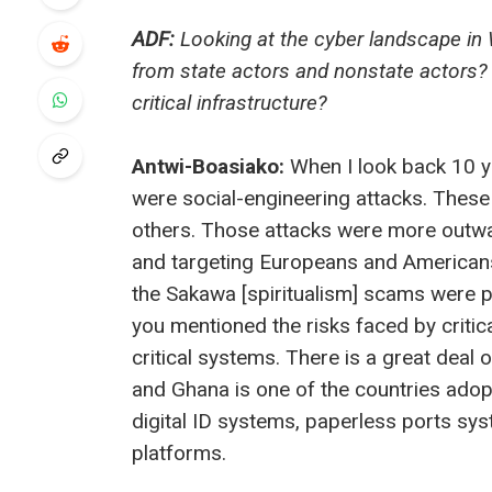
ADF:
Looking at the cyber landscape in 
from state actors and nonstate actors?
critical infrastructure?
Antwi-Boasiako:
When I look back 10 ye
were social-engineering attacks. These
others. Those attacks were more outwa
and targeting Europeans and Americans
the Sakawa [spiritualism] scams were p
you mentioned the risks faced by critic
critical systems. There is a great deal o
and Ghana is one of the countries adopti
digital ID systems, paperless ports syst
platforms.