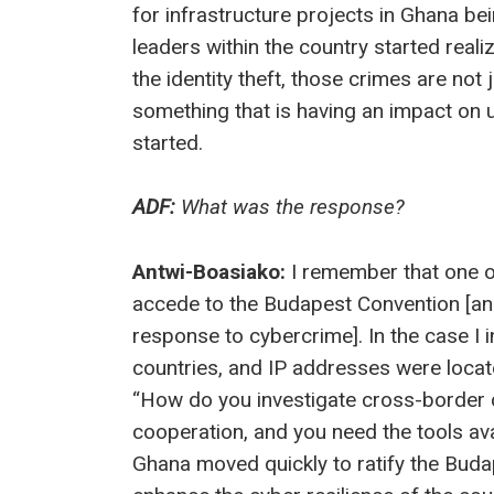
for infrastructure projects in Ghana be
leaders within the country started real
the identity theft, those crimes are not
something that is having an impact on 
started.
ADF:
What was the response?
Antwi-Boasiako:
I remember that one o
accede to the Budapest Convention [an 
response to cybercrime]. In the case I
countries, and IP addresses were locat
“How do you investigate cross-border c
cooperation, and you need the tools ava
Ghana moved quickly to ratify the Budap