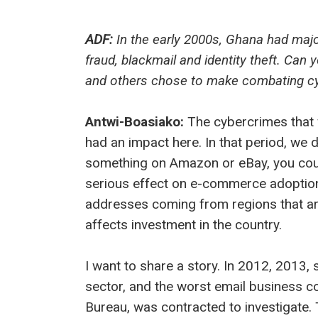
ADF:
In the early 2000s, Ghana had majo
fraud, blackmail and identity theft. Can
and others chose to make combating cyb
Antwi-Boasiako:
The cybercrimes that 
had an impact here. In that period, we 
something on Amazon or eBay, you could
serious effect on e-commerce adoption.
addresses coming from regions that are 
affects investment in the country.
I want to share a story. In 2012, 2013, 
sector, and the worst email business 
Bureau, was contracted to investigate. 