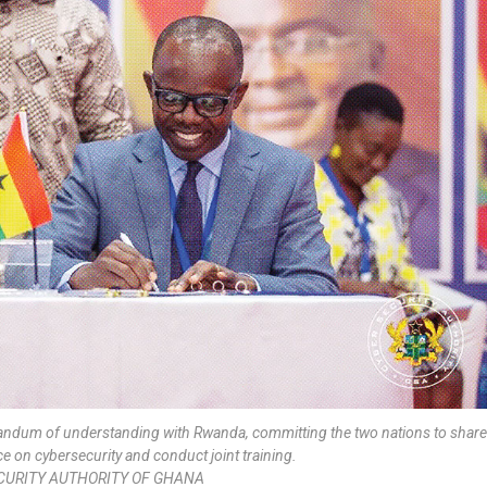
randum of understanding with Rwanda, committing the two nations to share
 on cybersecurity and conduct joint training.
CURITY AUTHORITY OF GHANA