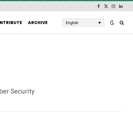
Facebook
X
Instagram
Linked
(Twitter)
NTRIBUTE
ARCHIVE
English
ber Security