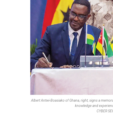
Albert Antwi-Boasiako of Ghana, right, signs a memo
knowledge and experience
CYBER SE