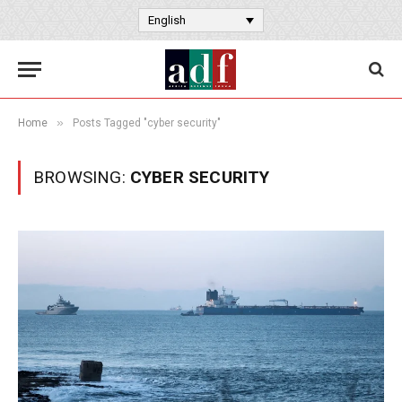
English
»
Home
Posts Tagged "cyber security"
BROWSING:
CYBER SECURITY