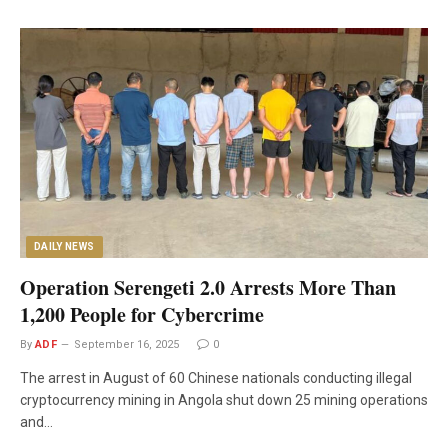
DAILY NEWS
Operation Serengeti 2.0 Arrests More Than
1,200 People for Cybercrime
By
ADF
September 16, 2025
0
The arrest in August of 60 Chinese nationals conducting illegal
cryptocurrency mining in Angola shut down 25 mining operations
and…