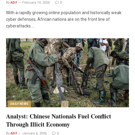
By
ADF
February 10, 2026
0
With a rapidly growing online population and historically weak
cyber defenses, African nations are on the front line of
cyberattacks.…
DAILY NEWS
Analyst: Chinese Nationals Fuel Conflict
Through Illicit Economy
By
ADF
January 6, 2026
0