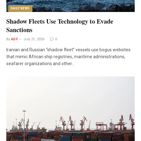
DAILY NEWS
Shadow Fleets Use Technology to Evade
Sanctions
By
ADF
July 21, 2026
0
Iranian and Russian “shadow fleet” vessels use bogus websites
that mimic African ship registries, maritime administrations,
seafarer organizations and other…