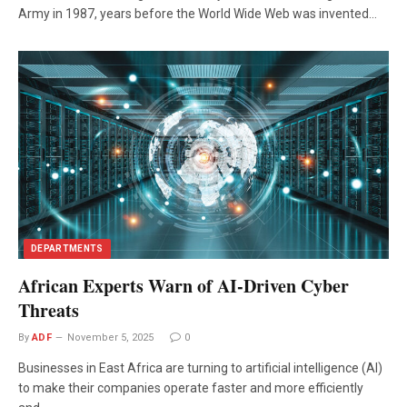
Army in 1987, years before the World Wide Web was invented…
DEPARTMENTS
African Experts Warn of AI-Driven Cyber
Threats
By
ADF
November 5, 2025
0
Businesses in East Africa are turning to artificial intelligence (AI)
to make their companies operate faster and more efficiently