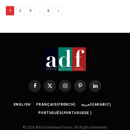
…
Next
1
2
3
6
Facebook
X
Instagram
Pinterest
LinkedIn
(Twitter)
ENGLISH
FRANÇAIS
(
FRENCH
)
العربية
(
ARABIC
)
PORTUGUÊS
(
PORTUGUESE
)
© 2026 Africa Defense Forum. All Rights Reserved.