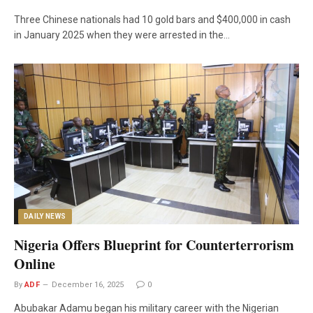
Three Chinese nationals had 10 gold bars and $400,000 in cash
in January 2025 when they were arrested in the…
DAILY NEWS
Nigeria Offers Blueprint for Counterterrorism
Online
By
ADF
December 16, 2025
0
Abubakar Adamu began his military career with the Nigerian