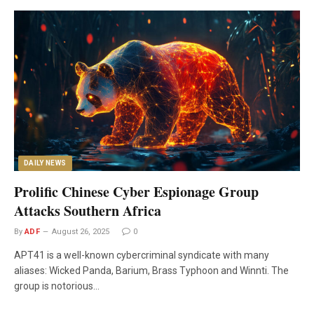
DAILY NEWS
Prolific Chinese Cyber Espionage Group
Attacks Southern Africa
By
ADF
August 26, 2025
0
APT41 is a well-known cybercriminal syndicate with many
aliases: Wicked Panda, Barium, Brass Typhoon and Winnti. The
group is notorious…