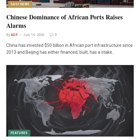
DAILY NEWS
Chinese Dominance of African Ports Raises
Alarms
By
ADF
July 14, 2026
0
China has invested $50 billion in African port infrastructure since
2013 and Beijing has either financed, built, has a stake…
FEATURES