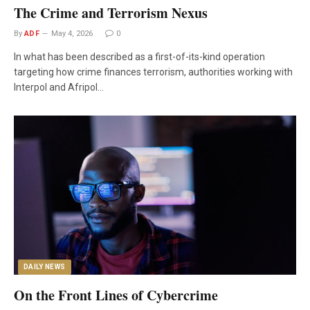
The Crime and Terrorism Nexus
By
ADF
May 4, 2026
0
In what has been described as a first-of-its-kind operation
targeting how crime finances terrorism, authorities working with
Interpol and Afripol…
DAILY NEWS
On the Front Lines of Cybercrime