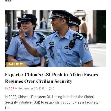
and…
DAILY NEWS
Experts: China’s GSI Push in Africa Favors
Regimes Over Civilian Security
By
ADF
September 30, 2025
0
In 2022, Chinese President Xi Jinping launched the Global
Security Initiative (GSI) to establish his country as a facilitator
for…