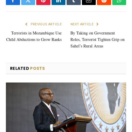
Facebook
Twitter
Pinterest
LinkedIn
Tumblr
Email
Reddit
What
PREVIOUS ARTICLE
NEXT ARTICLE
Terrorists in Mozambique Use
By Taking on Government
Child Abductions to Grow Ranks
Roles, Terrorist Tighten Grip on
Sahel’s Rural Areas
RELATED
POSTS