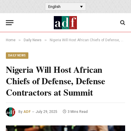
English
»
»
Home
Daily News
Nigeria Will Host African Chiefs of Defense, Defense Contractors at Summit
DAILY NEWS
Nigeria Will Host African
Chiefs of Defense, Defense
Contractors at Summit
By
ADF
July 29, 2025
3 Mins Read