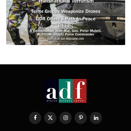
Facebook
X
Instagram
Pinterest
LinkedIn
(Twitter)