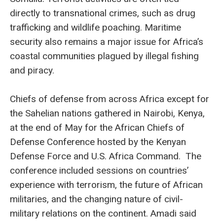
directly to transnational crimes, such as drug
trafficking and wildlife poaching. Maritime
security also remains a major issue for Africa’s
coastal communities plagued by illegal fishing
and piracy.
Chiefs of defense from across Africa except for
the Sahelian nations gathered in Nairobi, Kenya,
at the end of May for the African Chiefs of
Defense Conference hosted by the Kenyan
Defense Force and U.S. Africa Command. The
conference included sessions on countries’
experience with terrorism, the future of African
militaries, and the changing nature of civil-
military relations on the continent. Amadi said