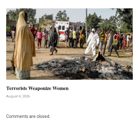
Terrorists Weaponize Women
August 4, 2026
Comments are closed.