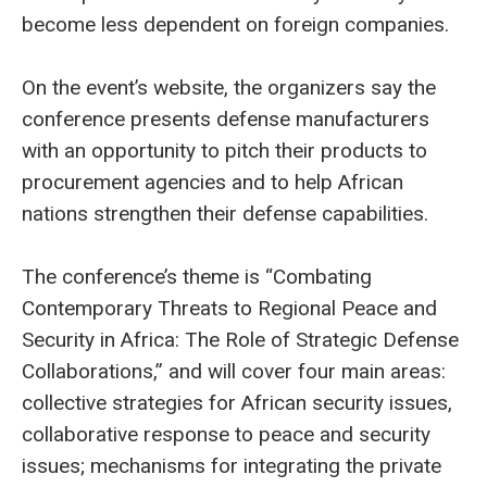
become less dependent on foreign companies.
On the event’s website, the organizers say the
conference presents defense manufacturers
with an opportunity to pitch their products to
procurement agencies and to help African
nations strengthen their defense capabilities.
The conference’s theme is “Combating
Contemporary Threats to Regional Peace and
Security in Africa: The Role of Strategic Defense
Collaborations,” and will cover four main areas:
collective strategies for African security issues,
collaborative response to peace and security
issues; mechanisms for integrating the private