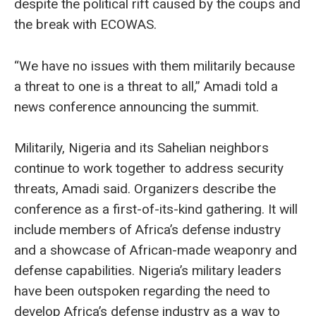
despite the political rift caused by the coups and
the break with ECOWAS.
“We have no issues with them militarily because
a threat to one is a threat to all,” Amadi told a
news conference announcing the summit.
Militarily, Nigeria and its Sahelian neighbors
continue to work together to address security
threats, Amadi said. Organizers describe the
conference as a first-of-its-kind gathering. It will
include members of Africa’s defense industry
and a showcase of African-made weaponry and
defense capabilities. Nigeria’s military leaders
have been outspoken regarding the need to
develop Africa’s defense industry as a way to