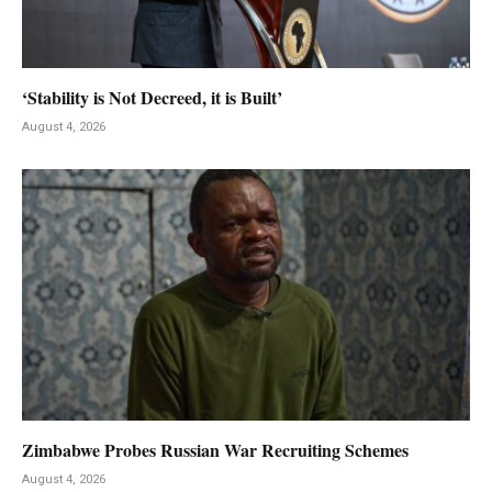
‘Stability is Not Decreed, it is Built’
August 4, 2026
Zimbabwe Probes Russian War Recruiting Schemes
August 4, 2026