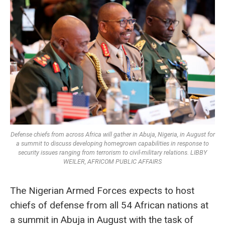
Defense chiefs from across Africa will gather in Abuja, Nigeria, in August for
a summit to discuss developing homegrown capabilities in response to
security issues ranging from terrorism to civil-military relations. LIBBY
WEILER, AFRICOM PUBLIC AFFAIRS
The Nigerian Armed Forces expects to host
chiefs of defense from all 54 African nations at
a summit in Abuja in August with the task of