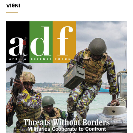
V19N1