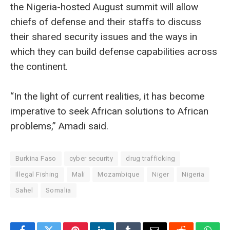
the Nigeria-hosted August summit will allow
chiefs of defense and their staffs to discuss
their shared security issues and the ways in
which they can build defense capabilities across
the continent.
“In the light of current realities, it has become
imperative to seek African solutions to African
problems,” Amadi said.
Burkina Faso
cyber security
drug trafficking
Illegal Fishing
Mali
Mozambique
Niger
Nigeria
Sahel
Somalia