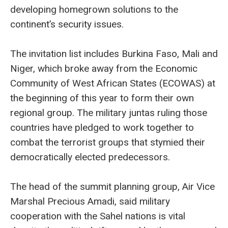
developing homegrown solutions to the
continent’s security issues.
The invitation list includes Burkina Faso, Mali and
Niger, which broke away from the Economic
Community of West African States (ECOWAS) at
the beginning of this year to form their own
regional group. The military juntas ruling those
countries have pledged to work together to
combat the terrorist groups that stymied their
democratically elected predecessors.
The head of the summit planning group, Air Vice
Marshal Precious Amadi, said military
cooperation with the Sahel nations is vital