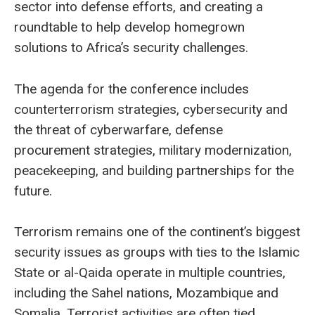
sector into defense efforts, and creating a
roundtable to help develop homegrown
solutions to Africa’s security challenges.
The agenda for the conference includes
counterterrorism strategies, cybersecurity and
the threat of cyberwarfare, defense
procurement strategies, military modernization,
peacekeeping, and building partnerships for the
future.
Terrorism remains one of the continent’s biggest
security issues as groups with ties to the Islamic
State or al-Qaida operate in multiple countries,
including the Sahel nations, Mozambique and
Somalia. Terrorist activities are often tied