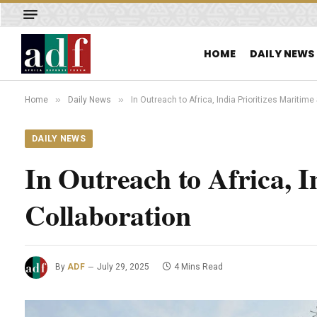
HOME
DAILY NEWS
»
»
Home
Daily News
In Outreach to Africa, India Prioritizes Maritime
DAILY NEWS
In Outreach to Africa, I
Collaboration
By
ADF
July 29, 2025
4 Mins Read