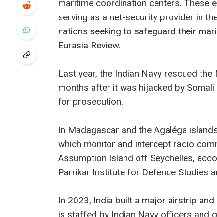
maritime coordination centers. These e
serving as a net-security provider in t
nations seeking to safeguard their marit
Eurasia Review.
Last year, the Indian Navy rescued th
months after it was hijacked by Somali 
for prosecution.
In Madagascar and the Agaléga islands o
which monitor and intercept radio comm
Assumption Island off Seychelles, acc
Parrikar Institute for Defence Studies 
In 2023, India built a major airstrip and
is staffed by Indian Navy officers and