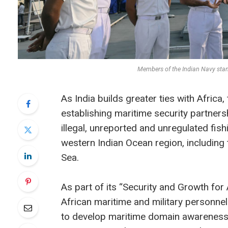
Members of the Indian Navy sta
As India builds greater ties with Africa, 
establishing maritime security partners
illegal, unreported and unregulated fish
western Indian Ocean region, includin
Sea.
As part of its “Security and Growth for 
African maritime and military personnel
to develop maritime domain awareness 