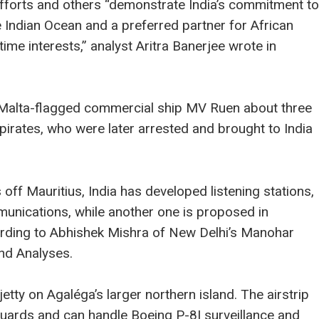
fforts and others “demonstrate India’s commitment to
he Indian Ocean and a preferred partner for African
ime interests,” analyst Aritra Banerjee wrote in
e Malta-flagged commercial ship MV Ruen about three
pirates, who were later arrested and brought to India
ff Mauritius, India has developed listening stations,
unications, while another one is proposed in
ording to Abhishek Mishra of New Delhi’s Manohar
and Analyses.
 jetty on Agaléga’s larger northern island. The airstrip
 guards and can handle Boeing P-8I surveillance and