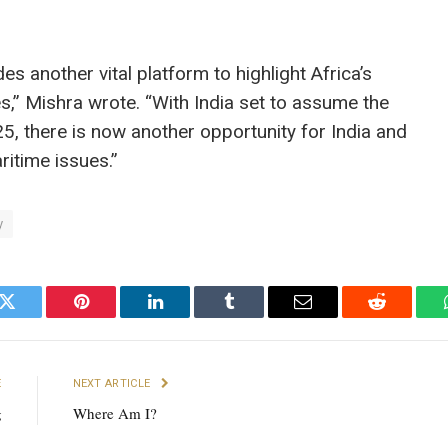
es another vital platform to highlight Africa’s
,” Mishra wrote. “With India set to assume the
, there is now another opportunity for India and
ritime issues.”
y
k
Twitter
Pinterest
LinkedIn
Tumblr
Email
Reddit
E
NEXT ARTICLE
g
Where Am I?