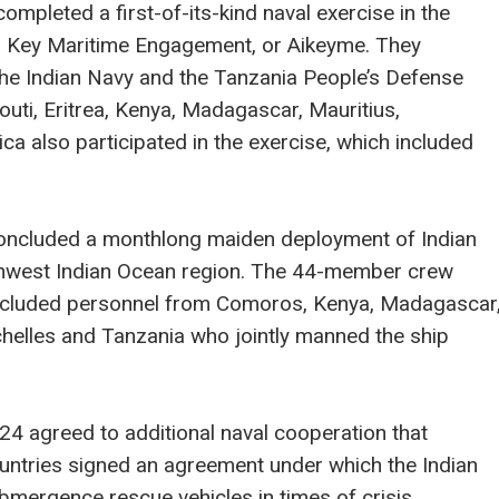
completed a first-of-its-kind naval exercise in the
ia Key Maritime Engagement, or Aikeyme. They
the Indian Navy and the Tanzania People’s Defense
uti, Eritrea, Kenya, Madagascar, Mauritius,
a also participated in the exercise, which included
concluded a monthlong maiden deployment of Indian
uthwest Indian Ocean region. The 44-member crew
included personnel from Comoros, Kenya, Madagascar
helles and Tanzania who jointly manned the ship
24 agreed to additional naval cooperation that
untries signed an agreement under which the Indian
bmergence rescue vehicles in times of crisis.