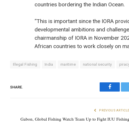
countries bordering the Indian Ocean.
“This is important since the IORA provid
developmental ambitions and challenges
chairmanship of IORA in November 2025
African countries to work closely on ma
Illegal Fishing
India
maritime
national security
pirac
SHARE.
Faceboo
PREVIOUS ARTICL
Gabon, Global Fishing Watch Team Up to Fight IUU Fishin