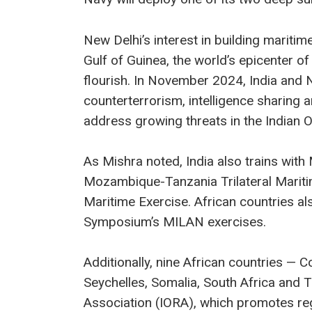
New Delhi’s interest in building maritim
Gulf of Guinea, the world’s epicenter of
flourish. In November 2024, India and N
counterterrorism, intelligence sharing 
address growing threats in the Indian 
As Mishra noted, India also trains wit
Mozambique-Tanzania Trilateral Maritime
Maritime Exercise. African countries als
Symposium’s MILAN exercises.
Additionally, nine African countries 
Seychelles, Somalia, South Africa and
Association (IORA), which promotes re