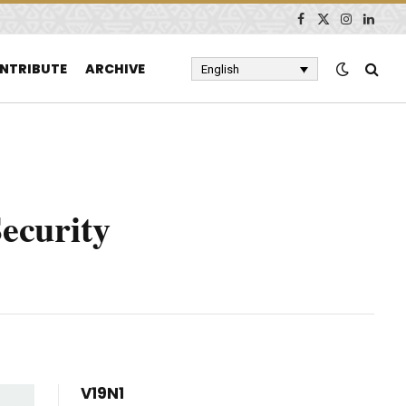
Facebook
X
Instagram
Linked
(Twitter)
NTRIBUTE
ARCHIVE
English
Security
V19N1