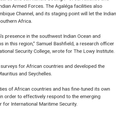
Indian Armed Forces. The Agaléga facilities also
ique Channel, and its staging point will let the India
outhern Africa.
a’s presence in the southwest Indian Ocean and
ns in this region,” Samuel Bashfield, a research officer
National Security College, wrote for The Lowy Institute.
surveys for African countries and developed the
auritius and Seychelles.
ties of African countries and has fine-tuned its own
in order to effectively respond to the emerging
 for International Maritime Security.