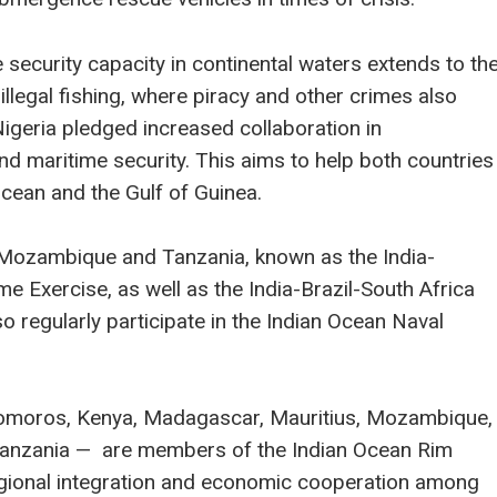
e security capacity in continental waters extends to th
 illegal fishing, where piracy and other crimes also
igeria pledged increased collaboration in
and maritime security. This aims to help both countries
Ocean and the Gulf of Guinea.
h Mozambique and Tanzania, known as the India-
 Exercise, as well as the India-Brazil-South Africa
o regularly participate in the Indian Ocean Naval
— Comoros, Kenya, Madagascar, Mauritius, Mozambique,
 Tanzania — are members of the Indian Ocean Rim
gional integration and economic cooperation among