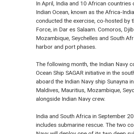
In April, India and 10 African countries 
Indian Ocean, known as the Africa-Ind
conducted the exercise, co-hosted by 
Force, in Dar es Salaam. Comoros, Djibo
Mozambique, Seychelles and South Afric
harbor and port phases.
The following month, the Indian Navy 
Ocean Ship SAGAR initiative in the so
aboard the Indian Navy ship Sunayna 
Maldives, Mauritius, Mozambique, Seyc
alongside Indian Navy crew.
India and South Africa in September 20
includes submarine rescue. The two co
Navy will deploy one of its two deep su