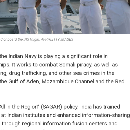
nd onboard the INS Nilgiri. AFP/GETTY IMAGES
the Indian Navy is playing a significant role in
hips. It works to combat Somali piracy, as well as
ing, drug trafficking, and other sea crimes in the
g the Gulf of Aden, Mozambique Channel and the Red
All in the Region” (SAGAR) policy, India has trained
 at Indian institutes and enhanced information-sharing
through regional information fusion centers and