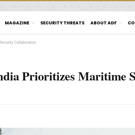
MAGAZINE
SECURITY THREATS
ABOUT ADF
CO
 Security Collaboration
ndia Prioritizes Maritime 