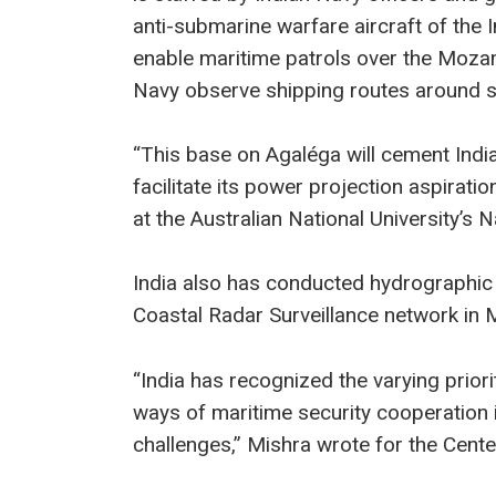
anti-submarine warfare aircraft of the 
enable maritime patrols over the Mozamb
Navy observe shipping routes around s
“This base on Agaléga will cement Indi
facilitate its power projection aspiratio
at the Australian National University’s 
India also has conducted hydrographic 
Coastal Radar Surveillance network in M
“India has recognized the varying priori
ways of maritime security cooperation 
challenges,” Mishra wrote for the Center