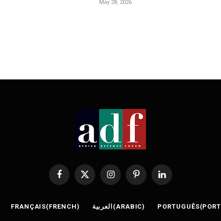
May 28, 2026
Facebook
X
Instagram
Pinterest
LinkedIn
(Twitter)
FRANÇAIS
(
FRENCH
)
العربية
(
ARABIC
)
PORTUGUÊS
(
POR