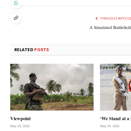
PREVIOUS ARTICL
A Simulated Battlefiel
RELATED
POSTS
Viewpoint
‘We Stand at a 
May 29, 2026
May 29, 2026