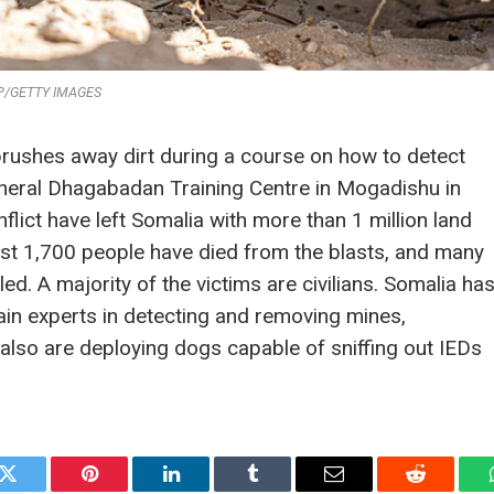
P/GETTY IMAGES
brushes away dirt during a course on how to detect
eneral Dhagabadan Training Centre in Mogadishu in
ict have left Somalia with more than 1 million land
st 1,700 people have died from the blasts, and many
d. A majority of the victims are civilians. Somalia ha
rain experts in detecting and removing mines,
also are deploying dogs capable of sniffing out IEDs
k
Twitter
Pinterest
LinkedIn
Tumblr
Email
Reddit