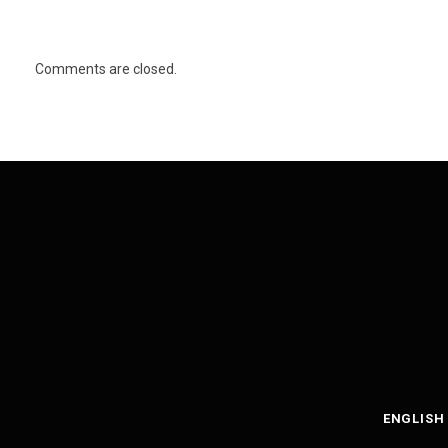
Comments are closed.
ENGLISH