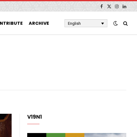
Facebook
X
Instagram
Linked
(Twitter)
NTRIBUTE
ARCHIVE
English
V19N1