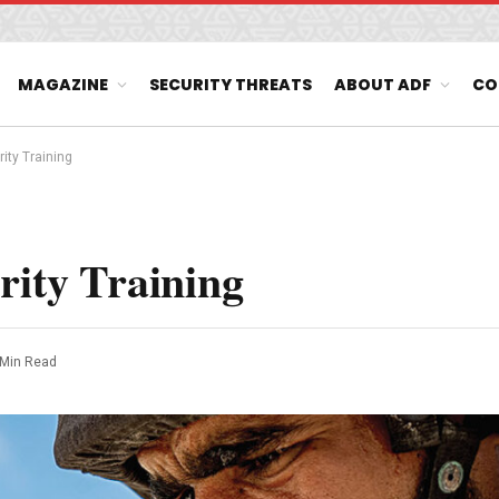
MAGAZINE
SECURITY THREATS
ABOUT ADF
CO
rity Training
rity Training
 Min Read