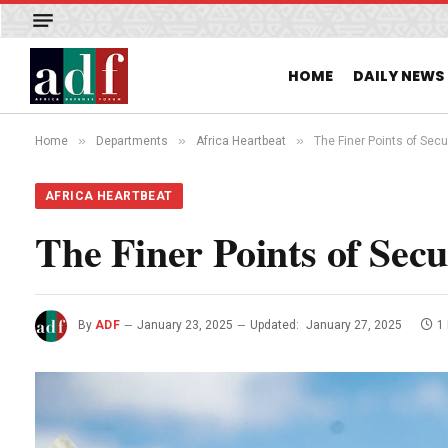
HOME
DAILY NEWS
»
»
»
Home
Departments
Africa Heartbeat
The Finer Points of Secu
AFRICA HEARTBEAT
The Finer Points of Secu
By
ADF
January 23, 2025
Updated:
January 27, 2025
1