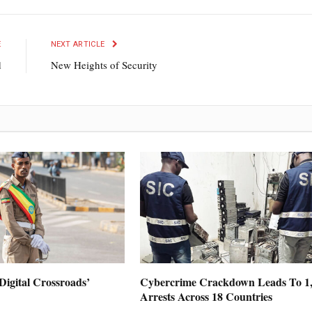
E
NEXT ARTICLE
d
New Heights of Security
Digital Crossroads’
Cybercrime Crackdown Leads To 1
Arrests Across 18 Countries