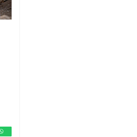
s
WhatsApp