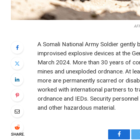
AF
A Somali National Army Soldier gently 
improvised explosive devices at the G
March 2024. More than 30 years of confl
mines and unexploded ordnance. At lea
more are permanently scarred or disable
worked with international partners to t
ordnance and IEDs. Security personnel 
and other hazardous material.
SHARE.
Faceboo