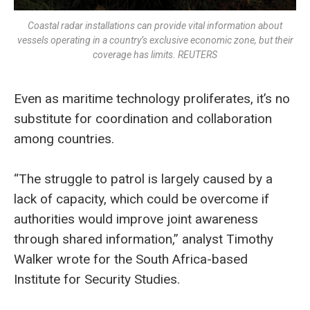
Coastal radar installations can provide vital information about
vessels operating in a country’s exclusive economic zone, but their
coverage has limits. REUTERS
Even as maritime technology proliferates, it’s no
substitute for coordination and collaboration
among countries.
“The struggle to patrol is largely caused by a
lack of capacity, which could be overcome if
authorities would improve joint awareness
through shared information,” analyst Timothy
Walker wrote for the South Africa-based
Institute for Security Studies.