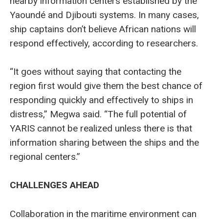
nearby information centers established by the
Yaoundé and Djibouti systems. In many cases,
ship captains don’t believe African nations will
respond effectively, according to researchers.
“It goes without saying that contacting the
region first would give them the best chance of
responding quickly and effectively to ships in
distress,” Megwa said. “The full potential of
YARIS cannot be realized unless there is that
information sharing between the ships and the
regional centers.”
CHALLENGES AHEAD
Collaboration in the maritime environment can