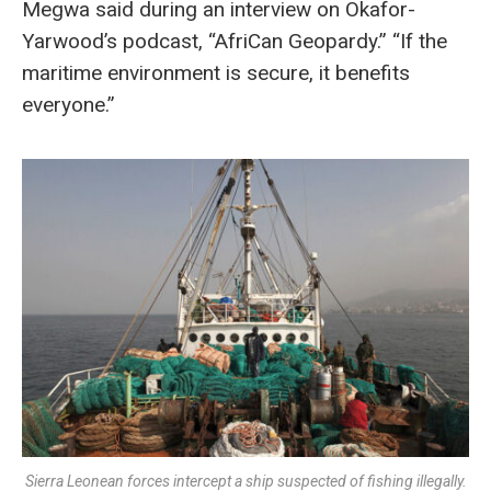
Megwa said during an interview on Okafor-
Yarwood’s podcast, “AfriCan Geopardy.” “If the
maritime environment is secure, it benefits
everyone.”
Sierra Leonean forces intercept a ship suspected of fishing illegally.