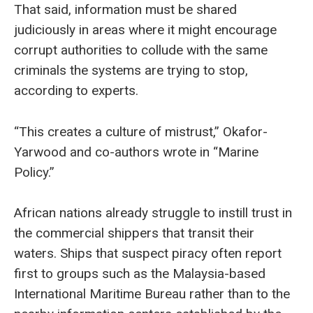
That said, information must be shared
judiciously in areas where it might encourage
corrupt authorities to collude with the same
criminals the systems are trying to stop,
according to experts.
“This creates a culture of mistrust,” Okafor-
Yarwood and co-authors wrote in “Marine
Policy.”
African nations already struggle to instill trust in
the commercial shippers that transit their
waters. Ships that suspect piracy often report
first to groups such as the Malaysia-based
International Maritime Bureau rather than to the