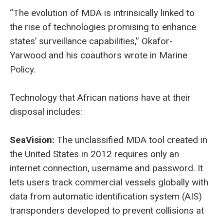
“The evolution of MDA is intrinsically linked to
the rise of technologies promising to enhance
states’ surveillance capabilities,” Okafor-
Yarwood and his coauthors wrote in Marine
Policy.
Technology that African nations have at their
disposal includes:
SeaVision:
The unclassified MDA tool created in
the United States in 2012 requires only an
internet connection, username and password. It
lets users track commercial vessels globally with
data from automatic identification system (AIS)
transponders developed to prevent collisions at