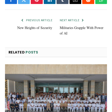
Facebook
Twitter
Pinterest
LinkedIn
Tumblr
Email
Reddit
What
PREVIOUS ARTICLE
NEXT ARTICLE
New Heights of Security
Militaries Grapple With Power
of AI
RELATED
POSTS