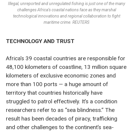
Illegal, unreported and unregulated fishing is just one of the many
challenges Africa’s coastal nations face as they marshal
technological innovations and regional collaboration to fight
maritime crime. REUTERS
TECHNOLOGY AND TRUST
Africa’s 39 coastal countries are responsible for
48,100 kilometers of coastline, 13 million square
kilometers of exclusive economic zones and
more than 100 ports — a huge amount of
territory that countries historically have
struggled to patrol effectively. It’s a condition
researchers refer to as “sea blindness.” The
result has been decades of piracy, trafficking
and other challenges to the continent’s sea-