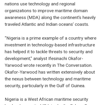
nations use technology and regional
organizations to improve maritime domain
awareness (MDA) along the continent’s heavily
traveled Atlantic and Indian oceans’ coasts.
“Nigeria is a prime example of a country where
investment in technology-based infrastructure
has helped it to tackle threats to security and
development,” analyst Ifesinachi Okafor-
Yarwood wrote recently in The Conversation.
Okafor-Yarwood has written extensively about
the nexus between technology and maritime
security, particularly in the Gulf of Guinea.
Nigeria is a West African maritime security