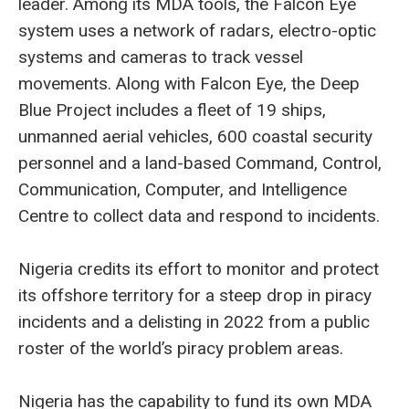
leader. Among its MDA tools, the Falcon Eye
system uses a network of radars, electro-optic
systems and cameras to track vessel
movements. Along with Falcon Eye, the Deep
Blue Project includes a fleet of 19 ships,
unmanned aerial vehicles, 600 coastal security
personnel and a land-based Command, Control,
Communication, Computer, and Intelligence
Centre to collect data and respond to incidents.
Nigeria credits its effort to monitor and protect
its offshore territory for a steep drop in piracy
incidents and a delisting in 2022 from a public
roster of the world’s piracy problem areas.
Nigeria has the capability to fund its own MDA