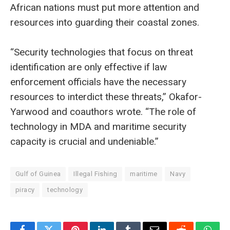
African nations must put more attention and
resources into guarding their coastal zones.
“Security technologies that focus on threat
identification are only effective if law
enforcement officials have the necessary
resources to interdict these threats,” Okafor-
Yarwood and coauthors wrote. “The role of
technology in MDA and maritime security
capacity is crucial and undeniable.”
Gulf of Guinea
Illegal Fishing
maritime
Navy
piracy
technology