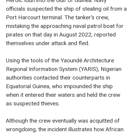
Heroic Idun into the Gulf of Guinea. Navy
officials suspected the ship of stealing oil from a
Port Harcourt terminal. The tanker’s crew,
mistaking the approaching naval patrol boat for
pirates on that day in August 2022, reported
themselves under attack and fled.
Using the tools of the Yaoundé Architecture
Regional Information System (YARIS), Nigerian
authorities contacted their counterparts in
Equatorial Guinea, who impounded the ship
when it entered their waters and held the crew
as suspected thieves.
Although the crew eventually was acquitted of
wrongdoing, the incident illustrates how African