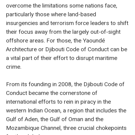
overcome the limitations some nations face,
particularly those where land-based
insurgencies and terrorism force leaders to shift
their focus away from the largely out-of-sight
offshore areas. For those, the Yaoundé
Architecture or Djibouti Code of Conduct can be
a vital part of their effort to disrupt maritime
crime.
From its founding in 2008, the Djibouti Code of
Conduct became the cornerstone of
international efforts to rein in piracy in the
western Indian Ocean, a region that includes the
Gulf of Aden, the Gulf of Oman and the
Mozambique Channel, three crucial chokepoints