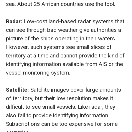
sea. About 25 African countries use the tool.
Radar:
Low-cost land-based radar systems that
can see through bad weather give authorities a
picture of the ships operating in their waters.
However, such systems see small slices of
territory at a time and cannot provide the kind of
identifying information available from AIS or the
vessel monitoring system.
Satellite:
Satellite images cover large amounts
of territory, but their low resolution makes it
difficult to see small vessels. Like radar, they
also fail to provide identifying information.
Subscriptions can be too expensive for some