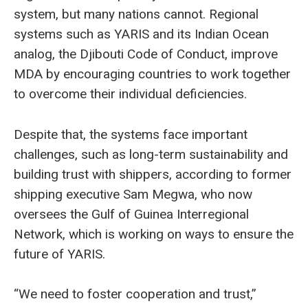
system, but many nations cannot. Regional
systems such as YARIS and its Indian Ocean
analog, the Djibouti Code of Conduct, improve
MDA by encouraging countries to work together
to overcome their individual deficiencies.
Despite that, the systems face important
challenges, such as long-term sustainability and
building trust with shippers, according to former
shipping executive Sam Megwa, who now
oversees the Gulf of Guinea Interregional
Network, which is working on ways to ensure the
future of YARIS.
“We need to foster cooperation and trust,”