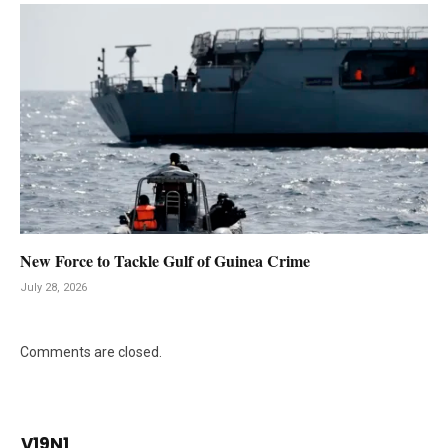
New Force to Tackle Gulf of Guinea Crime
July 28, 2026
Comments are closed.
V19N1