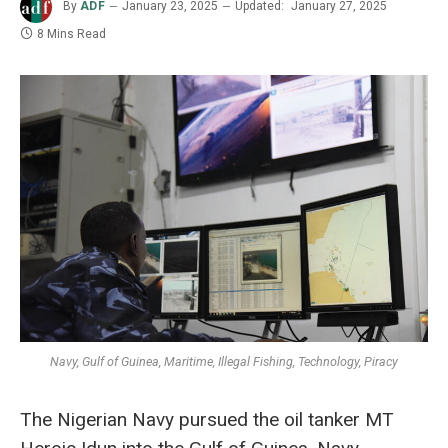
By
ADF
January 23, 2025
Updated:
January 27, 2025
8 Mins Read
Navy, Gulf of Guinea, Maritime, Illegal Fishing, Technology, Piracy
The Nigerian Navy pursued the oil tanker MT