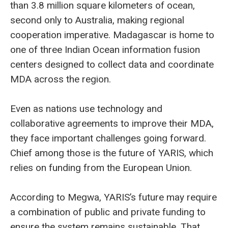
than 3.8 million square kilometers of ocean,
second only to Australia, making regional
cooperation imperative. Madagascar is home to
one of three Indian Ocean information fusion
centers designed to collect data and coordinate
MDA across the region.
Even as nations use technology and
collaborative agreements to improve their MDA,
they face important challenges going forward.
Chief among those is the future of YARIS, which
relies on funding from the European Union.
According to Megwa, YARIS’s future may require
a combination of public and private funding to
ensure the system remains sustainable. That