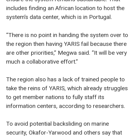
includes finding an African location to host the
system’s data center, which is in Portugal.
“There is no point in handing the system over to
the region then having YARIS fail because there
are other priorities,” Megwa said. “It will be very
much a collaborative effort.”
The region also has a lack of trained people to
take the reins of YARIS, which already struggles
to get member nations to fully staff its
information centers, according to researchers.
To avoid potential backsliding on marine
security, Okafor-Yarwood and others say that