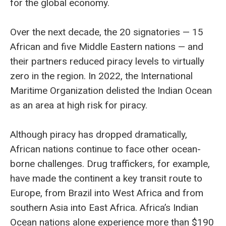
for the global economy.
Over the next decade, the 20 signatories — 15
African and five Middle Eastern nations — and
their partners reduced piracy levels to virtually
zero in the region. In 2022, the International
Maritime Organization delisted the Indian Ocean
as an area at high risk for piracy.
Although piracy has dropped dramatically,
African nations continue to face other ocean-
borne challenges. Drug traffickers, for example,
have made the continent a key transit route to
Europe, from Brazil into West Africa and from
southern Asia into East Africa. Africa’s Indian
Ocean nations alone experience more than $190