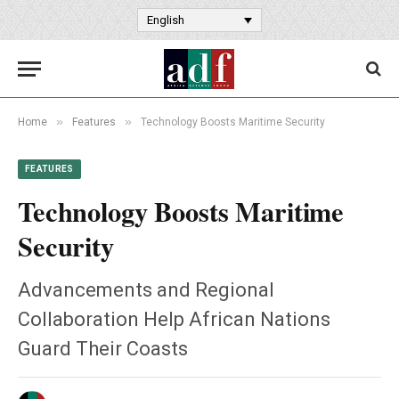
English
»
»
Home
Features
Technology Boosts Maritime Security
FEATURES
Technology Boosts Maritime
Security
Advancements and Regional
Collaboration Help African Nations
Guard Their Coasts