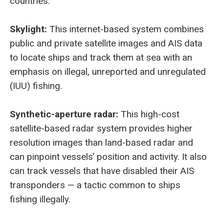
countries.
Skylight:
This internet-based system combines
public and private satellite images and AIS data
to locate ships and track them at sea with an
emphasis on illegal, unreported and unregulated
(IUU) fishing.
Synthetic-aperture radar:
This high-cost
satellite-based radar system provides higher
resolution images than land-based radar and
can pinpoint vessels’ position and activity. It also
can track vessels that have disabled their AIS
transponders — a tactic common to ships
fishing illegally.