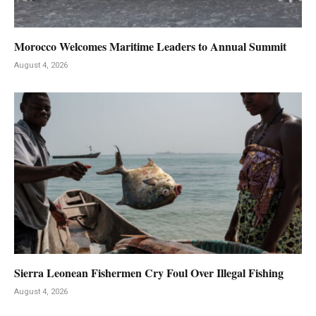
Morocco Welcomes Maritime Leaders to Annual Summit
August 4, 2026
Sierra Leonean Fishermen Cry Foul Over Illegal Fishing
August 4, 2026