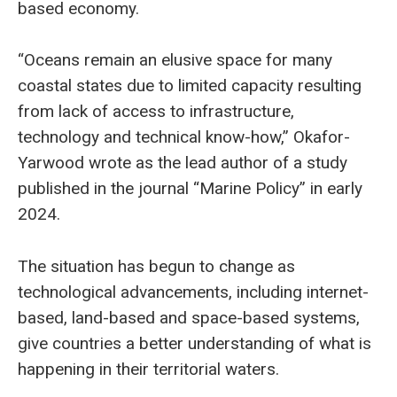
based economy.
“Oceans remain an elusive space for many
coastal states due to limited capacity resulting
from lack of access to infrastructure,
technology and technical know-how,” Okafor-
Yarwood wrote as the lead author of a study
published in the journal “Marine Policy” in early
2024.
The situation has begun to change as
technological advancements, including internet-
based, land-based and space-based systems,
give countries a better understanding of what is
happening in their territorial waters.