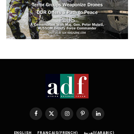
Facebook
X
Instagram
Pinterest
LinkedIn
(Twitter)
ENGLISH
FRANÇAIS
(
FRENCH
)
العربية
(
ARABIC
)