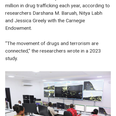
million in drug trafficking each year, according to
researchers Darshana M. Baruah, Nitya Labh
and Jessica Greely with the Carnegie
Endowment.
“The movement of drugs and terrorism are
connected,” the researchers wrote in a 2023
study.