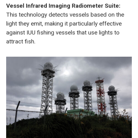
Vessel Infrared Imaging Radiometer Suite:
This technology detects vessels based on the
light they emit, making it particularly effective
against IUU fishing vessels that use lights to
attract fish.