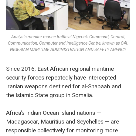
Analysts monitor marine traffic at Nigeria’s Command, Control,
Communication, Computer and Intelligence Centre, known as C4i.
NIGERIAN MARITIME ADMINISTRATION AND SAFETY AGENCY
Since 2016, East African regional maritime
security forces repeatedly have intercepted
Iranian weapons destined for al-Shabaab and
the Islamic State group in Somalia.
Africa’s Indian Ocean island nations —
Madagascar, Mauritius and Seychelles — are
responsible collectively for monitoring more