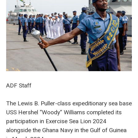
ADF Staff
The Lewis B. Puller-class expeditionary sea base
USS Hershel “Woody” Williams completed its
participation in Exercise Sea Lion 2024
alongside the Ghana Navy in the Gulf of Guinea