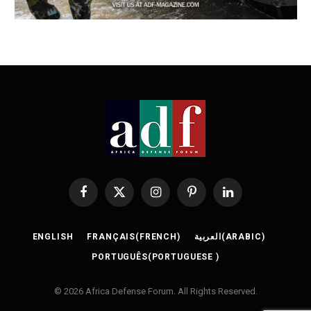
Facebook
X
Instagram
Pinterest
LinkedIn
(Twitter)
ENGLISH
FRANÇAIS
(
FRENCH
)
العربية
(
ARABIC
)
PORTUGUÊS
(
PORTUGUESE
)
© 2026 Africa Defense Forum. All Rights Reserved.