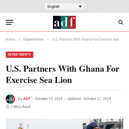
English
»
»
Home
Departments
U.S. Partners With Ghana For Exercise Sea Lion
DEPARTMENTS
U.S. Partners With Ghana For
Exercise Sea Lion
By
ADF
October 15, 2024
Updated:
October 21, 2024
2 Mins Read