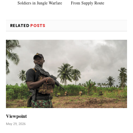
Soldiers in Jungle Warfare
From Supply Route
RELATED
POSTS
Viewpoint
May 29, 2026