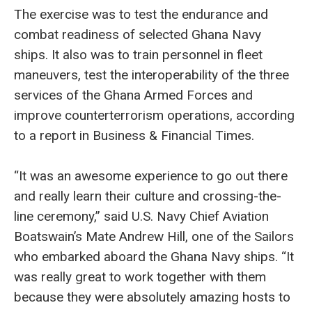
The exercise was to test the endurance and
combat readiness of selected Ghana Navy
ships. It also was to train personnel in fleet
maneuvers, test the interoperability of the three
services of the Ghana Armed Forces and
improve counterterrorism operations, according
to a report in Business & Financial Times.
“It was an awesome experience to go out there
and really learn their culture and crossing-the-
line ceremony,” said U.S. Navy Chief Aviation
Boatswain’s Mate Andrew Hill, one of the Sailors
who embarked aboard the Ghana Navy ships. “It
was really great to work together with them
because they were absolutely amazing hosts to