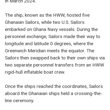
in March 2024.
The ship, known as the HWW, hosted five
Ghanaian Sailors, while two U.S. Sailors
embarked on Ghana Navy vessels. During the
personnel exchange, Sailors made their way to
longitude and latitude 0 degrees, where the
Greenwich Meridian meets the equator. The
Sailors then swapped back to their own ships via
two separate personnel transfers from an HWW
rigid-hull inflatable boat crew.
Once the ships reached the coordinates, Sailors
aboard the Ghanaian ships held a crossing-the-
line ceremony.