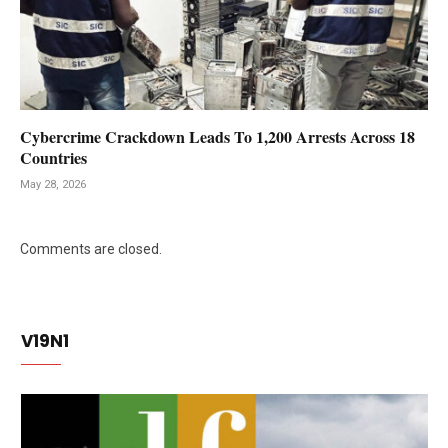
Cybercrime Crackdown Leads To 1,200 Arrests Across 18
Countries
May 28, 2026
Comments are closed.
V19N1