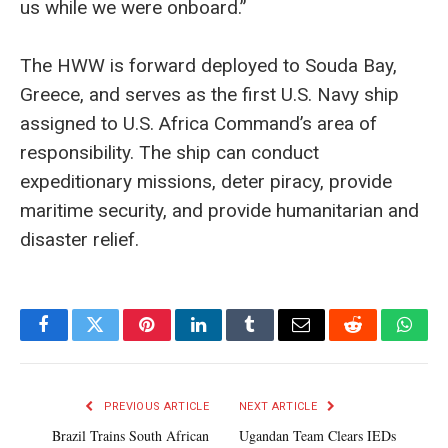
us while we were onboard.”
The HWW is forward deployed to Souda Bay,
Greece, and serves as the first U.S. Navy ship
assigned to U.S. Africa Command’s area of
responsibility. The ship can conduct
expeditionary missions, deter piracy, provide
maritime security, and provide humanitarian and
disaster relief.
Facebook
Twitter
Pinterest
LinkedIn
Tumblr
Email
Reddit
What
PREVIOUS ARTICLE
NEXT ARTICLE
Brazil Trains South African
Ugandan Team Clears IEDs