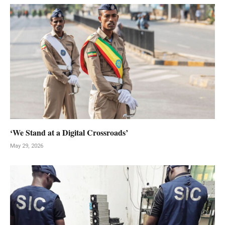
‘We Stand at a Digital Crossroads’
May 29, 2026