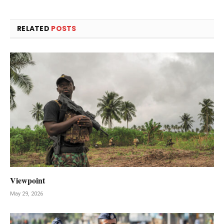
RELATED
POSTS
Viewpoint
May 29, 2026