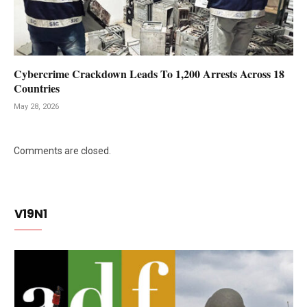
Cybercrime Crackdown Leads To 1,200 Arrests Across 18
Countries
May 28, 2026
Comments are closed.
V19N1