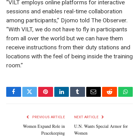
“VILT employs online platforms for interactive
sessions and enables real-time collaboration
among participants,” Djomo told The Observer.
“With VILT, we do not have to fly in participants
from all over the world but we can have them
receive instructions from their duty stations and
locations with the feel of being inside the training
room.”
Facebook
Twitter
Pinterest
LinkedIn
Tumblr
Email
Reddit
What
PREVIOUS ARTICLE
NEXT ARTICLE
Women Expand Role in
U.N. Wants Special Armor for
Peacekeeping
Women