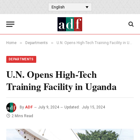
English
»
»
Home
Departments
U.N. Opens High-Tech Training Facility in Uganda
DEPARTMENTS
U.N. Opens High-Tech
Training Facility in Uganda
By
ADF
July 9, 2024
Updated:
July 15, 2024
2 Mins Read