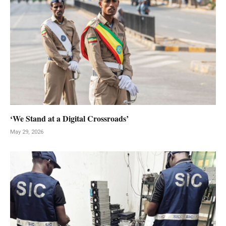
‘We Stand at a Digital Crossroads’
May 29, 2026