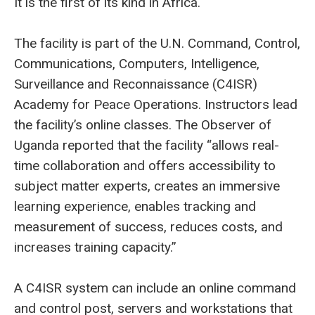
It is the first of its kind in Africa.
The facility is part of the U.N. Command, Control,
Communications, Computers, Intelligence,
Surveillance and Reconnaissance (C4ISR)
Academy for Peace Operations. Instructors lead
the facility’s online classes. The Observer of
Uganda reported that the facility “allows real-
time collaboration and offers accessibility to
subject matter experts, creates an immersive
learning experience, enables tracking and
measurement of success, reduces costs, and
increases training capacity.”
A C4ISR system can include an online command
and control post, servers and workstations that