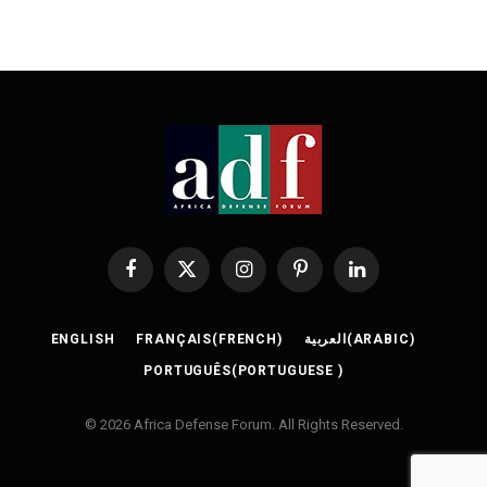
Facebook
X
Instagram
Pinterest
LinkedIn
(Twitter)
ENGLISH
FRANÇAIS
(
FRENCH
)
العربية
(
ARABIC
)
PORTUGUÊS
(
PORTUGUESE
)
© 2026 Africa Defense Forum. All Rights Reserved.