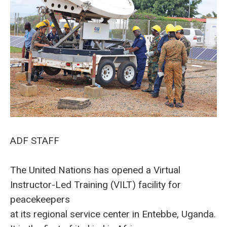
ADF STAFF
The United Nations has opened a Virtual
Instructor-Led Training (VILT) facility for
peacekeepers
at its regional service center in Entebbe, Uganda.