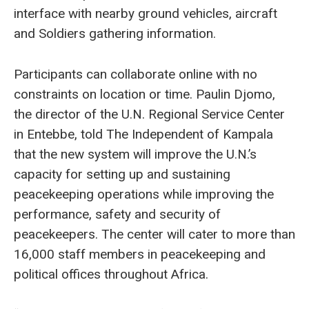
interface with nearby ground vehicles, aircraft
and Soldiers gathering information.
Participants can collaborate online with no
constraints on location or time. Paulin Djomo,
the director of the U.N. Regional Service Center
in Entebbe, told The Independent of Kampala
that the new system will improve the U.N.’s
capacity for setting up and sustaining
peacekeeping operations while improving the
performance, safety and security of
peacekeepers. The center will cater to more than
16,000 staff members in peacekeeping and
political offices throughout Africa.