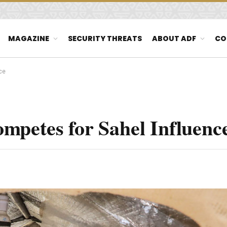
MAGAZINE
SECURITY THREATS
ABOUT ADF
CO
ce
mpetes for Sahel Influenc