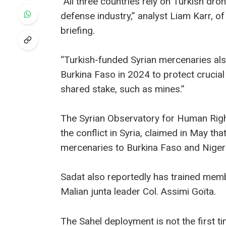
“All three countries rely on Turkish dr
defense industry,” analyst Liam Karr, of 
briefing.
“Turkish-funded Syrian mercenaries also
Burkina Faso in 2024 to protect crucia
shared stake, such as mines.”
The Syrian Observatory for Human Righ
the conflict in Syria, claimed in May t
mercenaries to Burkina Faso and Nige
Sadat also reportedly has trained memb
Malian junta leader Col. Assimi Goïta.
The Sahel deployment is not the first t