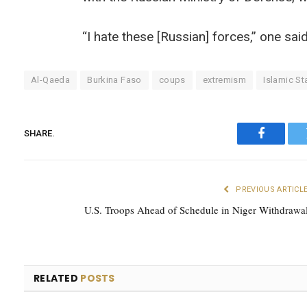
“I hate these [Russian] forces,” one sai
Al-Qaeda
Burkina Faso
coups
extremism
Islamic St
SHARE.
Faceboo
PREVIOUS ARTICL
U.S. Troops Ahead of Schedule in Niger Withdrawa
RELATED
POSTS