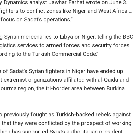
rey Dynamics analyst Jawhar Farhat wrote on June 3.
fighters to conflict zones like Niger and West Africa …
 focus on Sadat’s operations.”
g Syrian mercenaries to Libya or Niger, telling the BB
logistics services to armed forces and security forces
cording to the Turkish Commercial Code.”
of Sadat’s Syrian fighters in Niger have ended up
extremist organizations affiliated with al-Qaida and
Gourma region, the tri-border area between Burkina
previously fought as Turkish-backed rebels against
 that they were conflicted by the prospect of working
hich has supported Syria’s authoritarian president.