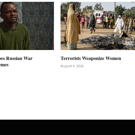
es Russian War
Terrorists Weaponize Women
emes
August 4, 2026