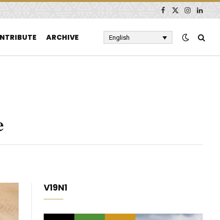
Facebook
X
Instagram
Linked
(Twitter)
NTRIBUTE
ARCHIVE
English
e
V19N1