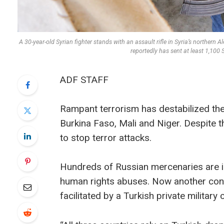
A 30-year-old Syrian fighter stands with an assault rifle in Syria’s northern
reportedly has sent at least 1,10
ADF STAFF
Rampant terrorism has destabilized the 
Burkina Faso, Mali and Niger. Despite th
to stop terror attacks.
Hundreds of Russian mercenaries are 
human rights abuses. Now another cont
facilitated by a Turkish private militar