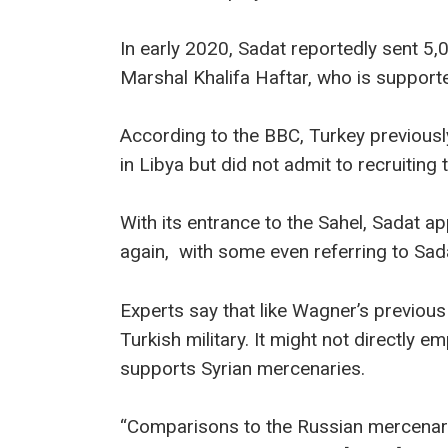
In early 2020, Sadat reportedly sent 5,
Marshal Khalifa Haftar, who is suppor
According to the BBC, Turkey previousl
in Libya but did not admit to recruiting 
With its entrance to the Sahel, Sadat 
again, with some even referring to Sad
Experts say that like Wagner’s previous t
Turkish military. It might not directly e
supports Syrian mercenaries.
“Comparisons to the Russian mercenary