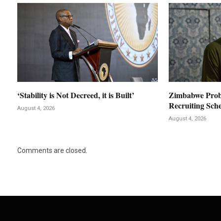
‘Stability is Not Decreed, it is Built’
Zimbabwe Prob
Recruiting Sch
August 4, 2026
August 4, 2026
Comments are closed.