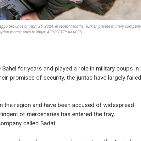
 Aleppo province on April 26, 2024. In recent months, Turkish private military compan
0 Syrian mercenaries to Niger. AFP/GETTY IMAGES
Sahel for years and played a role in military coups in
eir promises of security, the juntas have largely faile
in the region and have been accused of widespread
ingent of mercenaries has entered the fray,
y company called Sadat.