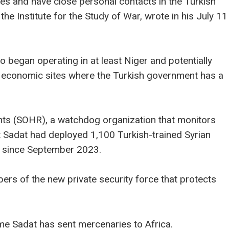
ones and have close personal contacts in the Turkish
the Institute for the Study of War, wrote in his July 11
 began operating in at least Niger and potentially
l economic sites where the Turkish government has a
ts (SOHR), a watchdog organization that monitors
hat Sadat had deployed 1,100 Turkish-trained Syrian
r since September 2023.
ers of the new private security force that protects
ime Sadat has sent mercenaries to Africa.