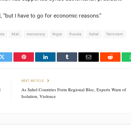
d, “but I have to go for economic reasons.”
ate
Mali
mercenary
Niger
Russia
Sahel
Terrorism
k
Twitter
Pinterest
LinkedIn
Tumblr
Email
Reddit
E
NEXT ARTICLE
l
As Sahel Countries Form Regional Bloc, Experts Warn of
Isolation, Violence