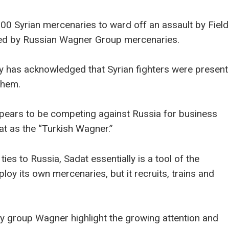
000 Syrian mercenaries to ward off an assault by Field
ted by Russian Wagner Group mercenaries.
y has acknowledged that Syrian fighters were present
them.
appears to be competing against Russia for business
at as the “Turkish Wagner.”
ies to Russia, Sadat essentially is a tool of the
mploy its own mercenaries, but it recruits, trains and
 group Wagner highlight the growing attention and