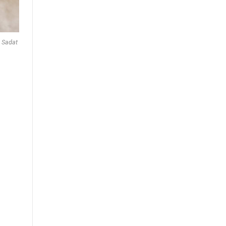
y Sadat
d