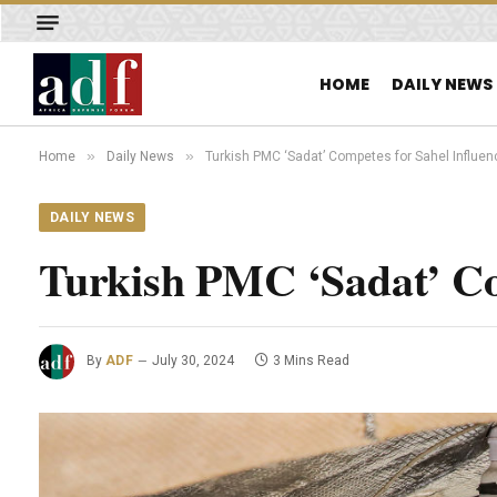
HOME
DAILY NEWS
»
»
Home
Daily News
Turkish PMC ‘Sadat’ Competes for Sahel Influen
DAILY NEWS
Turkish PMC ‘Sadat’ Co
By
ADF
July 30, 2024
3 Mins Read