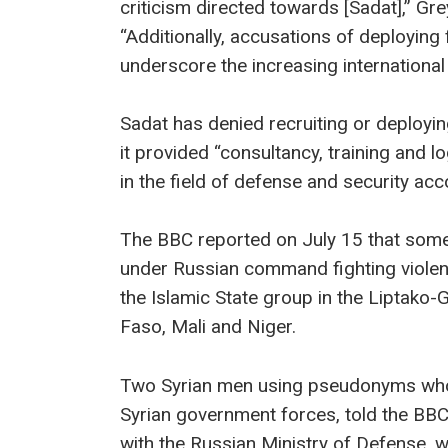
criticism directed towards [Sadat],” G
“Additionally, accusations of deploying 
underscore the increasing international
Sadat has denied recruiting or deployin
it provided “consultancy, training and 
in the field of defense and security ac
The BBC reported on July 15 that some 
under Russian command fighting violent 
the Islamic State group in the Liptako-
Faso, Mali and Niger.
Two Syrian men using pseudonyms who 
Syrian government forces, told the BBC
with the Russian Ministry of Defense, w