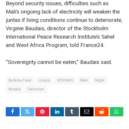
Beyond security issues, difficulties such as
Mali’s ongoing lack of electricity will weaken the
juntas if living conditions continue to deteriorate,
Virginie Baudais, director of the Stockholm
International Peace Research Institute’s Sahel
and West Africa Program, told France24.
“Sovereignty cannot be eaten,” Baudais said.
Burkina Faso
coups
ECOWAS
Mali
Niger
Russia
Terrorism
Facebook
Twitter
Pinterest
LinkedIn
Tumblr
Email
Reddit
What