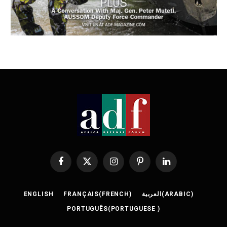
Facebook
X
Instagram
Pinterest
LinkedIn
(Twitter)
ENGLISH
FRANÇAIS
(
FRENCH
)
العربية
(
ARABIC
)
PORTUGUÊS
(
PORTUGUESE
)