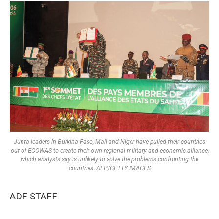
Junta leaders in Burkina Faso, Mali and Niger have pulled their countries
out of ECOWAS to create their own regional military and economic alliance,
which analysts say is unlikely to solve the problems confronting the
countries. AFP/GETTY IMAGES
ADF STAFF