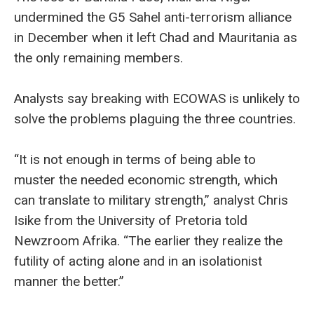
undermined the G5 Sahel anti-terrorism alliance
in December when it left Chad and Mauritania as
the only remaining members.
Analysts say breaking with ECOWAS is unlikely to
solve the problems plaguing the three countries.
“It is not enough in terms of being able to
muster the needed economic strength, which
can translate to military strength,” analyst Chris
Isike from the University of Pretoria told
Newzroom Afrika. “The earlier they realize the
futility of acting alone and in an isolationist
manner the better.”