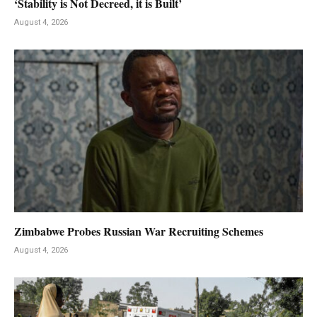
‘Stability is Not Decreed, it is Built’
August 4, 2026
Zimbabwe Probes Russian War Recruiting Schemes
August 4, 2026