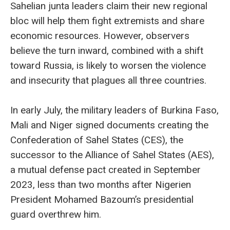
Sahelian junta leaders claim their new regional
bloc will help them fight extremists and share
economic resources. However, observers
believe the turn inward, combined with a shift
toward Russia, is likely to worsen the violence
and insecurity that plagues all three countries.
In early July, the military leaders of Burkina Faso,
Mali and Niger signed documents creating the
Confederation of Sahel States (CES), the
successor to the Alliance of Sahel States (AES),
a mutual defense pact created in September
2023, less than two months after Nigerien
President Mohamed Bazoum’s presidential
guard overthrew him.