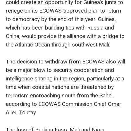
could create an opportunity for Guinea’s junta to
renege on its ECOWAS-approved plan to return
to democracy by the end of this year. Guinea,
which has been building ties with Russia and
China, would provide the alliance with a bridge to
the Atlantic Ocean through southwest Mali.
The decision to withdraw from ECOWAS also will
be a major blow to security cooperation and
intelligence sharing in the region, particularly at a
time when coastal nations are threatened by
terrorism encroaching south from the Sahel,
according to ECOWAS Commission Chief Omar
Alieu Touray.
The loss of Burkina Faso, Mali and Niger