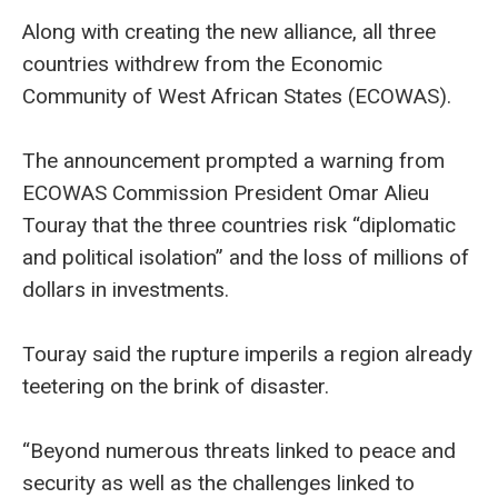
Along with creating the new alliance, all three
countries withdrew from the Economic
Community of West African States (ECOWAS).
The announcement prompted a warning from
ECOWAS Commission President Omar Alieu
Touray that the three countries risk “diplomatic
and political isolation” and the loss of millions of
dollars in investments.
Touray said the rupture imperils a region already
teetering on the brink of disaster.
“Beyond numerous threats linked to peace and
security as well as the challenges linked to