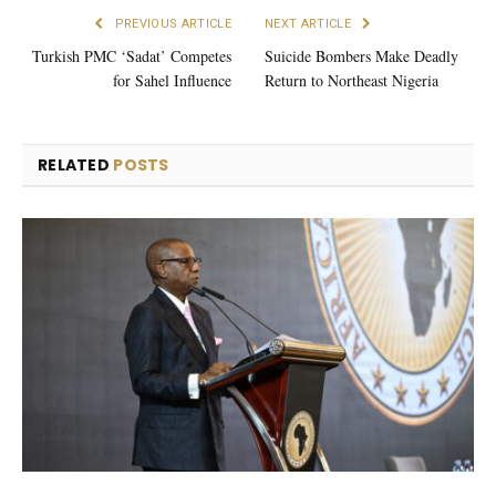
PREVIOUS ARTICLE
NEXT ARTICLE
Turkish PMC ‘Sadat’ Competes
Suicide Bombers Make Deadly
for Sahel Influence
Return to Northeast Nigeria
RELATED
POSTS