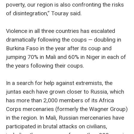
poverty, our region is also confronting the risks
of disintegration,” Touray said.
Violence in all three countries has escalated
dramatically following the coups — doubling in
Burkina Faso in the year after its coup and
jumping 70% in Mali and 60% in Niger in each of
the years following their coups.
In a search for help against extremists, the
juntas each have grown closer to Russia, which
has more than 2,000 members of its Africa
Corps mercenaries (formerly the Wagner Group)
in the region. In Mali, Russian mercenaries have
participated in brutal attacks on civilians,