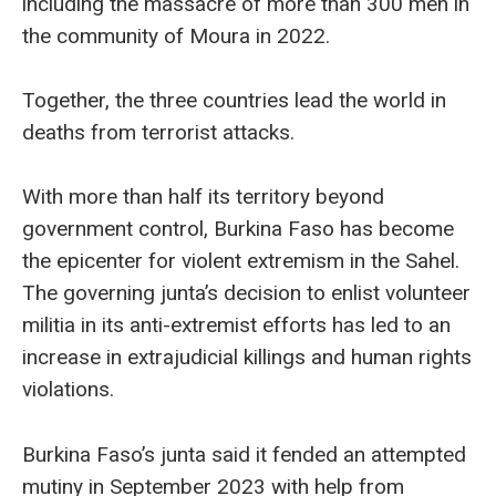
including the massacre of more than 300 men in
the community of Moura in 2022.
Together, the three countries lead the world in
deaths from terrorist attacks.
With more than half its territory beyond
government control, Burkina Faso has become
the epicenter for violent extremism in the Sahel.
The governing junta’s decision to enlist volunteer
militia in its anti-extremist efforts has led to an
increase in extrajudicial killings and human rights
violations.
Burkina Faso’s junta said it fended an attempted
mutiny in September 2023 with help from