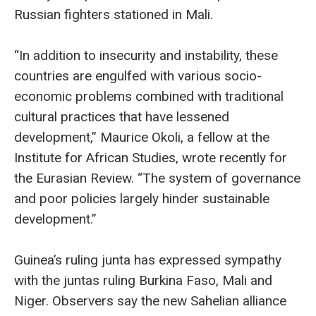
Russian fighters stationed in Mali.
“In addition to insecurity and instability, these
countries are engulfed with various socio-
economic problems combined with traditional
cultural practices that have lessened
development,” Maurice Okoli, a fellow at the
Institute for African Studies, wrote recently for
the Eurasian Review. “The system of governance
and poor policies largely hinder sustainable
development.”
Guinea’s ruling junta has expressed sympathy
with the juntas ruling Burkina Faso, Mali and
Niger. Observers say the new Sahelian alliance