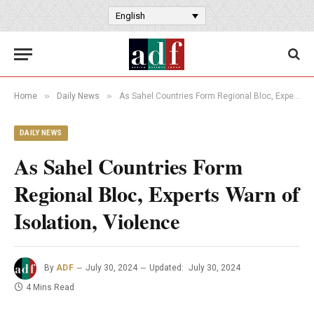
English
»
»
Home
Daily News
As Sahel Countries Form Regional Bloc, Experts Warn of Isolation, Violence
DAILY NEWS
As Sahel Countries Form
Regional Bloc, Experts Warn of
Isolation, Violence
By
ADF
July 30, 2024
Updated:
July 30, 2024
4 Mins Read