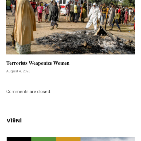
Terrorists Weaponize Women
August 4, 2026
Comments are closed.
V19N1