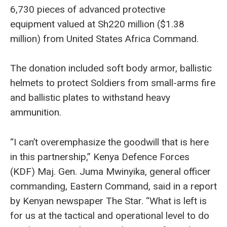
6,730 pieces of advanced protective
equipment valued at Sh220 million ($1.38
million) from United States Africa Command.
The donation included soft body armor, ballistic
helmets to protect Soldiers from small-arms fire
and ballistic plates to withstand heavy
ammunition.
“I can’t overemphasize the goodwill that is here
in this partnership,” Kenya Defence Forces
(KDF) Maj. Gen. Juma Mwinyika, general officer
commanding, Eastern Command, said in a report
by Kenyan newspaper The Star. “What is left is
for us at the tactical and operational level to do