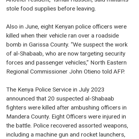
stole food supplies before leaving.
Also in June, eight Kenyan police officers were
killed when their vehicle ran over a roadside
bomb in Garissa County. “We suspect the work
of al-Shabaab, who are now targeting security
forces and passenger vehicles,” North Eastern
Regional Commissioner John Otieno told AFP.
The Kenya Police Service in July 2023
announced that 20 suspected al-Shabaab
fighters were killed after ambushing officers in
Mandera County. Eight Officers were injured in
the battle. Police recovered assorted weapons,
including a machine gun and rocket launchers,