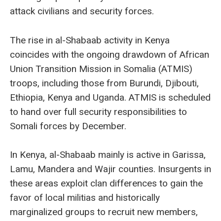
attack civilians and security forces.
The rise in al-Shabaab activity in Kenya
coincides with the ongoing drawdown of African
Union Transition Mission in Somalia (ATMIS)
troops, including those from Burundi, Djibouti,
Ethiopia, Kenya and Uganda. ATMIS is scheduled
to hand over full security responsibilities to
Somali forces by December.
In Kenya, al-Shabaab mainly is active in Garissa,
Lamu, Mandera and Wajir counties. Insurgents in
these areas exploit clan differences to gain the
favor of local militias and historically
marginalized groups to recruit new members,