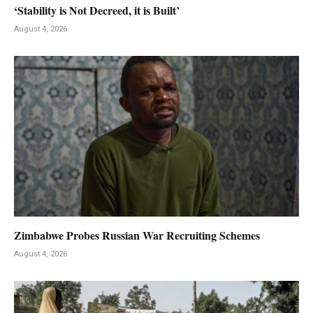
‘Stability is Not Decreed, it is Built’
August 4, 2026
Zimbabwe Probes Russian War Recruiting Schemes
August 4, 2026