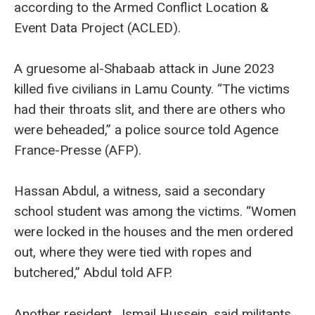
according to the Armed Conflict Location &
Event Data Project (ACLED).
A gruesome al-Shabaab attack in June 2023
killed five civilians in Lamu County. “The victims
had their throats slit, and there are others who
were beheaded,” a police source told Agence
France-Presse (AFP).
Hassan Abdul, a witness, said a secondary
school student was among the victims. “Women
were locked in the houses and the men ordered
out, where they were tied with ropes and
butchered,” Abdul told AFP.
Another resident, Ismail Hussein, said militants