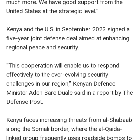
much more. We have good support from the
United States at the strategic level.”
Kenya and the U.S. in September 2023 signed a
five-year joint defense deal aimed at enhancing
regional peace and security.
“This cooperation will enable us to respond
effectively to the ever-evolving security
challenges in our region,” Kenyan Defence
Minister Aden Bare Duale said in a report by The
Defense Post.
Kenya faces increasing threats from al-Shabaab
along the Somali border, where the al-Qaida-
linked group frequently uses roadside bombs to