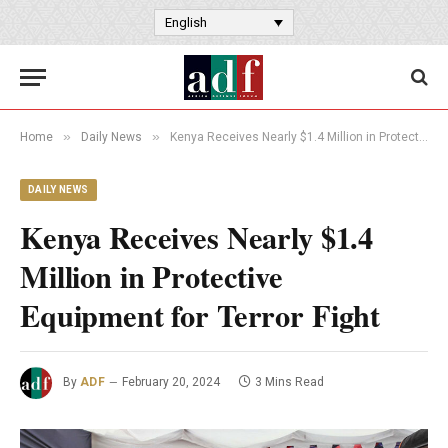
English
»
»
Home
Daily News
Kenya Receives Nearly $1.4 Million in Protective Equipment for Terror Fight
DAILY NEWS
Kenya Receives Nearly $1.4
Million in Protective
Equipment for Terror Fight
By
ADF
February 20, 2024
3 Mins Read