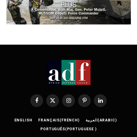
Facebook
X
Instagram
Pinterest
LinkedIn
(Twitter)
ENGLISH
FRANÇAIS
(
FRENCH
)
العربية
(
ARABIC
)
PORTUGUÊS
(
PORTUGUESE
)