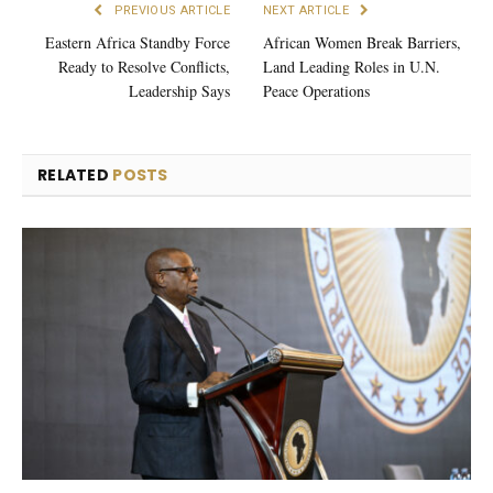
PREVIOUS ARTICLE
NEXT ARTICLE
Eastern Africa Standby Force
African Women Break Barriers,
Ready to Resolve Conflicts,
Land Leading Roles in U.N.
Leadership Says
Peace Operations
RELATED
POSTS