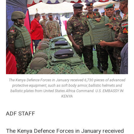
The Kenya Defence Forces in January received 6,730 pieces of advanced
protective equipment, such as soft body armor, ballistic helmets and
ballistic plates from United States Africa Command. U.S. EMBASSY IN
KENYA
ADF STAFF
The Kenya Defence Forces in January received