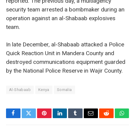
reported. The previous day, a multiagency
security team arrested a bombmaker during an
operation against an al-Shabaab explosives
team.
In late December, al-Shabaab attacked a Police
Quick Reaction Unit in Mandera County and
destroyed communications equipment guarded
by the National Police Reserve in Wajir County.
Al-Shabaab
Kenya
Somalia
Facebook
Twitter
Pinterest
LinkedIn
Tumblr
Email
Reddit
What