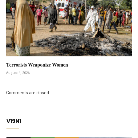
Terrorists Weaponize Women
August 4, 2026
Comments are closed.
V19N1