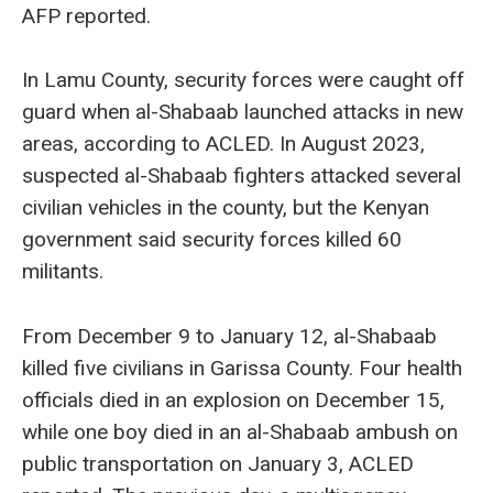
AFP reported.
In Lamu County, security forces were caught off
guard when al-Shabaab launched attacks in new
areas, according to ACLED. In August 2023,
suspected al-Shabaab fighters attacked several
civilian vehicles in the county, but the Kenyan
government said security forces killed 60
militants.
From December 9 to January 12, al-Shabaab
killed five civilians in Garissa County. Four health
officials died in an explosion on December 15,
while one boy died in an al-Shabaab ambush on
public transportation on January 3, ACLED