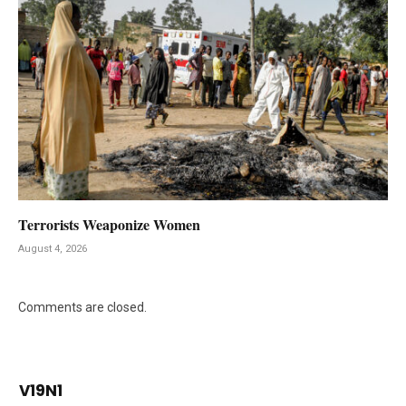
Terrorists Weaponize Women
August 4, 2026
Comments are closed.
V19N1