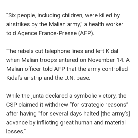
“Six people, including children, were killed by
airstrikes by the Malian army,” a health worker
told Agence France-Presse (AFP).
The rebels cut telephone lines and left Kidal
when Malian troops entered on November 14. A
Malian officer told AFP that the army controlled
Kidal’s airstrip and the U.N. base.
While the junta declared a symbolic victory, the
CSP claimed it withdrew “for strategic reasons”
after having “for several days halted [the army’s]
advance by inflicting great human and material
losses.”