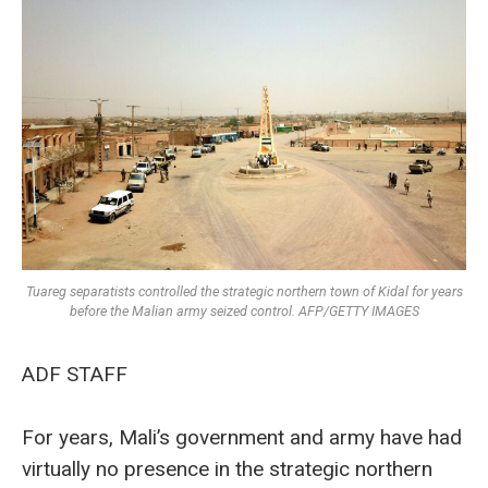
Tuareg separatists controlled the strategic northern town of Kidal for years
before the Malian army seized control. AFP/GETTY IMAGES
ADF STAFF
For years, Mali’s government and army have had
virtually no presence in the strategic northern