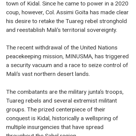
town of Kidal. Since he came to power in a 2020
coup, however, Col. Assimi Goïta has made clear
his desire to retake the Tuareg rebel stronghold
and reestablish Mali’s territorial sovereignty.
The recent withdrawal of the United Nations
peacekeeping mission, MINUSMA, has triggered
a security vacuum and a race to seize control of
Mali’s vast northern desert lands.
The combatants are the military junta’s troops,
Tuareg rebels and several extremist militant
groups. The prized centerpiece of their
conquest is Kidal, historically a wellspring of
multiple insurgencies that have spread
throughout the Sahel region.