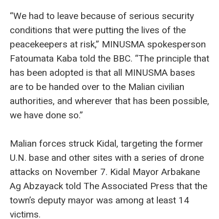
“We had to leave because of serious security
conditions that were putting the lives of the
peacekeepers at risk,” MINUSMA spokesperson
Fatoumata Kaba told the BBC. “The principle that
has been adopted is that all MINUSMA bases
are to be handed over to the Malian civilian
authorities, and wherever that has been possible,
we have done so.”
Malian forces struck Kidal, targeting the former
U.N. base and other sites with a series of drone
attacks on November 7. Kidal Mayor Arbakane
Ag Abzayack told The Associated Press that the
town’s deputy mayor was among at least 14
victims.