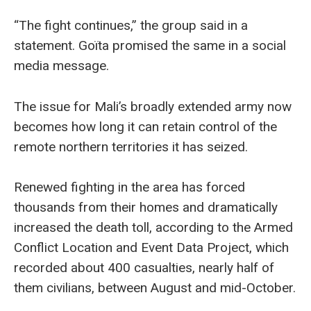
“The fight continues,” the group said in a
statement. Goïta promised the same in a social
media message.
The issue for Mali’s broadly extended army now
becomes how long it can retain control of the
remote northern territories it has seized.
Renewed fighting in the area has forced
thousands from their homes and dramatically
increased the death toll, according to the Armed
Conflict Location and Event Data Project, which
recorded about 400 casualties, nearly half of
them civilians, between August and mid-October.