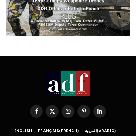
Facebook
X
Instagram
Pinterest
LinkedIn
(Twitter)
ENGLISH
FRANÇAIS
(
FRENCH
)
العربية
(
ARABIC
)