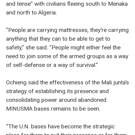
and tense” with civilians fleeing south to Menaka
and north to Algeria.
“People are carrying mattresses, they’re carrying
anything that they can to be able to get to
safety,” she said. “People might either feel the
need to join some of the armed groups as a way
of self-defense or a way of survival.”
Ochieng said the effectiveness of the Mali junta’s
strategy of establishing its presence and
consolidating power around abandoned
MINUSMA bases remains to be seen.
“The U.N. bases have become the strategic