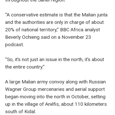
“A conservative estimate is that the Malian junta
and the authorities are only in charge of about
20% of national territory,” BBC Africa analyst
Beverly Ochieng said on a November 23
podcast.
“So, it’s not just an issue in the north, it’s about
the entire country.”
A large Malian army convoy along with Russian
Wagner Group mercenaries and aerial support
began moving into the north in October, setting
up in the village of Anéfis, about 110 kilometers
south of Kidal.