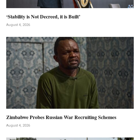
‘Stability is Not Decreed, it is Built’
August 4, 2026
Zimbabwe Probes Russian War Recruiting Schemes
August 4, 2026