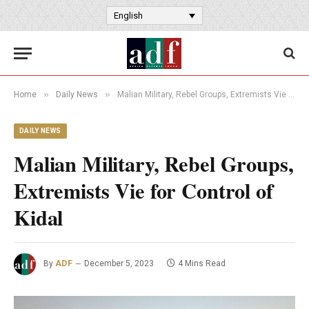
English
»
»
Home
Daily News
Malian Military, Rebel Groups, Extremists Vie for Control of Kidal
DAILY NEWS
Malian Military, Rebel Groups,
Extremists Vie for Control of
Kidal
By
ADF
December 5, 2023
4 Mins Read