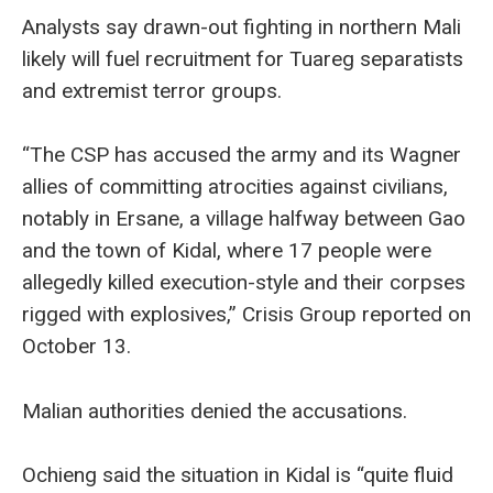
Analysts say drawn-out fighting in northern Mali
likely will fuel recruitment for Tuareg separatists
and extremist terror groups.
“The CSP has accused the army and its Wagner
allies of committing atrocities against civilians,
notably in Ersane, a village halfway between Gao
and the town of Kidal, where 17 people were
allegedly killed execution-style and their corpses
rigged with explosives,” Crisis Group reported on
October 13.
Malian authorities denied the accusations.
Ochieng said the situation in Kidal is “quite fluid