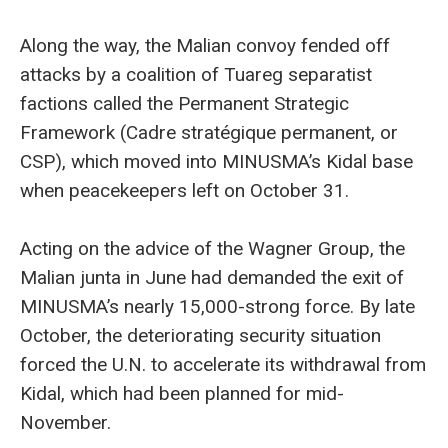
Along the way, the Malian convoy fended off
attacks by a coalition of Tuareg separatist
factions called the Permanent Strategic
Framework (Cadre stratégique permanent, or
CSP), which moved into MINUSMA’s Kidal base
when peacekeepers left on October 31.
Acting on the advice of the Wagner Group, the
Malian junta in June had demanded the exit of
MINUSMA’s nearly 15,000-strong force. By late
October, the deteriorating security situation
forced the U.N. to accelerate its withdrawal from
Kidal, which had been planned for mid-
November.