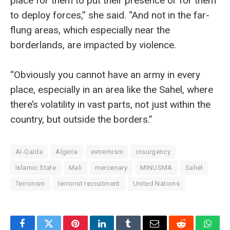
place for them to put their presence or for them
to deploy forces,” she said. “And not in the far-
flung areas, which especially near the
borderlands, are impacted by violence.
“Obviously you cannot have an army in every
place, especially in an area like the Sahel, where
there’s volatility in vast parts, not just within the
country, but outside the borders.”
Al-Qaïda
Algeria
extremism
insurgency
Islamic State
Mali
mercenary
MINUSMA
Sahel
Terrorism
terrorist recruitment
United Nations