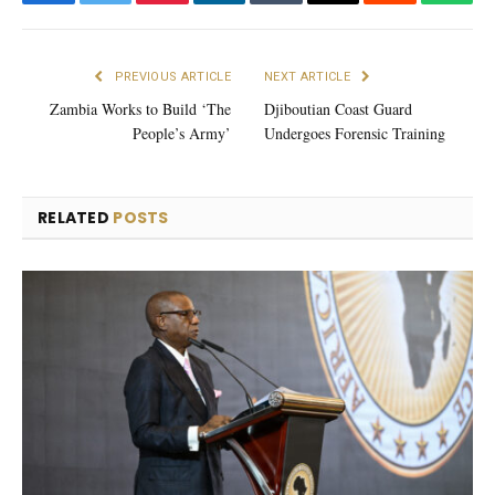
Facebook
Twitter
Pinterest
LinkedIn
Tumblr
Email
Reddit
What
PREVIOUS ARTICLE
NEXT ARTICLE
Zambia Works to Build ‘The
Djiboutian Coast Guard
People’s Army’
Undergoes Forensic Training
RELATED
POSTS