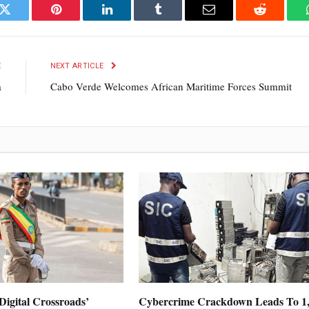
k
Twitter
Pinterest
LinkedIn
Tumblr
Email
Reddit
E
NEXT ARTICLE
a
Cabo Verde Welcomes African Maritime Forces Summit
Digital Crossroads’
Cybercrime Crackdown Leads To 1