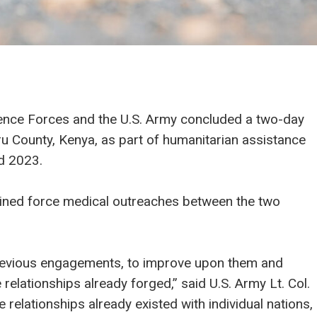
ence Forces and the U.S. Army concluded a two-day
u County, Kenya, as part of humanitarian assistance
rd 2023.
mbined force medical outreaches between the two
e previous engagements, to improve upon them and
relationships already forged,” said U.S. Army Lt. Col.
 relationships already existed with individual nations,