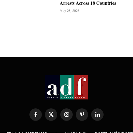
Arrests Across 18 Countries
May 28, 2026
Facebook
X
Instagram
Pinterest
LinkedIn
(Twitter)