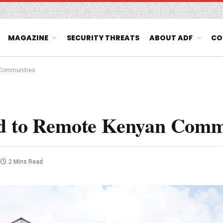
MAGAZINE
SECURITY THREATS
ABOUT ADF
CO
 Communities
ed to Remote Kenyan Comm
2 Mins Read