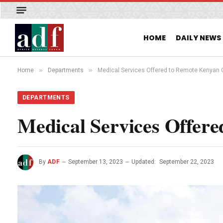
HOME
DAILY NEWS
»
»
Home
Departments
Medical Services Offered to Remote Kenyan
DEPARTMENTS
Medical Services Offer
By
ADF
September 13, 2023
Updated:
September 22, 2023