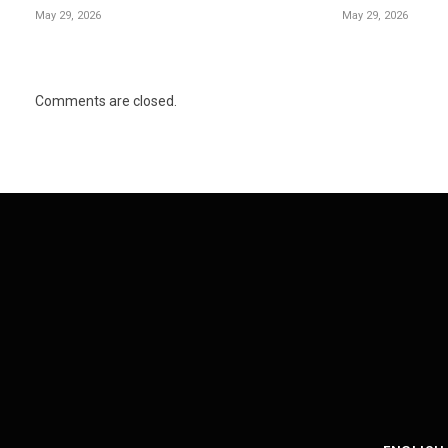
May 29, 2026
May 29, 2026
Comments are closed.