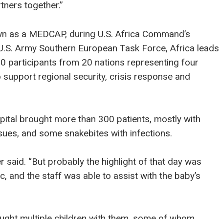
rtners together.”
own as a MEDCAP, during U.S. Africa Command’s
a. U.S. Army Southern European Task Force, Africa leads
00 participants from 20 nations representing four
o support regional security, crisis response and
ital brought more than 300 patients, mostly with
sues, and some snakebites with infections.
er said. “But probably the highlight of that day was
ic, and the staff was able to assist with the baby’s
rought multiple children with them, some of whom