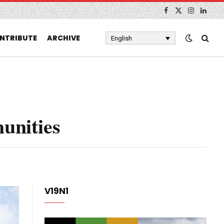
Facebook
X
Instagram
Linked
(Twitter)
NTRIBUTE
ARCHIVE
English
unities
V19N1