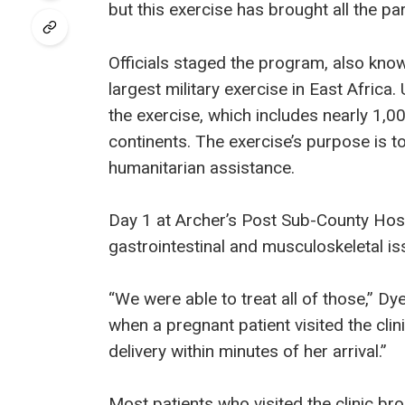
but this exercise has brought all the pa
Officials staged the program, also kn
largest military exercise in East Afric
the exercise, which includes nearly 1,0
continents. The exercise’s purpose is t
humanitarian assistance.
Day 1 at Archer’s Post Sub-County Hosp
gastrointestinal and musculoskeletal is
“We were able to treat all of those,” Dy
when a pregnant patient visited the clin
delivery within minutes of her arrival.”
Most patients who visited the clinic b