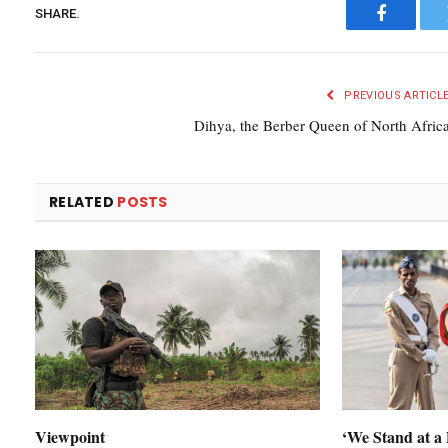
SHARE.
Faceboo
PREVIOUS ARTICL
Dihya, the Berber Queen of North Afric
RELATED
POSTS
Viewpoint
‘We Stand at a 