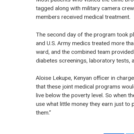
tagged along with military camera crew
members received medical treatment.
The second day of the program took pl
and U.S. Army medics treated more tha
ward, and the combined team provided 
diabetes screenings, laboratory tests, 
Aloise Lekupe, Kenyan officer in charge 
that these joint medical programs woul
live below the poverty level. So when t
use what little money they earn just to 
them.”