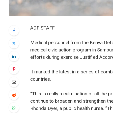
ADF STAFF
Medical personnel from the Kenya Def
medical civic action program in Sambur
efforts during exercise Justified Acco
It marked the latest in a series of co
countries.
“This is really a culmination of all th
continue to broaden and strengthen the 
Rhonda Dyer, a public health nurse. “The