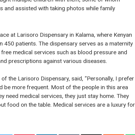
s and assisted with taking photos while family
ace at Larisoro Dispensary in Kalama, where Kenyan
n 450 patients. The dispensary serves as a maternity
free medical services such as blood pressure and
and prescriptions against various diseases.
of the Larisoro Dispensary, said, “Personally, I prefer
d be more frequent. Most of the people in this area
hey need medical services, they just stay home. They
put food on the table. Medical services are a luxury for