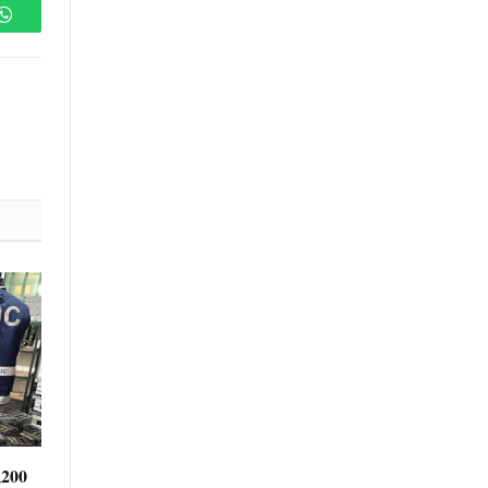
WhatsApp
,200