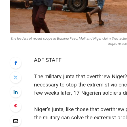
The leaders of recent coups in Burkina Faso, Mali and Niger claim their acti
improve se
ADF STAFF
The military junta that overthrew Niger
necessary to stop the extremist violenc
few weeks later, 17 Nigerien soldiers di
Niger’s junta, like those that overthre
the military can solve the extremist prob