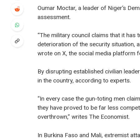
Oumar Moctar, a leader of Niger’s Dem
assessment.
“The military council claims that it has 
deterioration of the security situation, 
wrote on X, the social media platform 
By disrupting established civilian leader
in the country, according to experts.
“In every case the gun-toting men claim
they have proved to be far less compe
overthrown,” writes The Economist.
In Burkina Faso and Mali, extremist att