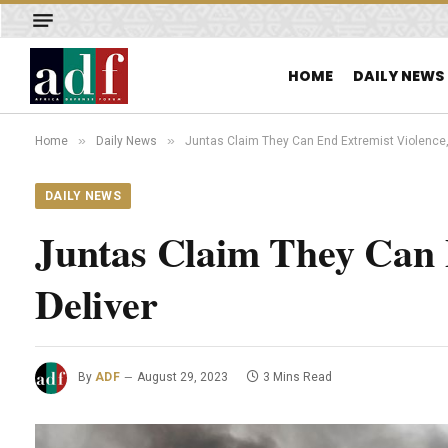
HOME
DAILY NEWS
»
»
Home
Daily News
Juntas Claim They Can End Extremist Violence, 
DAILY NEWS
Juntas Claim They Can 
Deliver
By
ADF
August 29, 2023
3 Mins Read