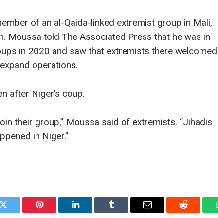
mber of an al-Qaida-linked extremist group in Mali,
am. Moussa told The Associated Press that he was in
t coups in 2020 and saw that extremists there welcomed
 expand operations.
n after Niger’s coup.
join their group,” Moussa said of extremists. “Jihadis
appened in Niger.”
k
Twitter
Pinterest
LinkedIn
Tumblr
Email
Reddit