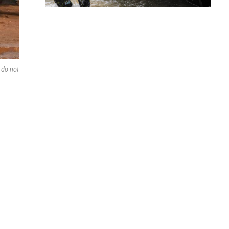
 do not