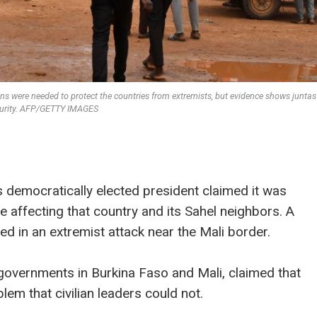
ons were needed to protect the countries from extremists, but evidence shows juntas
curity. AFP/GETTY IMAGES
’s democratically elected president claimed it was
e affecting that country and its Sahel neighbors. A
ed in an extremist attack near the Mali border.
w governments in Burkina Faso and Mali, claimed that
lem that civilian leaders could not.