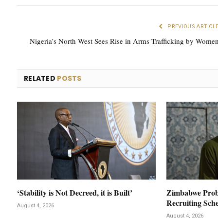
PREVIOUS ARTICL
Nigeria’s North West Sees Rise in Arms Trafficking by Wome
RELATED
POSTS
‘Stability is Not Decreed, it is Built’
Zimbabwe Prob
Recruiting Sch
August 4, 2026
August 4, 2026