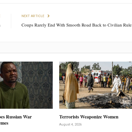
E
NEXT ARTICLE
n
Coups Rarely End With Smooth Road Back to Civilian Rule
es Russian War
Terrorists Weaponize Women
emes
August 4, 2026