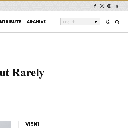
Facebook
X
Instagram
Linked
(Twitter)
NTRIBUTE
ARCHIVE
English
ut Rarely
V19N1