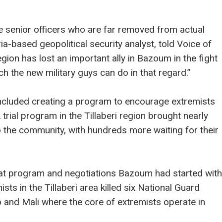
 senior officers who are far removed from actual
ia-based geopolitical security analyst, told Voice of
gion has lost an important ally in Bazoum in the fight
 the new military guys can do in that regard.”
cluded creating a program to encourage extremists
 trial program in the Tillaberi region brought nearly
o the community, with hundreds more waiting for their
at program and negotiations Bazoum had started with
ts in the Tillaberi area killed six National Guard
o and Mali where the core of extremists operate in