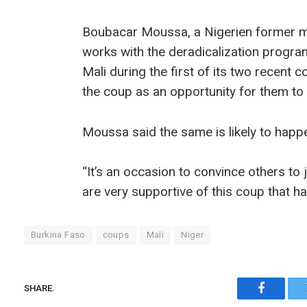
Boubacar Moussa, a Nigerien former me
works with the deradicalization progr
Mali during the first of its two recen
the coup as an opportunity for them to
Moussa said the same is likely to happe
“It’s an occasion to convince others to 
are very supportive of this coup that h
Burkina Faso
coups
Mali
Niger
SHARE.
Faceboo