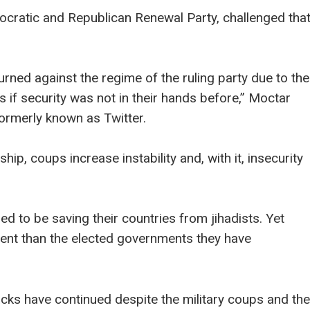
ocratic and Republican Renewal Party, challenged tha
turned against the regime of the ruling party due to the
as if security was not in their hands before,” Moctar
formerly known as Twitter.
ship, coups increase instability and, with it, insecurity
ed to be saving their countries from jihadists. Yet
tent than the elected governments they have
acks have continued despite the military coups and the