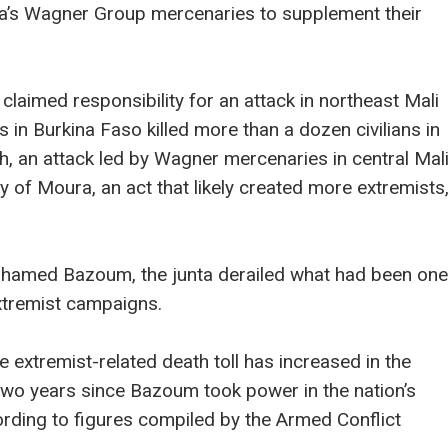
ssia’s Wagner Group mercenaries to supplement their
 claimed responsibility for an attack in northeast Mali
sts in Burkina Faso killed more than a dozen civilians in
ch, an attack led by Wagner mercenaries in central Mal
 of Moura, an act that likely created more extremists
ohamed Bazoum, the junta derailed what had been one
xtremist campaigns.
e extremist-related death toll has increased in the
e two years since Bazoum took power in the nation’s
ording to figures compiled by the Armed Conflict