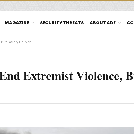
MAGAZINE
SECURITY THREATS
ABOUT ADF
CO
But Rarely Deliver
End Extremist Violence, B