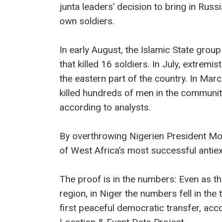
junta leaders’ decision to bring in Ru
own soldiers.
In early August, the Islamic State group
that killed 16 soldiers. In July, extremi
the eastern part of the country. In Mar
killed hundreds of men in the community
according to analysts.
By overthrowing Nigerien President M
of West Africa’s most successful antie
The proof is in the numbers: Even as th
region, in Niger the numbers fell in th
first peaceful democratic transfer, acc