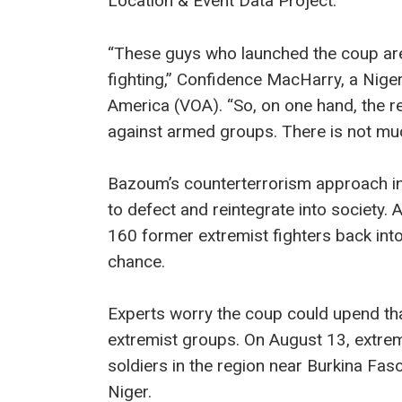
Location & Event Data Project.
“These guys who launched the coup are
fighting,” Confidence MacHarry, a Niger
America (VOA). “So, on one hand, the re
against armed groups. There is not much
Bazoum’s counterterrorism approach in
to defect and reintegrate into society. A
160 former extremist fighters back int
chance.
Experts worry the coup could upend th
extremist groups. On August 13, extremis
soldiers in the region near Burkina Fas
Niger.