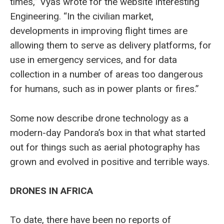
times,” Vyas wrote for the website Interesting
Engineering. “In the civilian market,
developments in improving flight times are
allowing them to serve as delivery platforms, for
use in emergency services, and for data
collection in a number of areas too dangerous
for humans, such as in power plants or fires.”
Some now describe drone technology as a
modern-day Pandora’s box in that what started
out for things such as aerial photography has
grown and evolved in positive and terrible ways.
DRONES IN AFRICA
To date, there have been no reports of