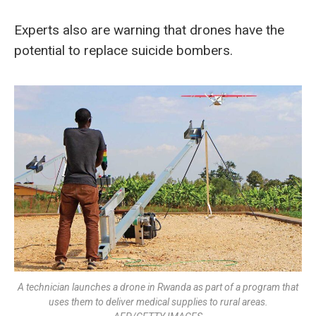
Experts also are warning that drones have the
potential to replace suicide bombers.
A technician launches a drone in Rwanda as part of a program that
uses them to deliver medical supplies to rural areas.