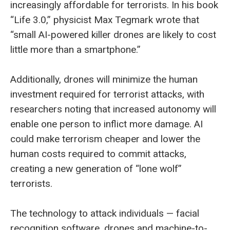
increasingly affordable for terrorists. In his book
“Life 3.0,” physicist Max Tegmark wrote that
“small AI-powered killer drones are likely to cost
little more than a smartphone.”
Additionally, drones will minimize the human
investment required for terrorist attacks, with
researchers noting that increased autonomy will
enable one person to inflict more damage. AI
could make terrorism cheaper and lower the
human costs required to commit attacks,
creating a new generation of “lone wolf”
terrorists.
The technology to attack individuals — facial
recognition software, drones and machine-to-