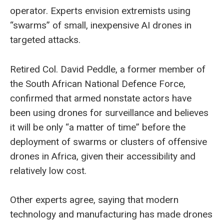
operator. Experts envision extremists using
“swarms” of small, inexpensive AI drones in
targeted attacks.
Retired Col. David Peddle, a former member of
the South African National Defence Force,
confirmed that armed nonstate actors have
been using drones for surveillance and believes
it will be only “a matter of time” before the
deployment of swarms or clusters of offensive
drones in Africa, given their accessibility and
relatively low cost.
Other experts agree, saying that modern
technology and manufacturing has made drones