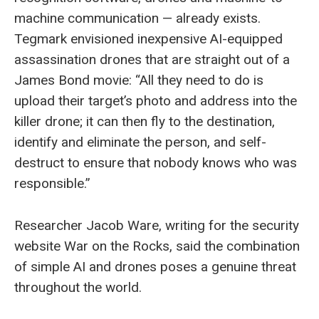
machine communication — already exists.
Tegmark envisioned inexpensive AI-equipped
assassination drones that are straight out of a
James Bond movie: “All they need to do is
upload their target’s photo and address into the
killer drone; it can then fly to the destination,
identify and eliminate the person, and self-
destruct to ensure that nobody knows who was
responsible.”
Researcher Jacob Ware, writing for the security
website War on the Rocks, said the combination
of simple AI and drones poses a genuine threat
throughout the world.