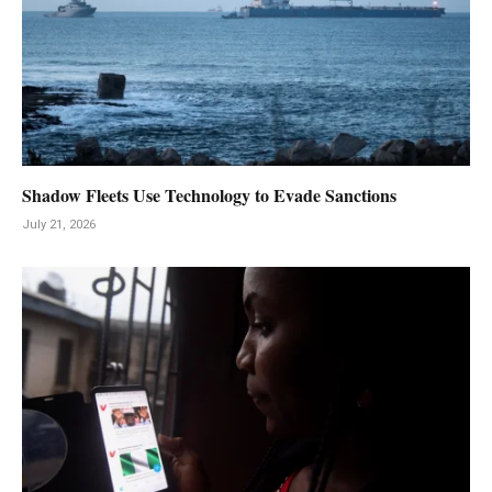
Shadow Fleets Use Technology to Evade Sanctions
July 21, 2026