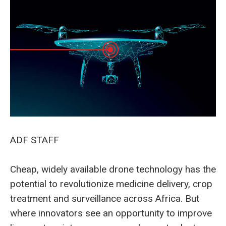
ADF STAFF
Cheap, widely available drone technology has the
potential to revolutionize medicine delivery, crop
treatment and surveillance across Africa. But
where innovators see an opportunity to improve