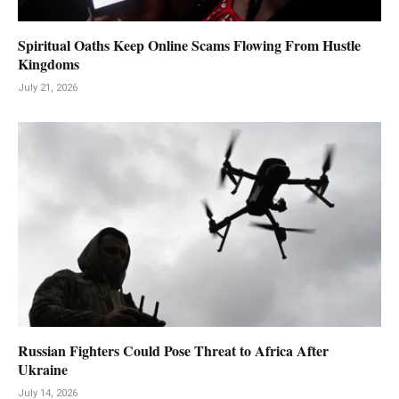
Spiritual Oaths Keep Online Scams Flowing From Hustle
Kingdoms
July 21, 2026
Russian Fighters Could Pose Threat to Africa After
Ukraine
July 14, 2026