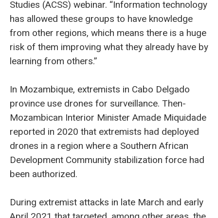
Studies (ACSS) webinar. “Information technology
has allowed these groups to have knowledge
from other regions, which means there is a huge
risk of them improving what they already have by
learning from others.”
In Mozambique, extremists in Cabo Delgado
province use drones for surveillance. Then-
Mozambican Interior Minister Amade Miquidade
reported in 2020 that extremists had deployed
drones in a region where a Southern African
Development Community stabilization force had
been authorized.
During extremist attacks in late March and early
April 2021 that targeted, among other areas, the