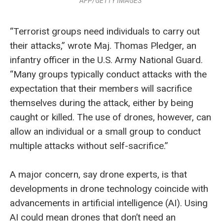
AFP/GETTY IMAGES
“Terrorist groups need individuals to carry out
their attacks,” wrote Maj. Thomas Pledger, an
infantry officer in the U.S. Army National Guard.
“Many groups typically conduct attacks with the
expectation that their members will sacrifice
themselves during the attack, either by being
caught or killed. The use of drones, however, can
allow an individual or a small group to conduct
multiple attacks without self-sacrifice.”
A major concern, say drone experts, is that
developments in drone technology coincide with
advancements in artificial intelligence (AI). Using
AI could mean drones that don’t need an