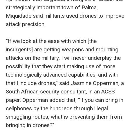
strategically important town of Palma,
Miquidade said militants used drones to improve
attack precision.
“If we look at the ease with which [the
insurgents] are getting weapons and mounting
attacks on the military, I will never underplay the
possibility that they start making use of more
technologically advanced capabilities, and with
that I include drones,” said Jasmine Opperman, a
South African security consultant, in an ACSS
paper. Opperman added that, “If you can bring in
cellphones by the hundreds through illegal
smuggling routes, what is preventing them from
bringing in drones?”