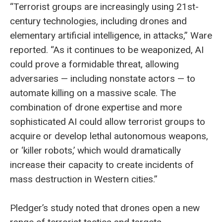
“Terrorist groups are increasingly using 21st-
century technologies, including drones and
elementary artificial intelligence, in attacks,” Ware
reported. “As it continues to be weaponized, AI
could prove a formidable threat, allowing
adversaries — including nonstate actors — to
automate killing on a massive scale. The
combination of drone expertise and more
sophisticated AI could allow terrorist groups to
acquire or develop lethal autonomous weapons,
or ‘killer robots,’ which would dramatically
increase their capacity to create incidents of
mass destruction in Western cities.”
Pledger’s study noted that drones open a new