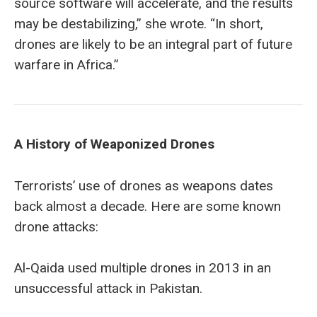
source software will accelerate, and the results
may be destabilizing,” she wrote. “In short,
drones are likely to be an integral part of future
warfare in Africa.”
A History of
Weaponized
Drones
Terrorists’ use of drones as weapons dates
back almost a decade. Here are some known
drone attacks:
Al-Qaida used multiple drones in 2013 in an
unsuccessful attack in Pakistan.