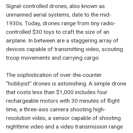
Signal-controlled drones, also known as
unmanned aerial systems, date to the mid-
1930s. Today, drones range from tiny radio-
controlled $30 toys to craft the size of an
airplane. In between are a staggering array of
devices capable of transmitting video, scouting
troop movements and carrying cargo.
The sophistication of over-the-counter
“hobbyist” drones is astonishing. A simple drone
that costs less than $1,000 includes four
rechargeable motors with 30 minutes of flight
time, a three-axis camera shooting high-
resolution video, a sensor capable of shooting
nighttime video and a video transmission range