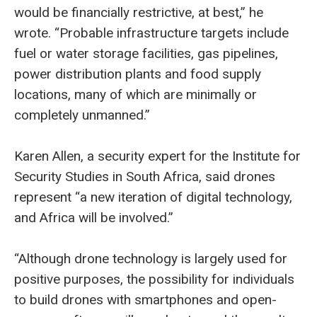
would be financially restrictive, at best,” he
wrote. “Probable infrastructure targets include
fuel or water storage facilities, gas pipelines,
power distribution plants and food supply
locations, many of which are minimally or
completely unmanned.”
Karen Allen, a security expert for the Institute for
Security Studies in South Africa, said drones
represent “a new iteration of digital technology,
and Africa will be involved.”
“Although drone technology is largely used for
positive purposes, the possibility for individuals
to build drones with smartphones and open-