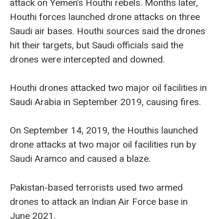
attack on Yemen’s Houthi rebels. Months later,
Houthi forces launched drone attacks on three
Saudi air bases. Houthi sources said the drones
hit their targets, but Saudi officials said the
drones were intercepted and downed.
Houthi drones attacked two major oil facilities in
Saudi Arabia in September 2019, causing fires.
On September 14, 2019, the Houthis launched
drone attacks at two major oil facilities run by
Saudi Aramco and caused a blaze.
Pakistan-based terrorists used two armed
drones to attack an Indian Air Force base in
June 2021.