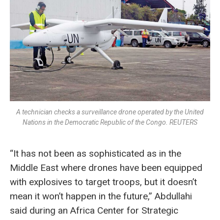
A technician checks a surveillance drone operated by the United
Nations in the Democratic Republic of the Congo. REUTERS
“It has not been as sophisticated as in the
Middle East where drones have been equipped
with explosives to target troops, but it doesn’t
mean it won’t happen in the future,” Abdullahi
said during an Africa Center for Strategic