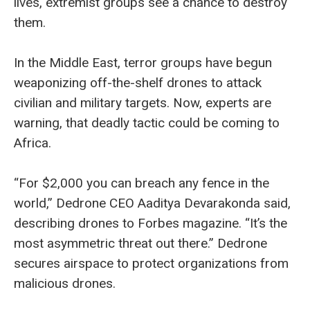
lives, extremist groups see a chance to destroy
them.
In the Middle East, terror groups have begun
weaponizing off-the-shelf drones to attack
civilian and military targets. Now, experts are
warning, that deadly tactic could be coming to
Africa.
“For $2,000 you can breach any fence in the
world,” Dedrone CEO Aaditya Devarakonda said,
describing drones to Forbes magazine. “It’s the
most asymmetric threat out there.” Dedrone
secures airspace to protect organizations from
malicious drones.