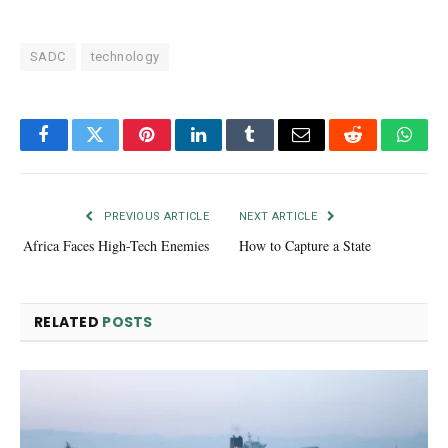
SADC
technology
Facebook
Twitter
Pinterest
LinkedIn
Tumblr
Email
Reddit
What
PREVIOUS ARTICLE
NEXT ARTICLE
Africa Faces High-Tech Enemies
How to Capture a State
RELATED
POSTS