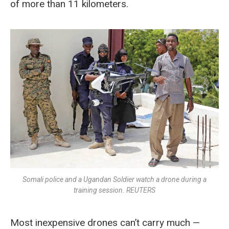
of more than 11 kilometers.
Somali police and a Ugandan Soldier watch a drone during a
training session. REUTERS
Most inexpensive drones can’t carry much —