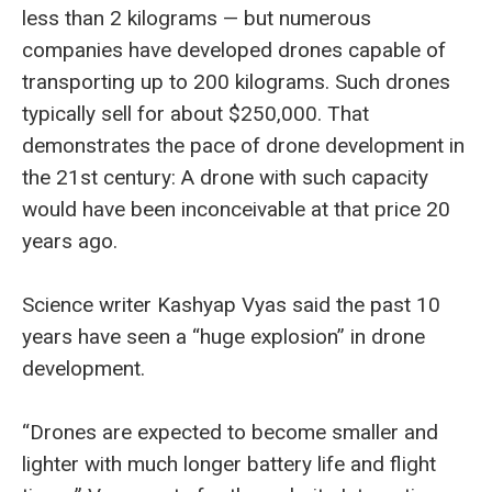
less than 2 kilograms — but numerous
companies have developed drones capable of
transporting up to 200 kilograms. Such drones
typically sell for about $250,000. That
demonstrates the pace of drone development in
the 21st century: A drone with such capacity
would have been inconceivable at that price 20
years ago.
Science writer Kashyap Vyas said the past 10
years have seen a “huge explosion” in drone
development.
“Drones are expected to become smaller and
lighter with much longer battery life and flight