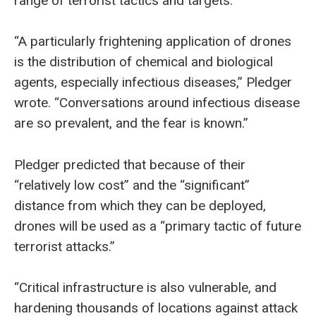
range of terrorist tactics and targets.
“A particularly frightening application of drones
is the distribution of chemical and biological
agents, especially infectious diseases,” Pledger
wrote. “Conversations around infectious disease
are so prevalent, and the fear is known.”
Pledger predicted that because of their
“relatively low cost” and the “significant”
distance from which they can be deployed,
drones will be used as a “primary tactic of future
terrorist attacks.”
“Critical infrastructure is also vulnerable, and
hardening thousands of locations against attack