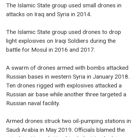
The Islamic State group used small drones in
attacks on Iraq and Syria in 2014.
The Islamic State group used drones to drop
light explosives on Iraqi Soldiers during the
battle for Mosul in 2016 and 2017.
A swarm of drones armed with bombs attacked
Russian bases in western Syria in January 2018.
Ten drones rigged with explosives attacked a
Russian air base while another three targeted a
Russian naval facility.
Armed drones struck two oil-pumping stations in
Saudi Arabia in May 2019. Officials blamed the