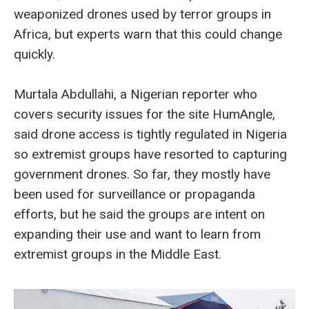
weaponized drones used by terror groups in
Africa, but experts warn that this could change
quickly.
Murtala Abdullahi, a Nigerian reporter who
covers security issues for the site HumAngle,
said drone access is tightly regulated in Nigeria
so extremist groups have resorted to capturing
government drones. So far, they mostly have
been used for surveillance or propaganda
efforts, but he said the groups are intent on
expanding their use and want to learn from
extremist groups in the Middle East.