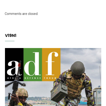
Comments are closed.
V19N1