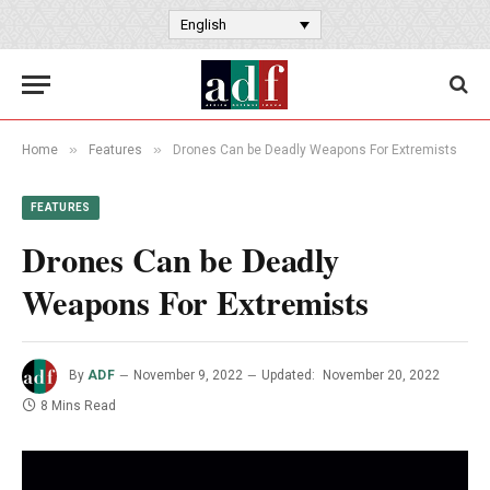
English
»
»
Home
Features
Drones Can be Deadly Weapons For Extremists
FEATURES
Drones Can be Deadly
Weapons For Extremists
By
ADF
November 9, 2022
Updated:
November 20, 2022
8 Mins Read