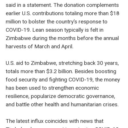
said in a statement. The donation complements
earlier U.S. contributions totaling more than $18
million to bolster the country’s response to
COVID-19. Lean season typically is felt in
Zimbabwe during the months before the annual
harvests of March and April.
U.S. aid to Zimbabwe, stretching back 30 years,
totals more than $3.2 billion. Besides boosting
food security and fighting COVID-19, the money
has been used to strengthen economic
resilience, popularize democratic governance,
and battle other health and humanitarian crises.
The latest influx coincides with news that