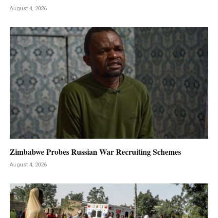
August 4, 2026
Zimbabwe Probes Russian War Recruiting Schemes
August 4, 2026