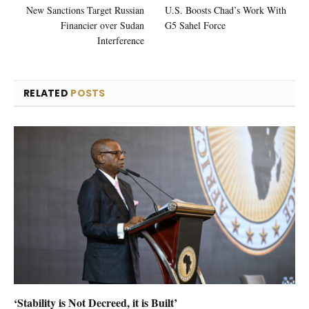
New Sanctions Target Russian
U.S. Boosts Chad’s Work With
Financier over Sudan
G5 Sahel Force
Interference
RELATED
POSTS
‘Stability is Not Decreed, it is Built’