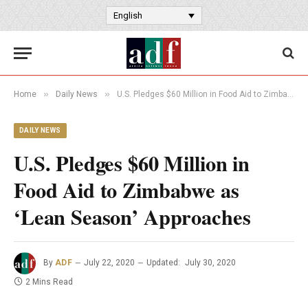
English
»
»
Home
Daily News
U.S. Pledges $60 Million in Food Aid to Zimbabwe as ‘Lean Season’ Approaches
DAILY NEWS
U.S. Pledges $60 Million in
Food Aid to Zimbabwe as
‘Lean Season’ Approaches
By
ADF
July 22, 2020
Updated:
July 30, 2020
2 Mins Read