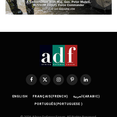
Facebook
X
Instagram
Pinterest
LinkedIn
(Twitter)
ENGLISH
FRANÇAIS
(
FRENCH
)
العربية
(
ARABIC
)
PORTUGUÊS
(
PORTUGUESE
)
© 2026 Africa Defense Forum. All Rights Reserved.