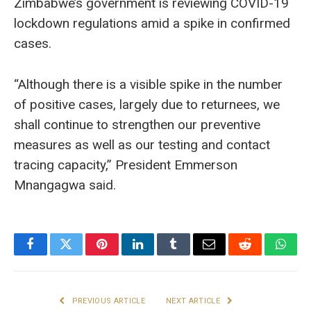
Zimbabwe’s government is reviewing COVID-19
lockdown regulations amid a spike in confirmed
cases.
“Although there is a visible spike in the number
of positive cases, largely due to returnees, we
shall continue to strengthen our preventive
measures as well as our testing and contact
tracing capacity,” President Emmerson
Mnangagwa said.
Facebook
Twitter
Pinterest
LinkedIn
Tumblr
Email
Reddit
What
PREVIOUS ARTICLE
NEXT ARTICLE