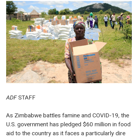
ADF
STAFF
As Zimbabwe battles famine and COVID-19, the
U.S. government has pledged $60 million in food
aid to the country as it faces a particularly dire