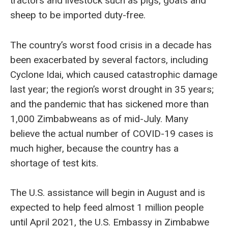
tractors and livestock such as pigs, goats and
sheep to be imported duty-free.
The country’s worst food crisis in a decade has
been exacerbated by several factors, including
Cyclone Idai, which caused catastrophic damage
last year; the region’s worst drought in 35 years;
and the pandemic that has sickened more than
1,000 Zimbabweans as of mid-July. Many
believe the actual number of COVID-19 cases is
much higher, because the country has a
shortage of test kits.
The U.S. assistance will begin in August and is
expected to help feed almost 1 million people
until April 2021, the U.S. Embassy in Zimbabwe