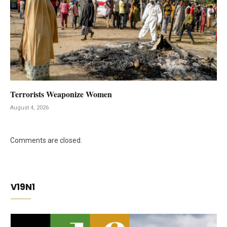
Terrorists Weaponize Women
August 4, 2026
Comments are closed.
V19N1