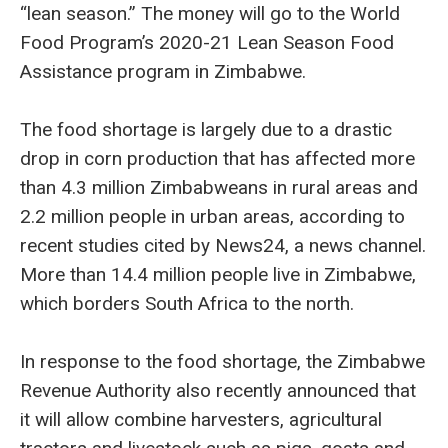
“lean season.” The money will go to the World
Food Program’s 2020-21 Lean Season Food
Assistance program in Zimbabwe.
The food shortage is largely due to a drastic
drop in corn production that has affected more
than 4.3 million Zimbabweans in rural areas and
2.2 million people in urban areas, according to
recent studies cited by News24, a news channel.
More than 14.4 million people live in Zimbabwe,
which borders South Africa to the north.
In response to the food shortage, the Zimbabwe
Revenue Authority also recently announced that
it will allow combine harvesters, agricultural