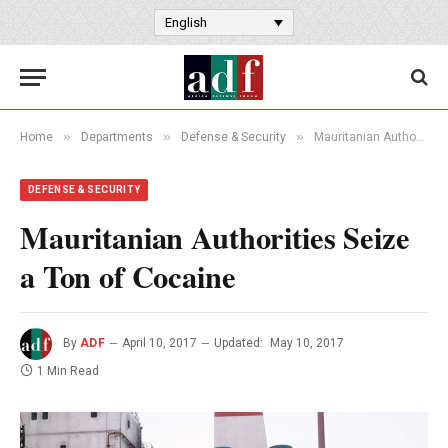
English
»
»
»
Home
Departments
Defense & Security
Mauritanian Authorities Seize a Ton of Cocaine
DEFENSE & SECURITY
Mauritanian Authorities Seize
a Ton of Cocaine
By
ADF
April 10, 2017
Updated:
May 10, 2017
1 Min Read