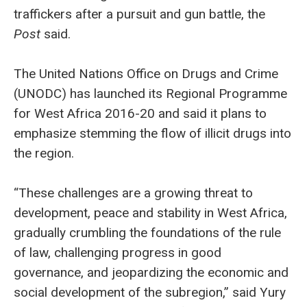
traffickers after a pursuit and gun battle, the
Post
said.
The United Nations Office on Drugs and Crime
(UNODC) has launched its Regional Programme
for West Africa 2016-20 and said it plans to
emphasize stemming the flow of illicit drugs into
the region.
“These challenges are a growing threat to
development, peace and stability in West Africa,
gradually crumbling the foundations of the rule
of law, challenging progress in good
governance, and jeopardizing the economic and
social development of the subregion,” said Yury