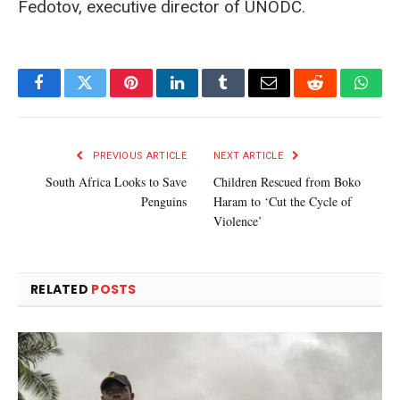
Fedotov, executive director of UNODC.
Facebook
Twitter
Pinterest
LinkedIn
Tumblr
Email
Reddit
What
PREVIOUS ARTICLE
NEXT ARTICLE
South Africa Looks to Save
Children Rescued from Boko
Penguins
Haram to ‘Cut the Cycle of
Violence’
RELATED
POSTS