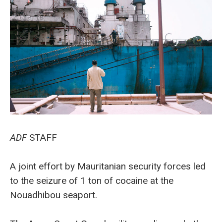
ADF
STAFF
A joint effort by Mauritanian security forces led
to the seizure of 1 ton of cocaine at the
Nouadhibou seaport.