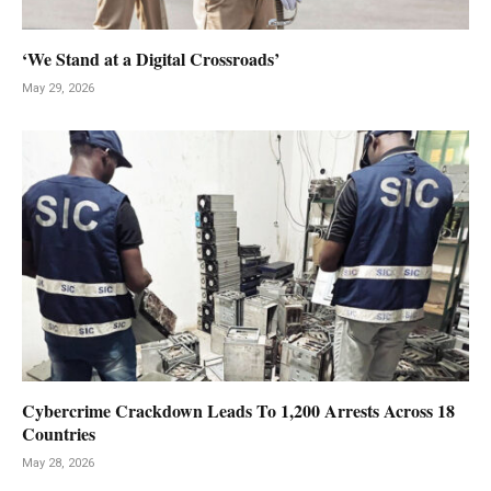
‘We Stand at a Digital Crossroads’
May 29, 2026
Cybercrime Crackdown Leads To 1,200 Arrests Across 18
Countries
May 28, 2026