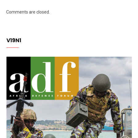
Comments are closed.
V19N1