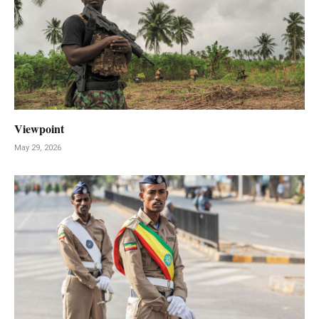
Viewpoint
May 29, 2026