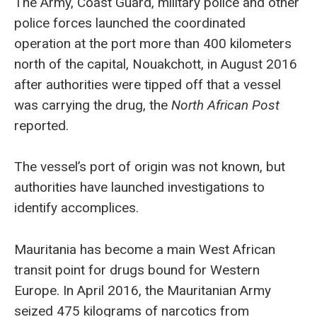
The Army, Coast Guard, military police and other
police forces launched the coordinated
operation at the port more than 400 kilometers
north of the capital, Nouakchott, in August 2016
after authorities were tipped off that a vessel
was carrying the drug, the
North African Post
reported.
The vessel’s port of origin was not known, but
authorities have launched investigations to
identify accomplices.
Mauritania has become a main West African
transit point for drugs bound for Western
Europe. In April 2016, the Mauritanian Army
seized 475 kilograms of narcotics from