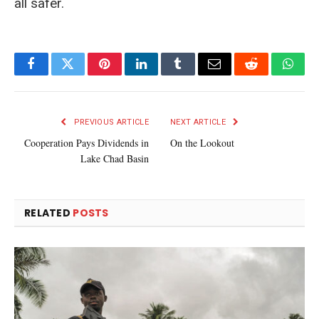
all safer.
Facebook
Twitter
Pinterest
LinkedIn
Tumblr
Email
Reddit
What
PREVIOUS ARTICLE
NEXT ARTICLE
Cooperation Pays Dividends in
On the Lookout
Lake Chad Basin
RELATED
POSTS