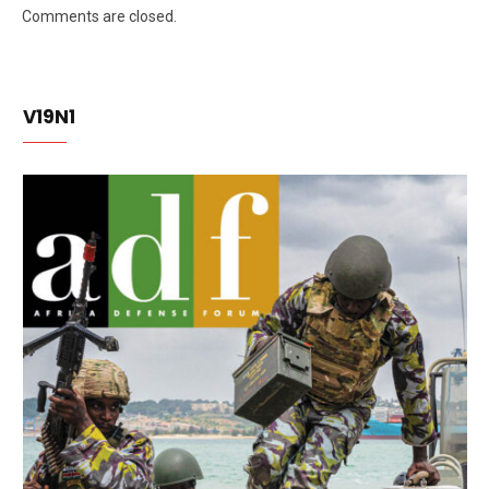
Comments are closed.
V19N1