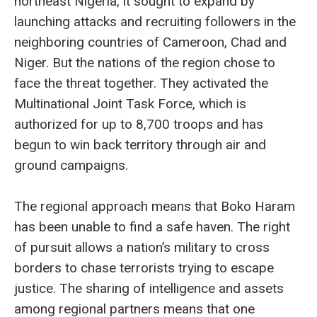
northeast Nigeria, it sought to expand by
launching attacks and recruiting followers in the
neighboring countries of Cameroon, Chad and
Niger. But the nations of the region chose to
face the threat together. They activated the
Multinational Joint Task Force, which is
authorized for up to 8,700 troops and has
begun to win back territory through air and
ground campaigns.
The regional approach means that Boko Haram
has been unable to find a safe haven. The right
of pursuit allows a nation’s military to cross
borders to chase terrorists trying to escape
justice. The sharing of intelligence and assets
among regional partners means that one