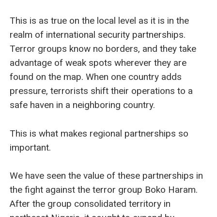
This is as true on the local level as it is in the
realm of international security partnerships.
Terror groups know no borders, and they take
advantage of weak spots wherever they are
found on the map. When one country adds
pressure, terrorists shift their operations to a
safe haven in a neighboring country.
This is what makes regional partnerships so
important.
We have seen the value of these partnerships in
the fight against the terror group Boko Haram.
After the group consolidated territory in