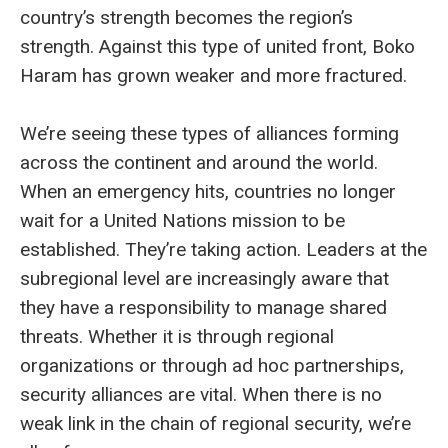
country’s strength becomes the region’s
strength. Against this type of united front, Boko
Haram has grown weaker and more fractured.
We’re seeing these types of alliances forming
across the continent and around the world.
When an emergency hits, countries no longer
wait for a United Nations mission to be
established. They’re taking action. Leaders at the
subregional level are increasingly aware that
they have a responsibility to manage shared
threats. Whether it is through regional
organizations or through ad hoc partnerships,
security alliances are vital. When there is no
weak link in the chain of regional security, we’re