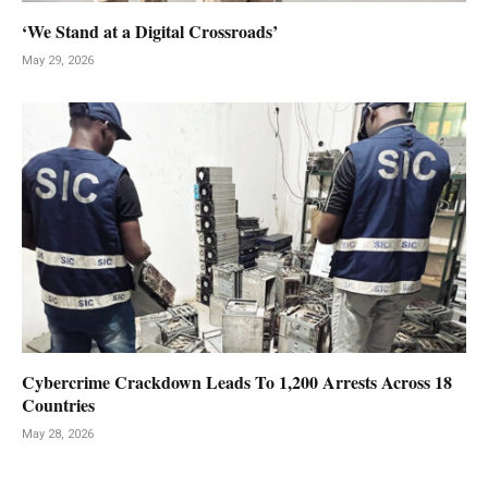
‘We Stand at a Digital Crossroads’
May 29, 2026
Cybercrime Crackdown Leads To 1,200 Arrests Across 18
Countries
May 28, 2026