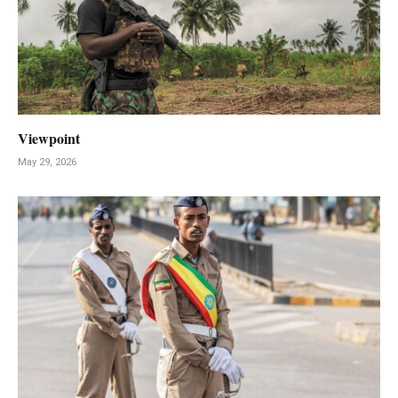
Viewpoint
May 29, 2026