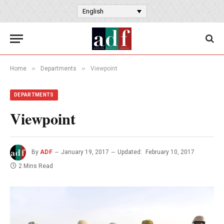
English
»
»
Home
Departments
Viewpoint
DEPARTMENTS
Viewpoint
By
ADF
January 19, 2017
Updated:
February 10, 2017
2 Mins Read