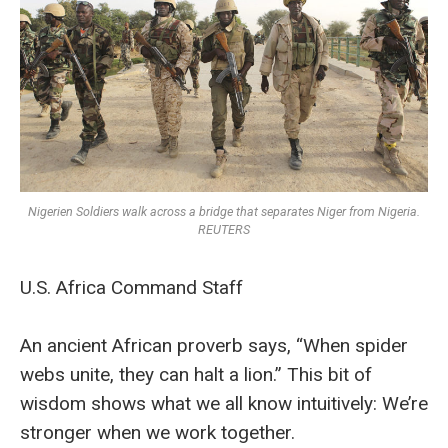
Nigerien Soldiers walk across a bridge that separates Niger from Nigeria.
REUTERS
U.S. Africa Command Staff
An ancient African proverb says, “When spider
webs unite, they can halt a lion.” This bit of
wisdom shows what we all know intuitively: We’re
stronger when we work together.