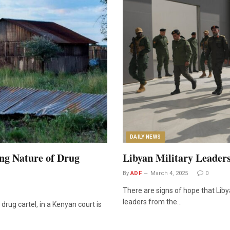
DAILY NEWS
ng Nature of Drug
Libyan Military Leaders
By
ADF
March 4, 2025
0
There are signs of hope that Liby
leaders from the…
drug cartel, in a Kenyan court is