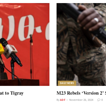
DAILY NEWS
at to Tigray
M23 Rebels ‘Version 2’ 
By
ADF
November 26, 2024
0