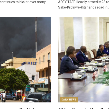
 continues to bicker over many
ADF STAFF Heavily armed M23 rebe
Sake-Kilolirwe-Kitshanga road in
DAILY NEWS