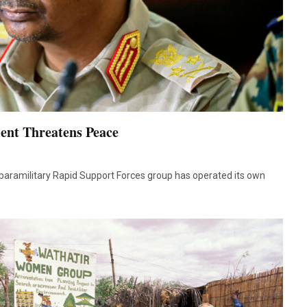
ent Threatens Peace
paramilitary Rapid Support Forces group has operated its own