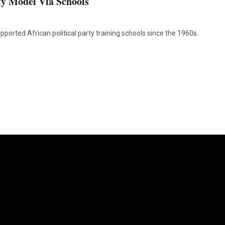
y Model Via Schools
ported African political party training schools since the 1960s.