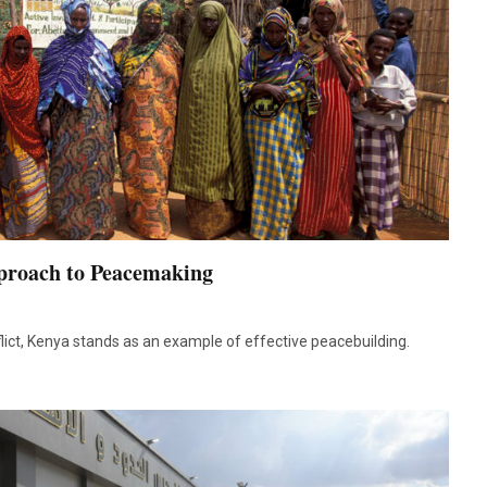
proach to Peacemaking
lict, Kenya stands as an example of effective peacebuilding.