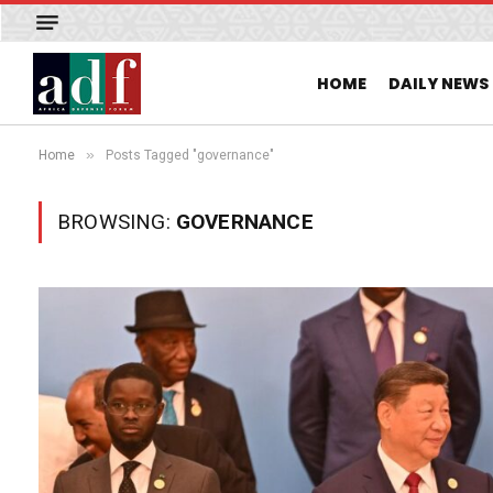
HOME
DAILY NEWS
»
Home
Posts Tagged "governance"
BROWSING:
GOVERNANCE