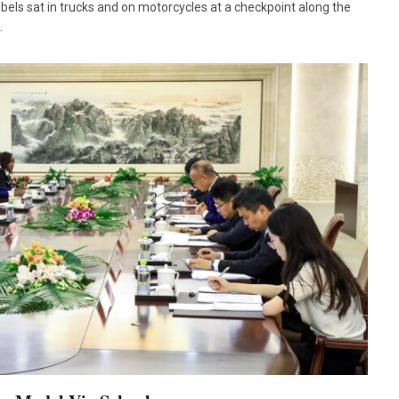
ls sat in trucks and on motorcycles at a checkpoint along the
…