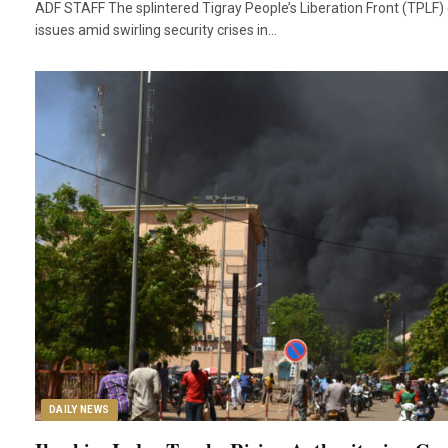
ADF STAFF The splintered Tigray People’s Liberation Front (TPLF)
issues amid swirling security crises in…
DAILY NEWS