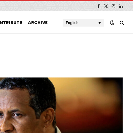
Facebook
X
Instagram
Linked
(Twitter)
NTRIBUTE
ARCHIVE
English