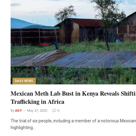
DAILY NEWS
Mexican Meth Lab Bust in Kenya Reveals Shifti
Trafficking in Africa
By
ADF
May 27, 2025
0
The trial of six people, including a member of a notorious Mexican 
highlighting…