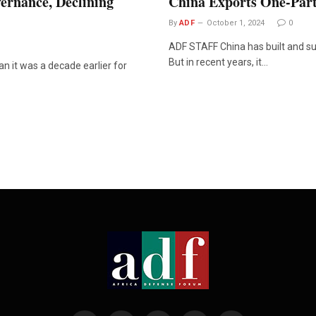
ernance, Declining
China Exports One-Part
By
ADF
October 1, 2024
0
ADF STAFF China has built and sup
But in recent years, it…
 it was a decade earlier for