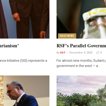
DAILY NEWS
arianism’
RSF’s Parallel Governm
By
ADF
December 9, 2025
0
ce Initiative (GGI) represents a
For almost nine months, Sudan’s 
government in the west — a…