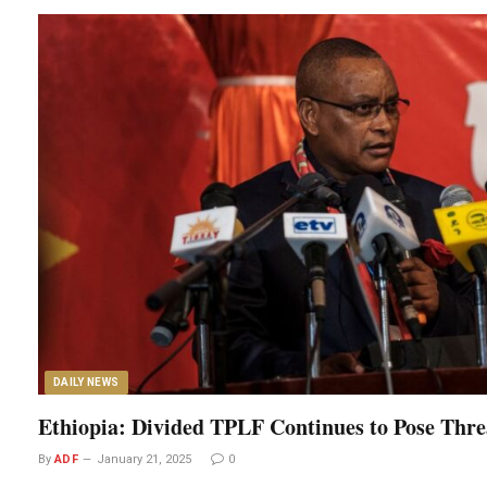
DAILY NEWS
Ethiopia: Divided TPLF Continues to Pose Thre
By
ADF
January 21, 2025
0