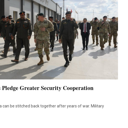
 Pledge Greater Security Cooperation
a can be stitched back together after years of war. Military