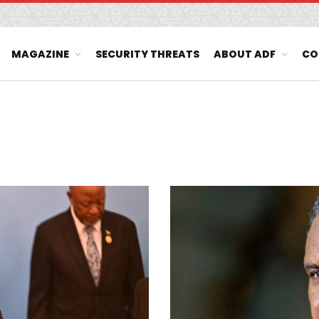
MAGAZINE
SECURITY THREATS
ABOUT ADF
CO