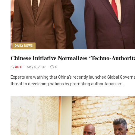
DAILY NEWS
Chinese Initiative Normalizes ‘Techno-Authorit
By
ADF
May 5, 2026
0
Experts are warning that China’s recently launched Global Governan
threat to developing nations by promoting authoritarianism…