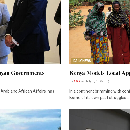
DAILY NEWS
ibyan Governments
Kenya Models Local Ap
By
ADF
July 1, 2025
0
Arab and African Affairs, has
In a continent brimming with conf
Borne of its own past struggles…