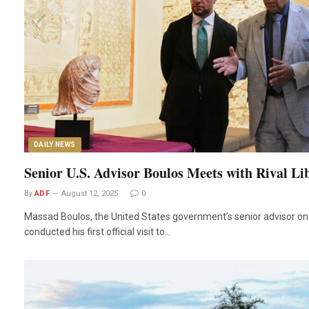
DAILY NEWS
Senior U.S. Advisor Boulos Meets with Rival L
By
ADF
August 12, 2025
0
Massad Boulos, the United States government’s senior advisor on 
conducted his first official visit to…