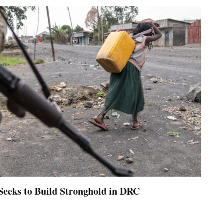
Seeks to Build Stronghold in DRC