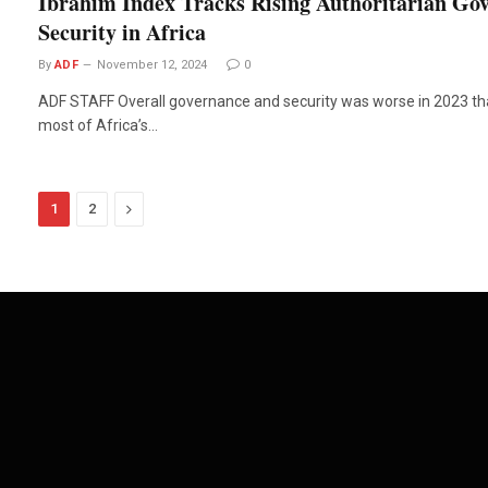
Ibrahim Index Tracks Rising Authoritarian Gov
Security in Africa
By
ADF
November 12, 2024
0
ADF STAFF Overall governance and security was worse in 2023 than
most of Africa’s…
Next
1
2