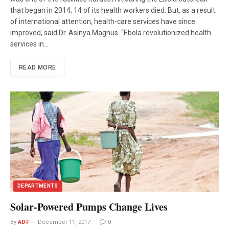
that began in 2014; 14 of its health workers died. But, as a result
of international attention, health-care services have since
improved, said Dr. Asinya Magnus. “Ebola revolutionized health
services in…
READ MORE
DEPARTMENTS
Solar-Powered Pumps Change Lives
By
ADF
December 11, 2017
0