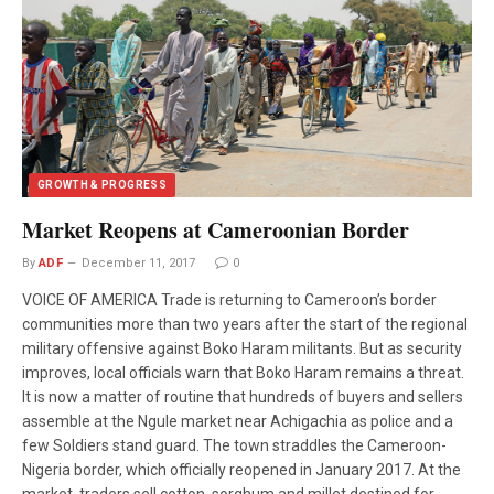
GROWTH & PROGRESS
Market Reopens at Cameroonian Border
By
ADF
December 11, 2017
0
VOICE OF AMERICA Trade is returning to Cameroon’s border
communities more than two years after the start of the regional
military offensive against Boko Haram militants. But as security
improves, local officials warn that Boko Haram remains a threat.
It is now a matter of routine that hundreds of buyers and sellers
assemble at the Ngule market near Achigachia as police and a
few Soldiers stand guard. The town straddles the Cameroon-
Nigeria border, which officially reopened in January 2017. At the
market, traders sell cotton, sorghum and millet destined for