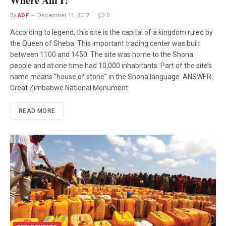
Where Am I?
By
ADF
December 11, 2017
0
According to legend, this site is the capital of a kingdom ruled by
the Queen of Sheba. This important trading center was built
between 1100 and 1450. The site was home to the Shona
people and at one time had 10,000 inhabitants. Part of the site’s
name means “house of stone” in the Shona language. ANSWER:
Great Zimbabwe National Monument.
READ MORE