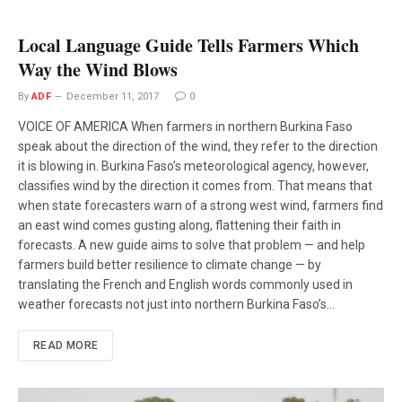
Local Language Guide Tells Farmers Which
Way the Wind Blows
By
ADF
December 11, 2017
0
VOICE OF AMERICA When farmers in northern Burkina Faso
speak about the direction of the wind, they refer to the direction
it is blowing in. Burkina Faso’s meteorological agency, however,
classifies wind by the direction it comes from. That means that
when state forecasters warn of a strong west wind, farmers find
an east wind comes gusting along, flattening their faith in
forecasts. A new guide aims to solve that problem — and help
farmers build better resilience to climate change — by
translating the French and English words commonly used in
weather forecasts not just into northern Burkina Faso’s…
READ MORE