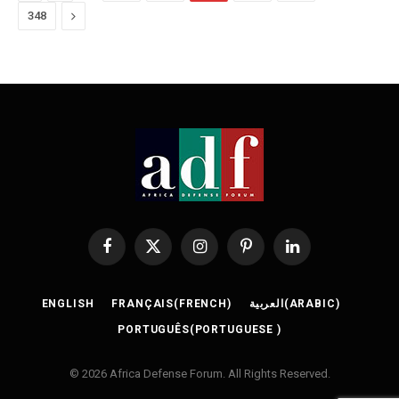
Next
348
Facebook
X
Instagram
Pinterest
LinkedIn
(Twitter)
ENGLISH
FRANÇAIS
(
FRENCH
)
العربية
(
ARABIC
)
PORTUGUÊS
(
PORTUGUESE
)
© 2026 Africa Defense Forum. All Rights Reserved.