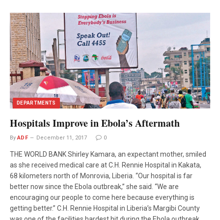
DEPARTMENTS
Hospitals Improve in Ebola’s Aftermath
By
ADF
December 11, 2017
0
THE WORLD BANK Shirley Kamara, an expectant mother, smiled
as she received medical care at C.H. Rennie Hospital in Kakata,
68 kilometers north of Monrovia, Liberia. “Our hospital is far
better now since the Ebola outbreak,” she said. “We are
encouraging our people to come here because everything is
getting better.” C.H. Rennie Hospital in Liberia’s Margibi County
was one of the facilities hardest hit during the Ebola outbreak