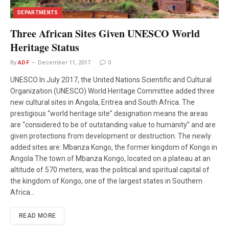
DEPARTMENTS
Three African Sites Given UNESCO World
Heritage Status
By
ADF
December 11, 2017
0
UNESCO In July 2017, the United Nations Scientific and Cultural
Organization (UNESCO) World Heritage Committee added three
new cultural sites in Angola, Eritrea and South Africa. The
prestigious “world heritage site” designation means the areas
are “considered to be of outstanding value to humanity” and are
given protections from development or destruction. The newly
added sites are: Mbanza Kongo, the former kingdom of Kongo in
Angola The town of Mbanza Kongo, located on a plateau at an
altitude of 570 meters, was the political and spiritual capital of
the kingdom of Kongo, one of the largest states in Southern
Africa…
READ MORE