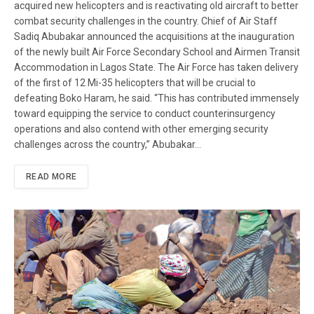
acquired new helicopters and is reactivating old aircraft to better
combat security challenges in the country. Chief of Air Staff
Sadiq Abubakar announced the acquisitions at the inauguration
of the newly built Air Force Secondary School and Airmen Transit
Accommodation in Lagos State. The Air Force has taken delivery
of the first of 12 Mi-35 helicopters that will be crucial to
defeating Boko Haram, he said. “This has contributed immensely
toward equipping the service to conduct counterinsurgency
operations and also contend with other emerging security
challenges across the country,” Abubakar…
READ MORE