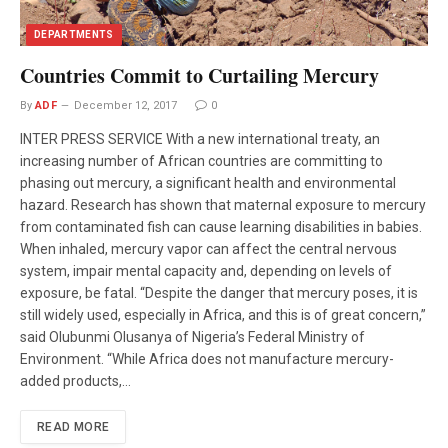
DEPARTMENTS
Countries Commit to Curtailing Mercury
By
ADF
December 12, 2017
0
INTER PRESS SERVICE With a new international treaty, an
increasing number of African countries are committing to
phasing out mercury, a significant health and environmental
hazard. Research has shown that maternal exposure to mercury
from contaminated fish can cause learning disabilities in babies.
When inhaled, mercury vapor can affect the central nervous
system, impair mental capacity and, depending on levels of
exposure, be fatal. “Despite the danger that mercury poses, it is
still widely used, especially in Africa, and this is of great concern,”
said Olubunmi Olusanya of Nigeria’s Federal Ministry of
Environment. “While Africa does not manufacture mercury-
added products,…
READ MORE