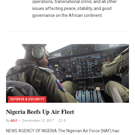
operations, transnational crime, and all other
issues affecting peace, stability, and good
governance on the African continent.
DEFENSE & SECURITY
Nigeria Beefs Up Air Fleet
By
ADF
December 12, 2017
0
NEWS AGENCY OF NIGERIA The Nigerian Air Force (NAF) has