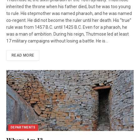
inherited the throne when his father died, but he was too young
to rule. His stepmother was named pharaoh, and he was named
co-regent. He did not become the ruler until her death. His “true”
rule was from 1457 B.C. until 1425 B.C. Even for a pharaoh, he
was a man of ambition. During his reign, Thutmose led at least
17 military campaigns without losing a battle. He is…
READ MORE
DEPARTMENTS