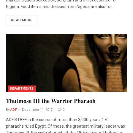
Nigeria. Food items and dresses from Nigeria are also for…
READ MORE
DEPARTMENTS
Thutmose III the Warrior Pharaoh
By
ADF
December 11, 2017
0
ADF STAFF In the course of more than 3,000 years, 170
pharaohs ruled Egypt. Of those, the greatest military leader was
Thutmose III, the sixth pharaoh of the 18th dynasty. Thutmose