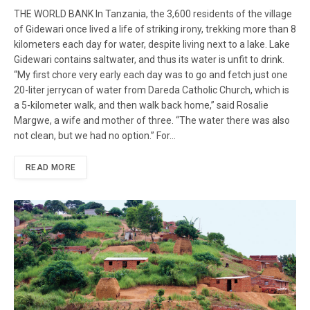
THE WORLD BANK In Tanzania, the 3,600 residents of the village
of Gidewari once lived a life of striking irony, trekking more than 8
kilometers each day for water, despite living next to a lake. Lake
Gidewari contains saltwater, and thus its water is unfit to drink.
“My first chore very early each day was to go and fetch just one
20-liter jerrycan of water from Dareda Catholic Church, which is
a 5-kilometer walk, and then walk back home,” said Rosalie
Margwe, a wife and mother of three. “The water there was also
not clean, but we had no option.” For…
READ MORE