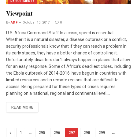
DEPARTMENTS
Viewpoint
By
ADF
October 10, 2017
0
U.S. Africa Command Staff In a crisis, speed is essential.
Whether it is a natural disaster, a disease outbreak or a conflict,
security professionals know that if they can reach a problem in
its early stages, they have a better chance of controlling it.
Unfortunately, disasters don’t always happen in places that allow
for an easy response. Some of Africa’s deadliest crises, including
the Ebola outbreak of 2014-2016, have begun in countries with
limited resources and in remote regions that are difficult to
access. Being prepared for these types of crises requires
planning on a national, regional and continental level.…
READ MORE
Previous
…
…
1
295
296
297
298
299