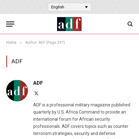
English
»
Home
Author: ADF (Page 297)
ADF
ADF
X
(Twitter)
ADF is a professional military magazine published
quarterly by U.S. Africa Command to provide an
international forum for African security
professionals. ADF covers topics such as counter
terrorism strategies, security and defense